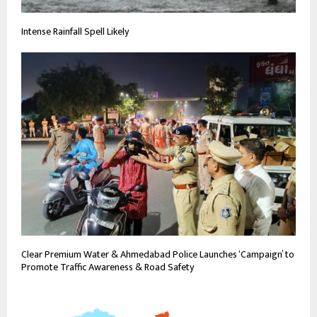
Intense Rainfall Spell Likely
Clear Premium Water & Ahmedabad Police Launches ‘Campaign’ to
Promote Traffic Awareness & Road Safety