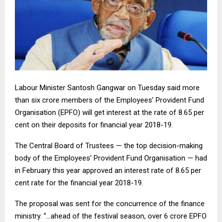
Labour Minister Santosh Gangwar on Tuesday said more
than six crore members of the Employees’ Provident Fund
Organisation (EPFO) will get interest at the rate of 8.65 per
cent on their deposits for financial year 2018-19.
The Central Board of Trustees — the top decision-making
body of the Employees’ Provident Fund Organisation — had
in February this year approved an interest rate of 8.65 per
cent rate for the financial year 2018-19.
The proposal was sent for the concurrence of the finance
ministry. “…ahead of the festival season, over 6 crore EPFO