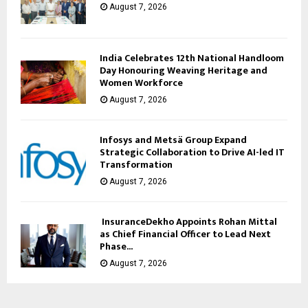
August 7, 2026
India Celebrates 12th National Handloom
Day Honouring Weaving Heritage and
Women Workforce
August 7, 2026
Infosys and Metsä Group Expand
Strategic Collaboration to Drive AI-led IT
Transformation
August 7, 2026
InsuranceDekho Appoints Rohan Mittal
as Chief Financial Officer to Lead Next
Phase...
August 7, 2026