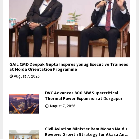
GAIL CMD Deepak Gupta Inspires yonug Executive Trainees
at Noida Orientation Programme
August 7, 2026
DVC Advances 800 MW Supercritical
Thermal Power Expansion at Durgapur
August 7, 2026
Civil Aviation Minister Ram Mohan Naidu
Reviews Growth Strategy for Akasa Air...