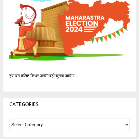
इस बार दलित किधर जायेंगे वही चुनाव जायेगा
CATEGORIES