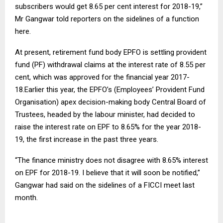
subscribers would get 8.65 per cent interest for 2018-19,”
Mr Gangwar told reporters on the sidelines of a function
here.
At present, retirement fund body EPFO is settling provident
fund (PF) withdrawal claims at the interest rate of 8.55 per
cent, which was approved for the financial year 2017-
18.Earlier this year, the EPFO’s (Employees’ Provident Fund
Organisation) apex decision-making body Central Board of
Trustees, headed by the labour minister, had decided to
raise the interest rate on EPF to 8.65% for the year 2018-
19, the first increase in the past three years.
“The finance ministry does not disagree with 8.65% interest
on EPF for 2018-19. I believe that it will soon be notified,”
Gangwar had said on the sidelines of a FICCI meet last
month.