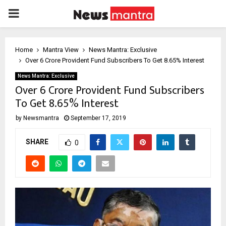
PRIMARY
MENU
Home
Mantra View
News Mantra: Exclusive
Over 6 Crore Provident Fund Subscribers To Get 8.65% Interest
News Mantra: Exclusive
Over 6 Crore Provident Fund Subscribers
To Get 8.65% Interest
by
Newsmantra
September 17, 2019
SHARE
0