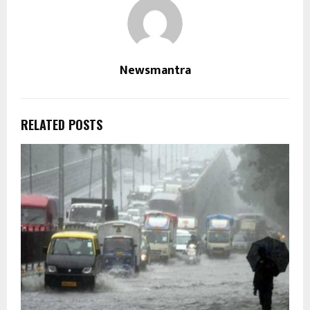
Newsmantra
RELATED POSTS