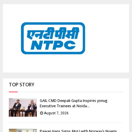
TOP STORY
GAIL CMD Deepak Gupta Inspires yonug
Executive Trainees at Noida...
August 7, 2026
Pawan Hans Signs MoU with Norway’s Noemi