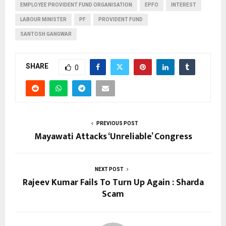
EMPLOYEE PROVIDENT FUND ORGANISATION
EPFO
INTEREST
LABOUR MINISTER
PF
PROVIDENT FUND
SANTOSH GANGWAR
SHARE
0
PREVIOUS POST
Mayawati Attacks ‘Unreliable’ Congress
NEXT POST
Rajeev Kumar Fails To Turn Up Again : Sharda
Scam