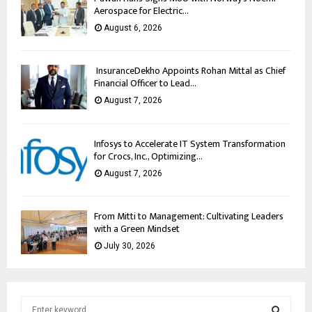
Aerospace for Electric...
August 6, 2026
InsuranceDekho Appoints Rohan Mittal as Chief
Financial Officer to Lead...
August 7, 2026
Infosys to Accelerate IT System Transformation
for Crocs, Inc., Optimizing...
August 7, 2026
From Mitti to Management: Cultivating Leaders
with a Green Mindset
July 30, 2026
S