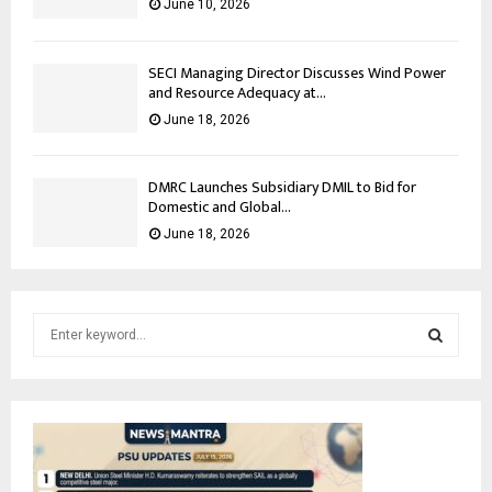
June 10, 2026
SECI Managing Director Discusses Wind Power
and Resource Adequacy at...
June 18, 2026
DMRC Launches Subsidiary DMIL to Bid for
Domestic and Global...
June 18, 2026
S
e
a
S
r
c
E
h
f
A
o