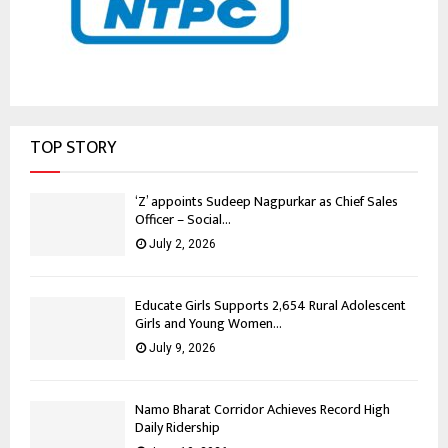
TOP STORY
‘Z’ appoints Sudeep Nagpurkar as Chief Sales
Officer – Social...
July 2, 2026
Educate Girls Supports 2,654 Rural Adolescent
Girls and Young Women...
July 9, 2026
Namo Bharat Corridor Achieves Record High
Daily Ridership