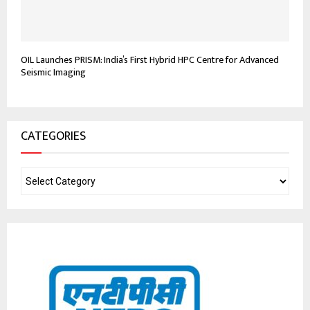
OIL Launches PRISM: India’s First Hybrid HPC Centre for Advanced
Seismic Imaging
CATEGORIES