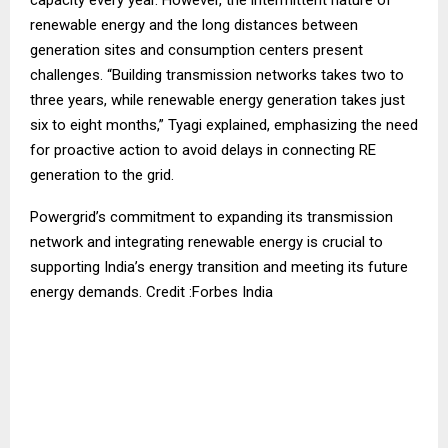
renewable energy and the long distances between
generation sites and consumption centers present
challenges. “Building transmission networks takes two to
three years, while renewable energy generation takes just
six to eight months,” Tyagi explained, emphasizing the need
for proactive action to avoid delays in connecting RE
generation to the grid.
Powergrid’s commitment to expanding its transmission
network and integrating renewable energy is crucial to
supporting India’s energy transition and meeting its future
energy demands. Credit :Forbes India