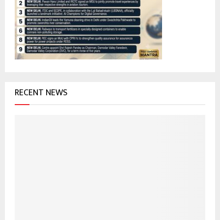
r
R
:
C
H
RECENT NEWS