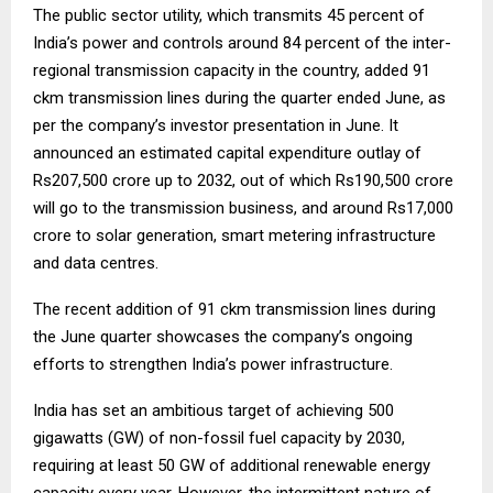
The public sector utility, which transmits 45 percent of
India’s power and controls around 84 percent of the inter-
regional transmission capacity in the country, added 91
ckm transmission lines during the quarter ended June, as
per the company’s investor presentation in June. It
announced an estimated capital expenditure outlay of
Rs207,500 crore up to 2032, out of which Rs190,500 crore
will go to the transmission business, and around Rs17,000
crore to solar generation, smart metering infrastructure
and data centres.
The recent addition of 91 ckm transmission lines during
the June quarter showcases the company’s ongoing
efforts to strengthen India’s power infrastructure.
India has set an ambitious target of achieving 500
gigawatts (GW) of non-fossil fuel capacity by 2030,
requiring at least 50 GW of additional renewable energy
capacity every year. However, the intermittent nature of