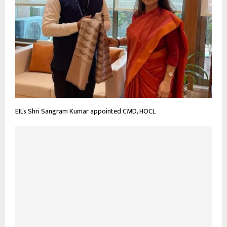
EIL’s Shri Sangram Kumar appointed CMD, HOCL