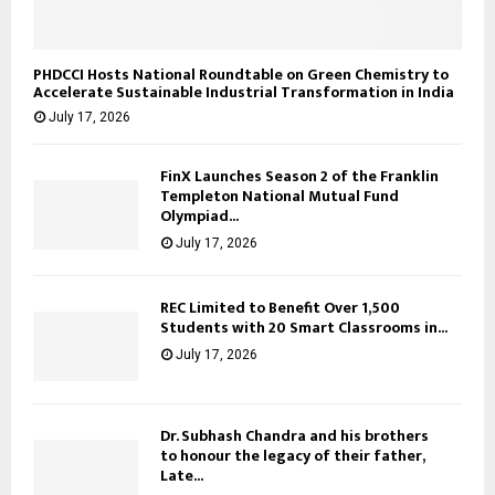
PHDCCI Hosts National Roundtable on Green Chemistry to
Accelerate Sustainable Industrial Transformation in India
July 17, 2026
FinX Launches Season 2 of the Franklin
Templeton National Mutual Fund
Olympiad...
July 17, 2026
REC Limited to Benefit Over 1,500
Students with 20 Smart Classrooms in...
July 17, 2026
Dr. Subhash Chandra and his brothers
to honour the legacy of their father,
Late...