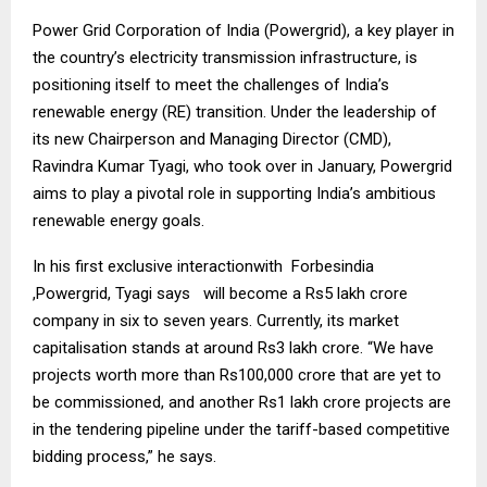
Power Grid Corporation of India (Powergrid), a key player in
the country’s electricity transmission infrastructure, is
positioning itself to meet the challenges of India’s
renewable energy (RE) transition. Under the leadership of
its new Chairperson and Managing Director (CMD),
Ravindra Kumar Tyagi, who took over in January, Powergrid
aims to play a pivotal role in supporting India’s ambitious
renewable energy goals.
In his first exclusive interactionwith Forbesindia
,Powergrid, Tyagi says will become a Rs5 lakh crore
company in six to seven years. Currently, its market
capitalisation stands at around Rs3 lakh crore. “We have
projects worth more than Rs100,000 crore that are yet to
be commissioned, and another Rs1 lakh crore projects are
in the tendering pipeline under the tariff-based competitive
bidding process,” he says.