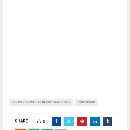
INDIA'S RENEWABLE ENERGY TRANSITION
POWERGRID
SHARE
0