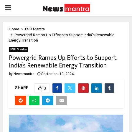
PRIMARY
MENU
Home
PSU Mantra
Powergrid Ramps Up Efforts to Support India’s Renewable
Energy Transition
PSU Mantra
Powergrid Ramps Up Efforts to Support
India’s Renewable Energy Transition
by
Newsmantra
September 13, 2024
SHARE
0