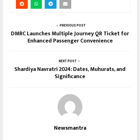
PREVIOUS POST
DMRC Launches Multiple Journey QR Ticket for
Enhanced Passenger Convenience
NEXT POST
Shardiya Navratri 2024: Dates, Muhurats, and
Significance
Newsmantra