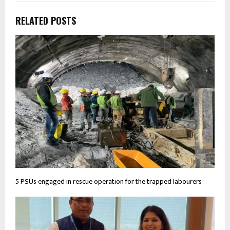
RELATED POSTS
5 PSUs engaged in rescue operation for the trapped labourers