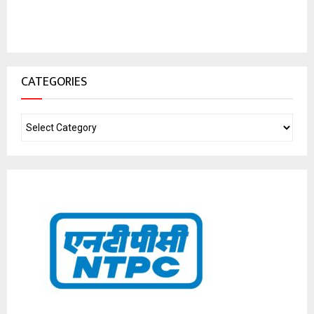
CATEGORIES