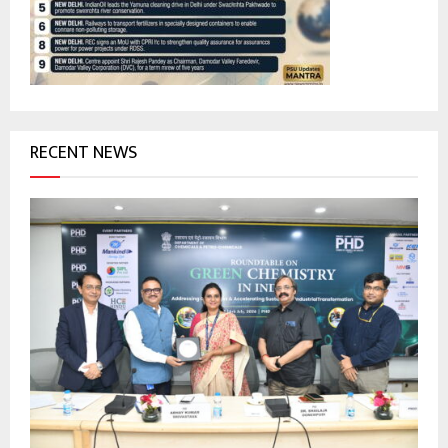
:
C
H
RECENT NEWS