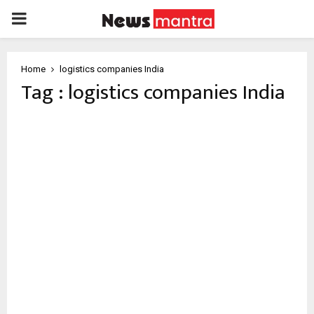
PRIMARY
MENU
Home
logistics companies India
Tag : logistics companies India