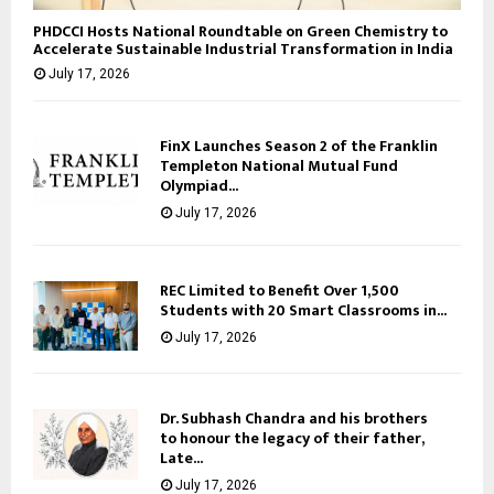
PHDCCI Hosts National Roundtable on Green Chemistry to
Accelerate Sustainable Industrial Transformation in India
July 17, 2026
FinX Launches Season 2 of the Franklin
Templeton National Mutual Fund
Olympiad...
July 17, 2026
REC Limited to Benefit Over 1,500
Students with 20 Smart Classrooms in...
July 17, 2026
Dr. Subhash Chandra and his brothers
to honour the legacy of their father,
Late...
July 17, 2026