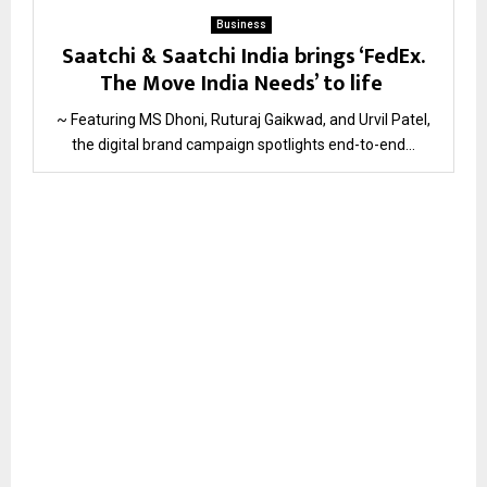
Business
Saatchi & Saatchi India brings ‘FedEx.
The Move India Needs’ to life
~ Featuring MS Dhoni, Ruturaj Gaikwad, and Urvil Patel,
the digital brand campaign spotlights end-to-end...