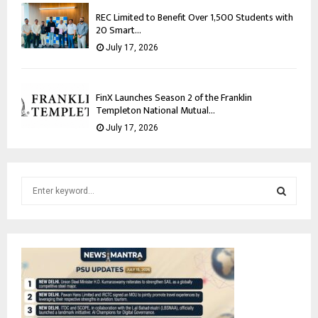
REC Limited to Benefit Over 1,500 Students with
20 Smart...
July 17, 2026
FinX Launches Season 2 of the Franklin
Templeton National Mutual...
July 17, 2026
S
e
a
S
r
c
E
h
f
A
o
r
R