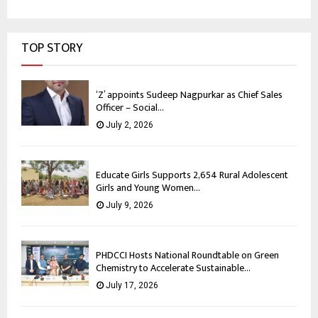
TOP STORY
‘Z’ appoints Sudeep Nagpurkar as Chief Sales
Officer – Social...
July 2, 2026
Educate Girls Supports 2,654 Rural Adolescent
Girls and Young Women...
July 9, 2026
PHDCCI Hosts National Roundtable on Green
Chemistry to Accelerate Sustainable...
July 17, 2026