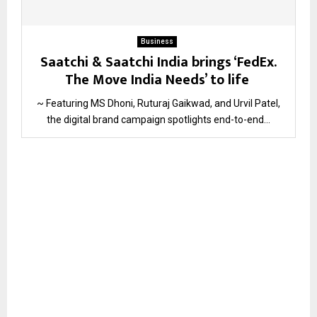
Business
Saatchi & Saatchi India brings ‘FedEx.
The Move India Needs’ to life
~ Featuring MS Dhoni, Ruturaj Gaikwad, and Urvil Patel,
the digital brand campaign spotlights end-to-end...