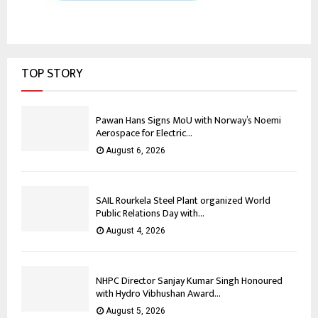
TOP STORY
Pawan Hans Signs MoU with Norway’s Noemi
Aerospace for Electric...
August 6, 2026
SAIL Rourkela Steel Plant organized World
Public Relations Day with...
August 4, 2026
NHPC Director Sanjay Kumar Singh Honoured
with Hydro Vibhushan Award...
August 5, 2026