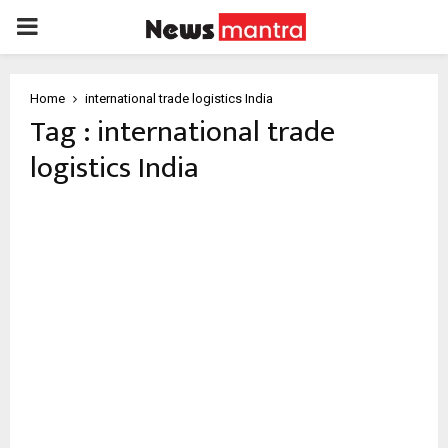
PRIMARY
MENU
Home
international trade logistics India
Tag : international trade
logistics India