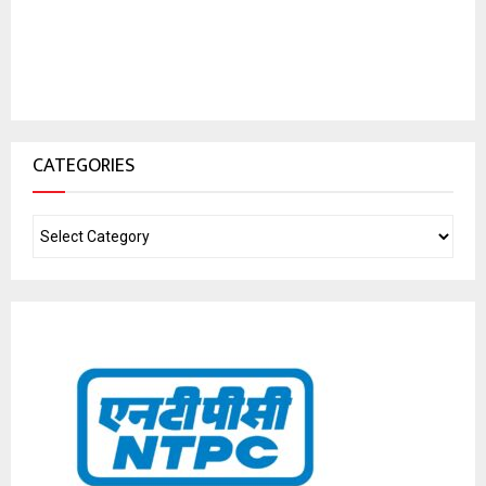
CATEGORIES