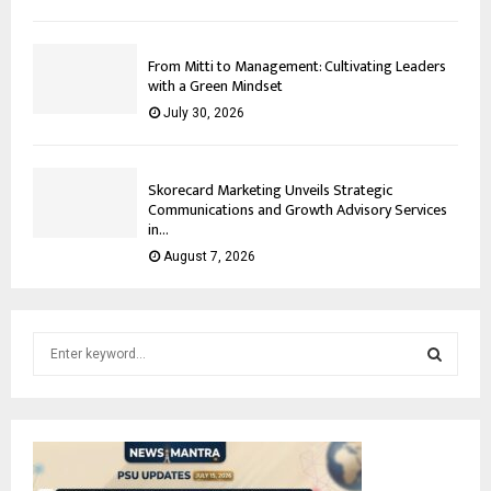
From Mitti to Management: Cultivating Leaders
with a Green Mindset
July 30, 2026
Skorecard Marketing Unveils Strategic
Communications and Growth Advisory Services
in...
August 7, 2026
S
e
a
S
r
c
E
h
f
A