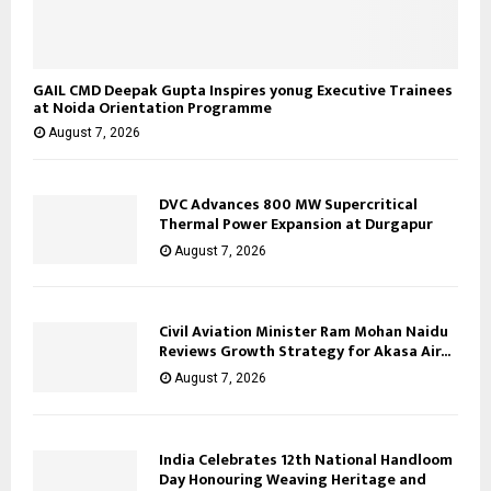
GAIL CMD Deepak Gupta Inspires yonug Executive Trainees
at Noida Orientation Programme
August 7, 2026
DVC Advances 800 MW Supercritical
Thermal Power Expansion at Durgapur
August 7, 2026
Civil Aviation Minister Ram Mohan Naidu
Reviews Growth Strategy for Akasa Air...
August 7, 2026
India Celebrates 12th National Handloom
Day Honouring Weaving Heritage and