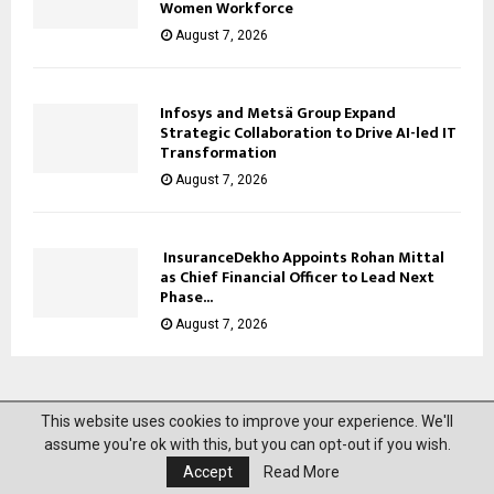
Women Workforce
August 7, 2026
Infosys and Metsä Group Expand
Strategic Collaboration to Drive AI-led IT
Transformation
August 7, 2026
InsuranceDekho Appoints Rohan Mittal
as Chief Financial Officer to Lead Next
Phase...
August 7, 2026
This website uses cookies to improve your experience. We'll
@2023 News Mantra. All Right Reserved.
assume you're ok with this, but you can opt-out if you wish.
Accept
Read More
About Us
Privacy Policy
Disclaimer
Contact