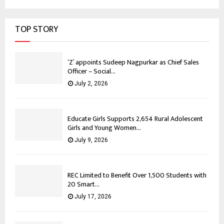
TOP STORY
‘Z’ appoints Sudeep Nagpurkar as Chief Sales
Officer – Social...
July 2, 2026
Educate Girls Supports 2,654 Rural Adolescent
Girls and Young Women...
July 9, 2026
REC Limited to Benefit Over 1,500 Students with
20 Smart...
July 17, 2026