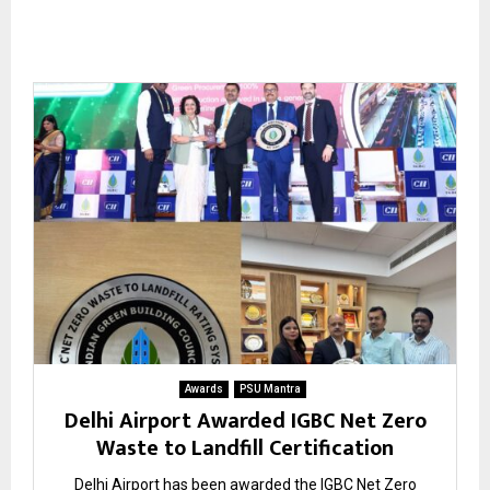
Awards
PSU Mantra
Delhi Airport Awarded IGBC Net Zero
Waste to Landfill Certification
Delhi Airport has been awarded the IGBC Net Zero