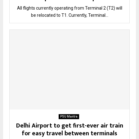
All flights currently operating from Terminal 2 (T2) will
be relocated to T1. Currently, Terminal...
PSU Mantra
Delhi Airport to get first-ever air train
for easy travel between terminals