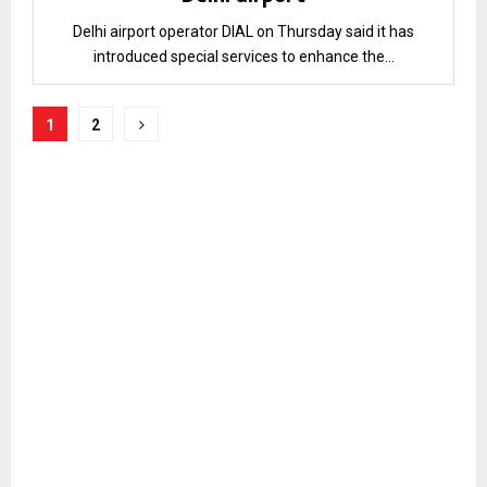
Delhi airport operator DIAL on Thursday said it has
introduced special services to enhance the...
Posts
1
2
pagination