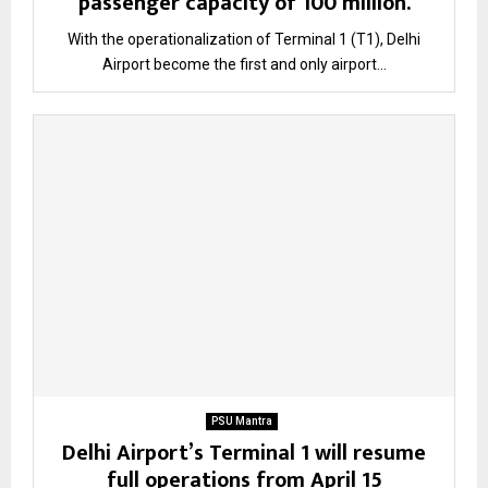
passenger capacity of 100 million.
With the operationalization of Terminal 1 (T1), Delhi
Airport become the first and only airport...
PSU Mantra
Delhi Airport’s Terminal 1 will resume
full operations from April 15