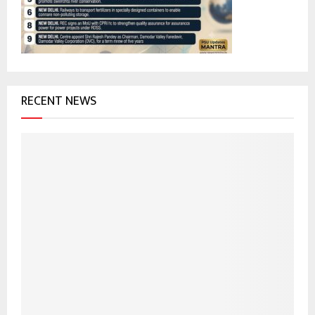
C
H
RECENT NEWS