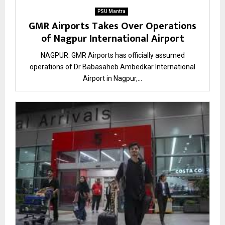
PSU Mantra
GMR Airports Takes Over Operations
of Nagpur International Airport
NAGPUR. GMR Airports has officially assumed
operations of Dr Babasaheb Ambedkar International
Airport in Nagpur,...