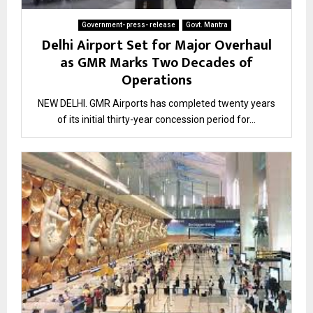
Government- press- release
Govt. Mantra
Delhi Airport Set for Major Overhaul
as GMR Marks Two Decades of
Operations
NEW DELHI. GMR Airports has completed twenty years
of its initial thirty-year concession period for...