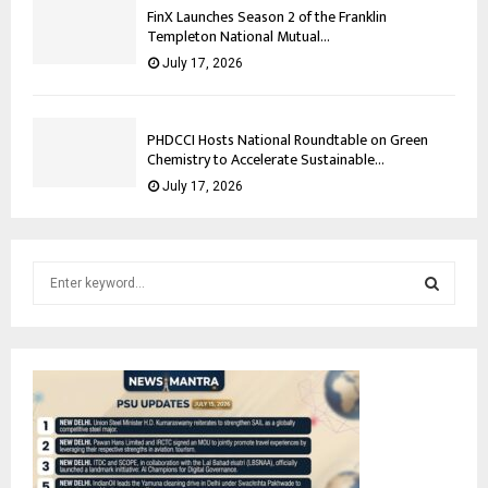
FinX Launches Season 2 of the Franklin
Templeton National Mutual...
July 17, 2026
PHDCCI Hosts National Roundtable on Green
Chemistry to Accelerate Sustainable...
July 17, 2026
S
e
a
S
r
c
E
h
f
A
o
r
R
: