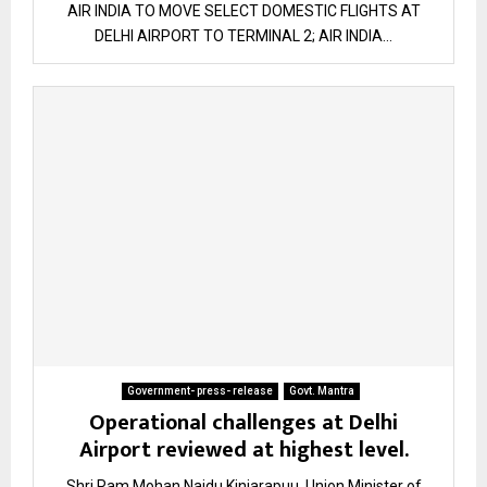
AIR INDIA TO MOVE SELECT DOMESTIC FLIGHTS AT
DELHI AIRPORT TO TERMINAL 2; AIR INDIA...
Government- press- release
Govt. Mantra
Operational challenges at Delhi
Airport reviewed at highest level.
Shri Ram Mohan Naidu Kinjarapuu, Union Minister of