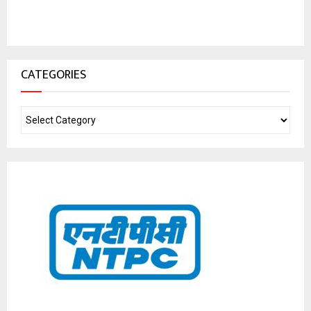
CATEGORIES