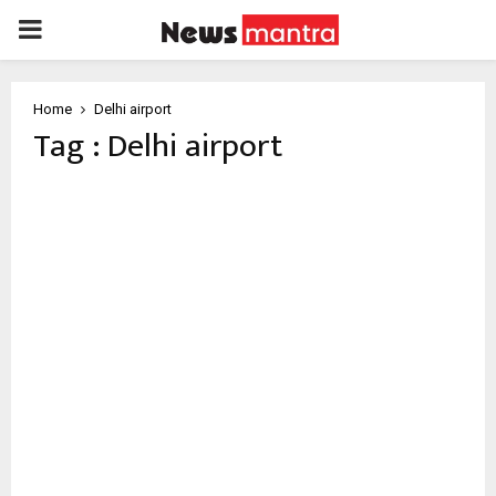
PRIMARY
MENU
Home
Delhi airport
Tag : Delhi airport