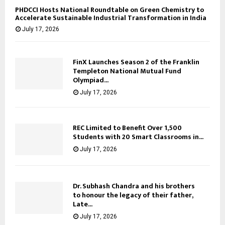
PHDCCI Hosts National Roundtable on Green Chemistry to
Accelerate Sustainable Industrial Transformation in India
July 17, 2026
FinX Launches Season 2 of the Franklin
Templeton National Mutual Fund
Olympiad...
July 17, 2026
REC Limited to Benefit Over 1,500
Students with 20 Smart Classrooms in...
July 17, 2026
Dr. Subhash Chandra and his brothers
to honour the legacy of their father,
Late...
July 17, 2026