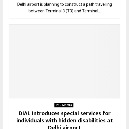
Delhi airport is planning to construct a path travelling
between Terminal 3 (T3) and Terminal...
PSU Mantra
DIAL introduces special services for
individuals with hidden disabilities at
Delhi airport