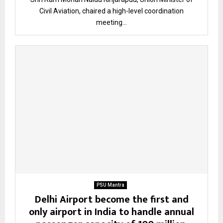
Civil Aviation, chaired a high-level coordination
meeting...
PSU Mantra
Delhi Airport become the first and
only airport in India to handle annual