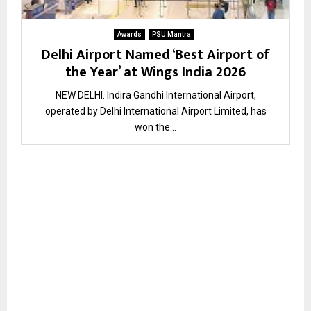
Awards
PSU Mantra
Delhi Airport Named ‘Best Airport of
the Year’ at Wings India 2026
NEW DELHI. Indira Gandhi International Airport,
operated by Delhi International Airport Limited, has
won the...