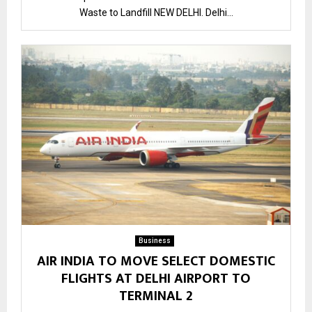
Waste to Landfill NEW DELHI. Delhi...
Business
AIR INDIA TO MOVE SELECT DOMESTIC
FLIGHTS AT DELHI AIRPORT TO
TERMINAL 2