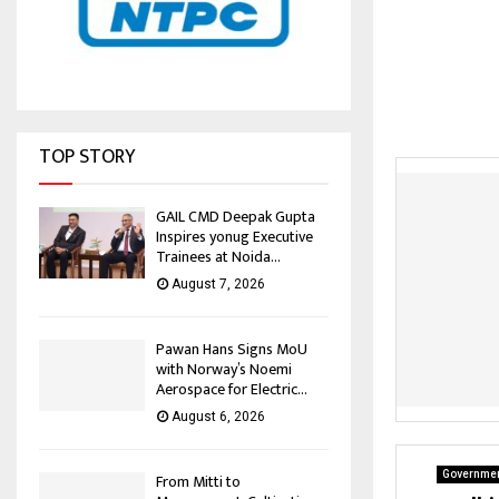
TOP STORY
GAIL CMD Deepak Gupta
Inspires yonug Executive
Trainees at Noida...
August 7, 2026
Pawan Hans Signs MoU
with Norway’s Noemi
Aerospace for Electric...
August 6, 2026
Governmen
From Mitti to