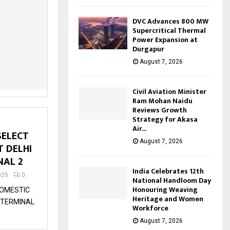
DVC Advances 800 MW
Supercritical Thermal
Power Expansion at
Durgapur
August 7, 2026
Civil Aviation Minister
Ram Mohan Naidu
Reviews Growth
Strategy for Akasa
Air...
SELECT
August 7, 2026
T DELHI
NAL 2
India Celebrates 12th
025
0
National Handloom Day
Honouring Weaving
DOMESTIC
Heritage and Women
O TERMINAL
Workforce
August 7, 2026