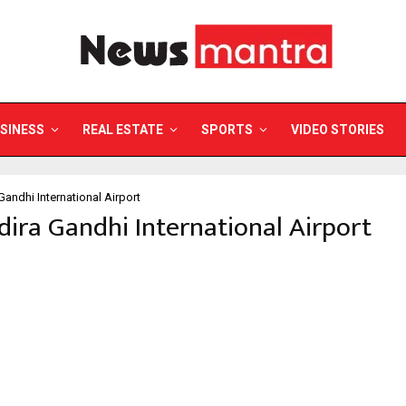
SINESS
REAL ESTATE
SPORTS
VIDEO STORIES
 Gandhi International Airport
ndira Gandhi International Airport