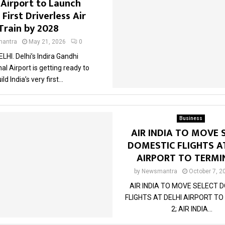
 Airport to Launch
 First Driverless Air
Train by 2028
antra
May 21, 2026
0
LHI. Delhi’s Indira Gandhi
al Airport is getting ready to
ild India’s very first...
Business
AIR INDIA TO MOVE 
DOMESTIC FLIGHTS A
AIRPORT TO TERMI
by
Newsmantra
October 7, 2
AIR INDIA TO MOVE SELECT 
FLIGHTS AT DELHI AIRPORT T
2; AIR INDIA...