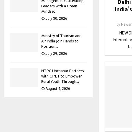
Delhi
Management: Cultivating
Leaders with a Green
India’s
Mindset
July 30, 2026
by
Newsm
NEW DE
Ministry of Tourism and
Internation
Air India Join Hands to
Position...
bu
July 29, 2026
NTPC Unchahar Partners
with CIPET to Empower
Rural Youth Through...
August 4, 2026