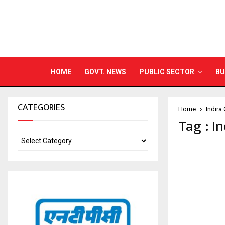
HOME
GOVT. NEWS
PUBLIC SECTOR
BU
CATEGORIES
Home
Indira
Tag : I