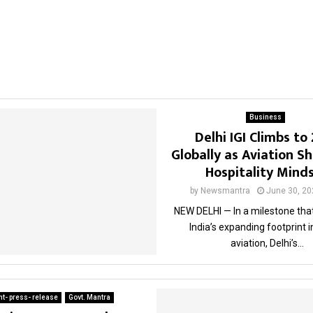
Business
Delhi IGI Climbs to
Globally as Aviation Sh
Hospitality Mind
by
Newsmantra
June 30, 20
NEW DELHI — In a milestone that
India’s expanding footprint i
aviation, Delhi’s...
t- press- release
Govt. Mantra