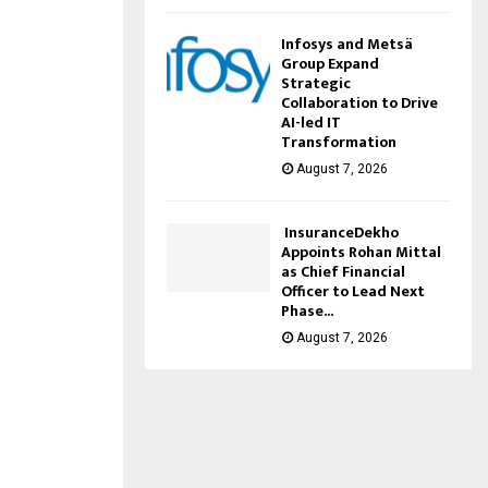
Infosys and Metsä
Group Expand
Strategic
Collaboration to Drive
AI-led IT
Transformation
August 7, 2026
InsuranceDekho
Appoints Rohan Mittal
as Chief Financial
Officer to Lead Next
Phase...
August 7, 2026