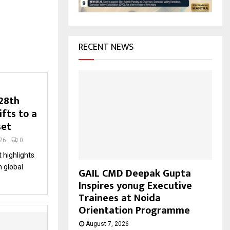
H
RECENT NEWS
 28th
ifts to a
set
26
0
 highlights
n global
GAIL CMD Deepak Gupta
Inspires yonug Executive
Trainees at Noida
Orientation Programme
August 7, 2026