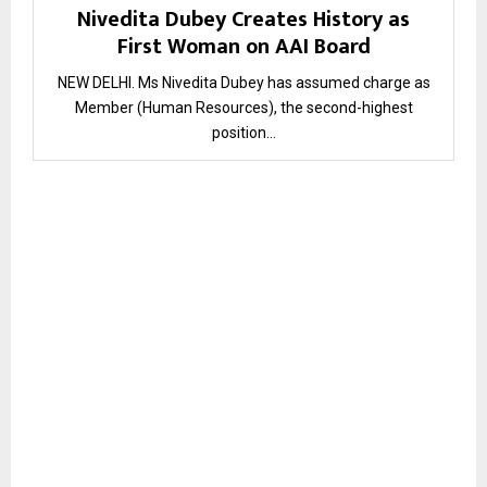
Nivedita Dubey Creates History as
First Woman on AAI Board
NEW DELHI. Ms Nivedita Dubey has assumed charge as
Member (Human Resources), the second-highest
position...