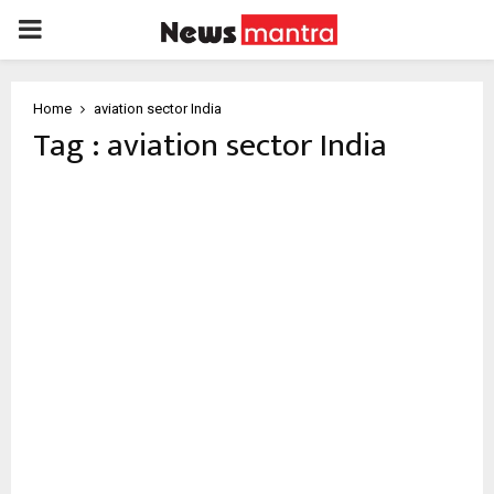
PRIMARY
MENU
Home
aviation sector India
Tag : aviation sector India