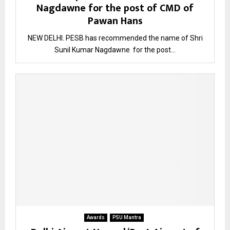
Nagdawne for the post of CMD of
Pawan Hans
NEW DELHI. PESB has recommended the name of Shri
Sunil Kumar Nagdawne for the post...
Awards
PSU Mantra