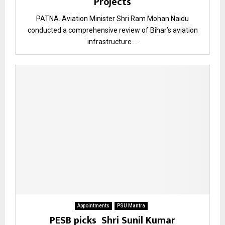
Projects
PATNA. Aviation Minister Shri Ram Mohan Naidu
conducted a comprehensive review of Bihar’s aviation
infrastructure....
Appointments
PSU Mantra
PESB picks Shri Sunil Kumar