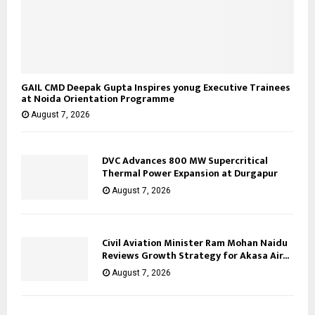
GAIL CMD Deepak Gupta Inspires yonug Executive Trainees
at Noida Orientation Programme
August 7, 2026
DVC Advances 800 MW Supercritical
Thermal Power Expansion at Durgapur
August 7, 2026
Civil Aviation Minister Ram Mohan Naidu
Reviews Growth Strategy for Akasa Air...
August 7, 2026