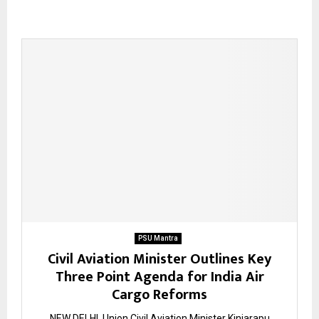
PSU Mantra
Civil Aviation Minister Outlines Key
Three Point Agenda for India Air
Cargo Reforms
NEW DELHI. Union Civil Aviation Minister Kinjarapu