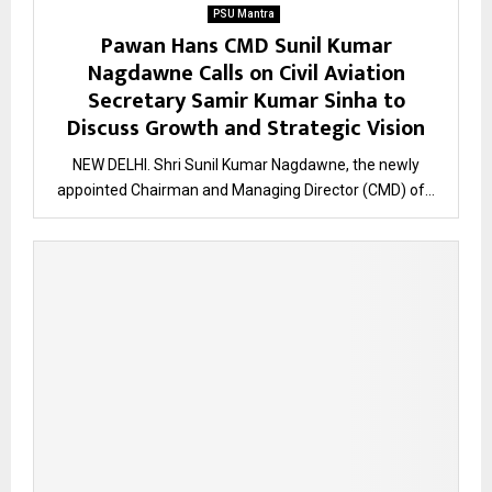
PSU Mantra
Pawan Hans CMD Sunil Kumar
Nagdawne Calls on Civil Aviation
Secretary Samir Kumar Sinha to
Discuss Growth and Strategic Vision
NEW DELHI. Shri Sunil Kumar Nagdawne, the newly
appointed Chairman and Managing Director (CMD) of...