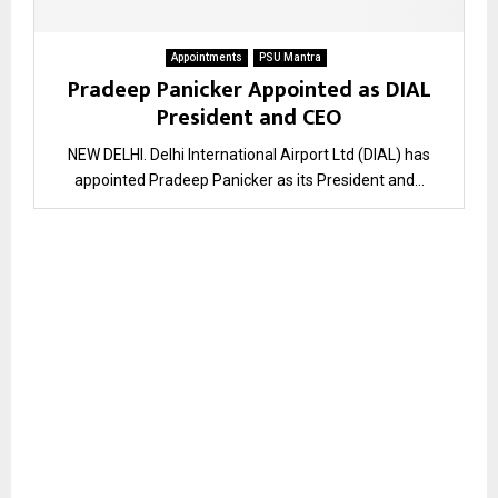
Appointments
PSU Mantra
Pradeep Panicker Appointed as DIAL
President and CEO
NEW DELHI. Delhi International Airport Ltd (DIAL) has
appointed Pradeep Panicker as its President and...