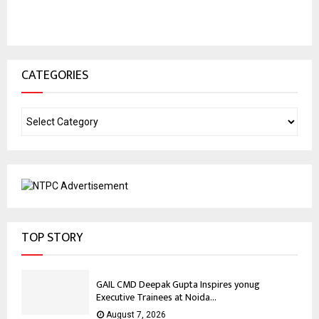
CATEGORIES
TOP STORY
GAIL CMD Deepak Gupta Inspires yonug
Executive Trainees at Noida...
August 7, 2026