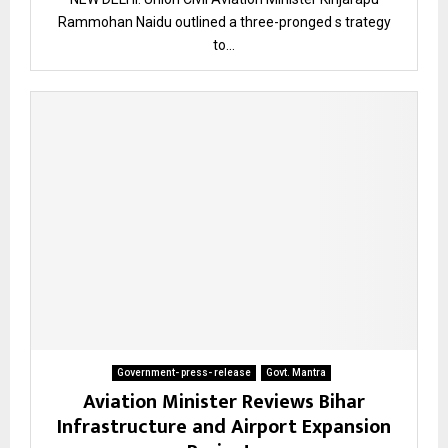
Rammohan Naidu outlined a three-pronged s trategy
to...
Government- press- release
Govt. Mantra
Aviation Minister Reviews Bihar
Infrastructure and Airport Expansion