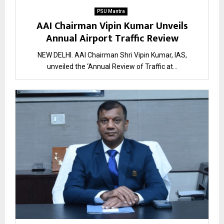
PSU Mantra
AAI Chairman Vipin Kumar Unveils
Annual Airport Traffic Review
NEW DELHI. AAI Chairman Shri Vipin Kumar, IAS,
unveiled the ‘Annual Review of Traffic at...