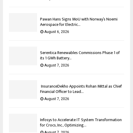
Pawan Hans Signs MoU with Norway’s Noemi
Aerospace for Electric...
August 6, 2026
Serentica Renewables Commissions Phase 1 of
its 1 GWh Battery...
August 7, 2026
InsuranceDekho Appoints Rohan Mittal as Chief
Financial Officer to Lead...
August 7, 2026
Infosys to Accelerate IT System Transformation
for Crocs, Inc., Optimizing...
August 7, 2026