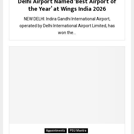
Delhi Airport Named ‘Best Airport of
the Year’ at Wings India 2026
NEW DELHI. Indira Gandhi International Airport,
operated by Delhi International Airport Limited, has
won the...
Appointments
PSU Mantra