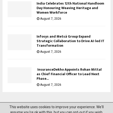
India Celebrates 12th National Handloom
Day Honouring Weaving Heritage and
Women Workforce
August 7, 2026
Infosys and Metsä Group Expand
Strategic Collaboration to Drive AI-led IT
Transformation
August 7, 2026
InsuranceDekho Appoints Rohan Mittal
as Chief Financial Officer to Lead Next
Phase...
August 7, 2026
This website uses cookies to improve your experience. We'll
@2023 News Mantra. All Right Reserved.
assume you're ok with this, but you can opt-out if you wish.