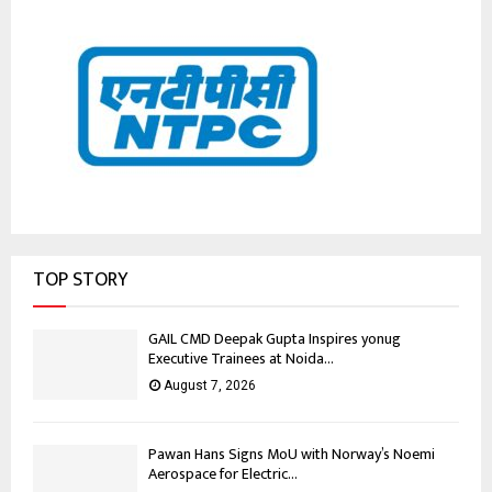
TOP STORY
GAIL CMD Deepak Gupta Inspires yonug
Executive Trainees at Noida...
August 7, 2026
Pawan Hans Signs MoU with Norway’s Noemi
Aerospace for Electric...