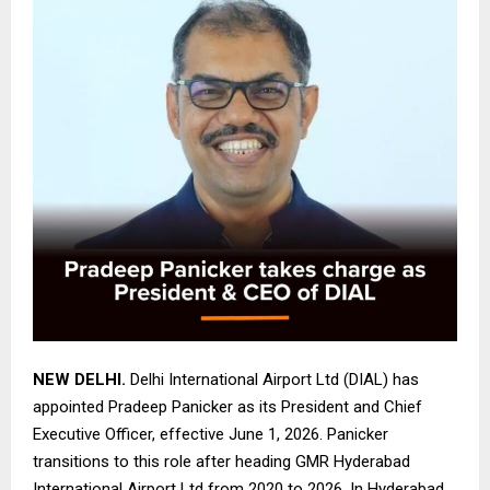
NEW DELHI.
Delhi International Airport Ltd (DIAL) has
appointed Pradeep Panicker as its President and Chief
Executive Officer, effective June 1, 2026. Panicker
transitions to this role after heading GMR Hyderabad
International Airport Ltd from 2020 to 2026. In Hyderabad,