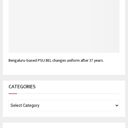
Bengaluru-based PSU BEL changes uniform after 37 years.
CATEGORIES