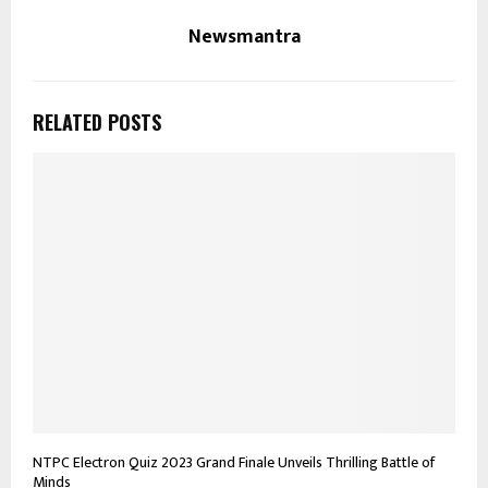
Newsmantra
RELATED POSTS
NTPC Electron Quiz 2023 Grand Finale Unveils Thrilling Battle of
Minds