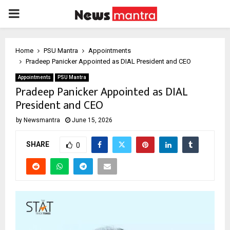
PRIMARY
MENU
Home
PSU Mantra
Appointments
Pradeep Panicker Appointed as DIAL President and CEO
Appointments
PSU Mantra
Pradeep Panicker Appointed as DIAL
President and CEO
by
Newsmantra
June 15, 2026
SHARE
0