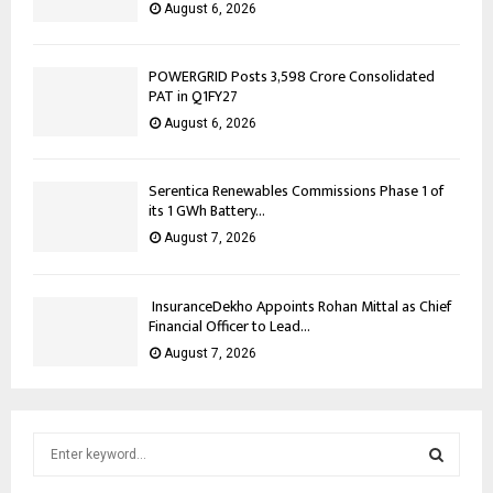
August 6, 2026
POWERGRID Posts ₹3,598 Crore Consolidated
PAT in Q1FY27
August 6, 2026
Serentica Renewables Commissions Phase 1 of
its 1 GWh Battery...
August 7, 2026
InsuranceDekho Appoints Rohan Mittal as Chief
Financial Officer to Lead...
August 7, 2026
S
e
a