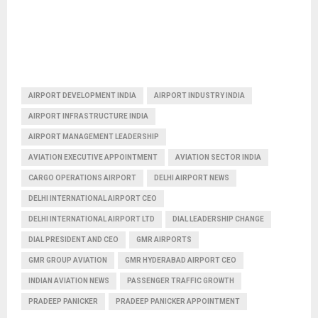
AIRPORT DEVELOPMENT INDIA
AIRPORT INDUSTRY INDIA
AIRPORT INFRASTRUCTURE INDIA
AIRPORT MANAGEMENT LEADERSHIP
AVIATION EXECUTIVE APPOINTMENT
AVIATION SECTOR INDIA
CARGO OPERATIONS AIRPORT
DELHI AIRPORT NEWS
DELHI INTERNATIONAL AIRPORT CEO
DELHI INTERNATIONAL AIRPORT LTD
DIAL LEADERSHIP CHANGE
DIAL PRESIDENT AND CEO
GMR AIRPORTS
GMR GROUP AVIATION
GMR HYDERABAD AIRPORT CEO
INDIAN AVIATION NEWS
PASSENGER TRAFFIC GROWTH
PRADEEP PANICKER
PRADEEP PANICKER APPOINTMENT