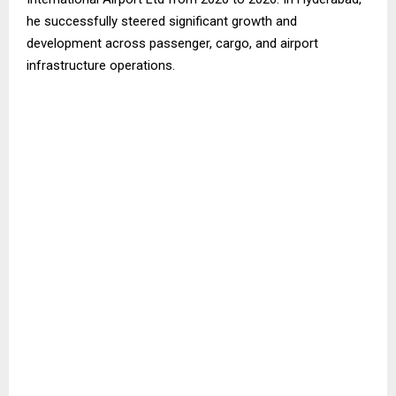
he successfully steered significant growth and
development across passenger, cargo, and airport
infrastructure operations.