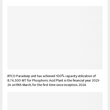
IFFCO Paradeep unit has achieved 100% capacity utilization of
8,74,500 MT for Phosphoric Acid Plant in the financial year 2023-
24 on19th March, for the first time since inception, 2024.