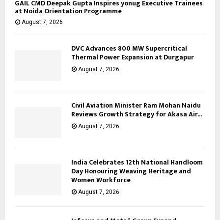
GAIL CMD Deepak Gupta Inspires yonug Executive Trainees
at Noida Orientation Programme
August 7, 2026
DVC Advances 800 MW Supercritical
Thermal Power Expansion at Durgapur
August 7, 2026
Civil Aviation Minister Ram Mohan Naidu
Reviews Growth Strategy for Akasa Air...
August 7, 2026
India Celebrates 12th National Handloom
Day Honouring Weaving Heritage and
Women Workforce
August 7, 2026