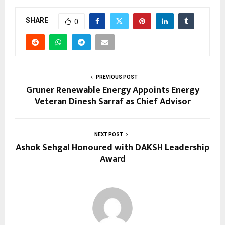
SHARE
0
PREVIOUS POST
Gruner Renewable Energy Appoints Energy
Veteran Dinesh Sarraf as Chief Advisor
NEXT POST
Ashok Sehgal Honoured with DAKSH Leadership
Award