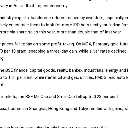
ery in Asia’s third-largest economy.
ndustry experts, handsome returns reaped by investors, especially in 
likely encourage them to look for more IPO bets next year. Indian fir
rore via share sales this year, more than double that of last year.
r prices fell today on some profit-taking. On MCX, February gold fut
0 per 10 gram, snapping a three-day gain, while silver rates declined
kg.
he BSE finance, capital goods, realty, bankex, industrials, energy and 
p to 1.01 per cent, while metal, oil and gas, utilities, FMCG, and auto
nt.
 markets, the BSE MidCap and SmallCap fell up to 0.23 per cent.
Asia, bourses in Shanghai, Hong Kong and Tokyo ended with gains, w
s in Europe were also largely trading on a positive note.