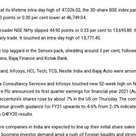
at its lifetime intra-day high of 47,026.02, the 30-share BSE index pa
0 points or 0.30 per cent lower at 46,749.04.
broader NSE Nifty slipped 44.90 points or 0.33 per cent to 13,695.80. It
arly trade. It touched an intra-day high of 13,771.45.
top laggard in the Sensex pack, shedding around 3 per cent, follow
ins, Bajaj Finance and Kotak Bank.
hand, Infosys, HCL Tech, TCS, Nestle India and Bajaj Auto were amon
a Consultancy Services and Infosys touched new 52-week high on N
e Plc announced its first quarter earnings for financial year 2021 (A
 Accenture’s shares rose by about 7% in the US on Thursday. The c
evenue growth guidance for FY21 upwards to 4-6% from 2-5% indicate
 Q4FY20 results.
 companies in India are expected to line up their initial share sales 
p booming investor demand amid a rush of foreign liquidity and stron