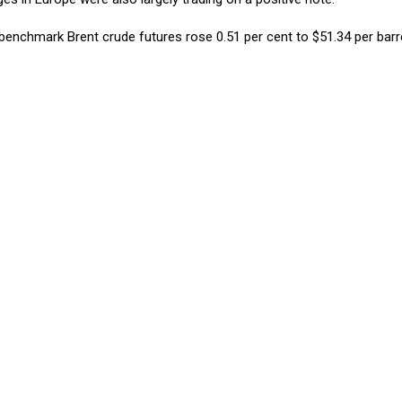
 benchmark Brent crude futures rose 0.51 per cent to $51.34 per barr