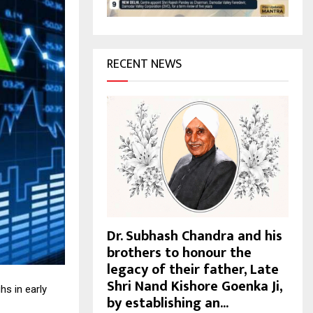
H
RECENT NEWS
Dr. Subhash Chandra and his
brothers to honour the
legacy of their father, Late
Shri Nand Kishore Goenka Ji,
s in early
by establishing an...