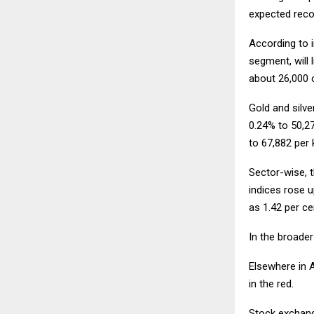
expected recov
According to i
segment, will 
about
26,000 c
Gold and silve
0.24% to
50,27
to
67,882 per 
Sector-wise, t
indices rose u
as 1.42 per ce
In the broader
Elsewhere in 
in the red.
Stock exchange