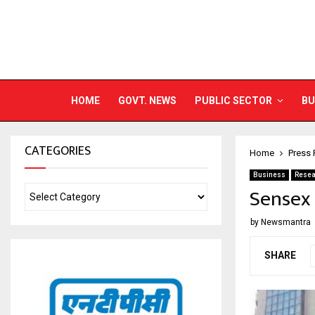
HOME
GOVT. NEWS
PUBLIC SECTOR
BU
CATEGORIES
Home
Press 
Business
Resea
Sensex 
by
Newsmantra
SHARE