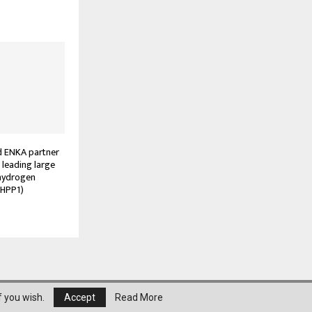
 ENKA partner
s leading large
 hydrogen
(HPP1)
About Us
Privacy Policy
Disclaimer
Contact
f you wish.
Accept
Read More