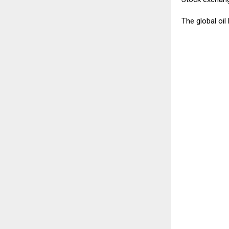
The global oil