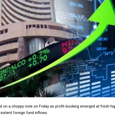
 on a choppy note on Friday as profit-booking emerged at fresh high
sistent foreign fund inflows.