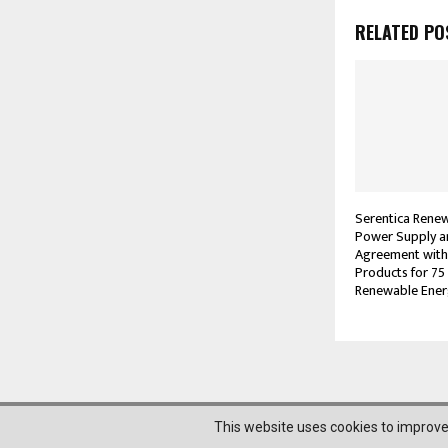
RELATED PO
Serentica Rene
Power Supply 
Agreement with
Products for 75
Renewable Ener
@2023 News Mantra. All Right Reserved.
This website uses cookies to improve 