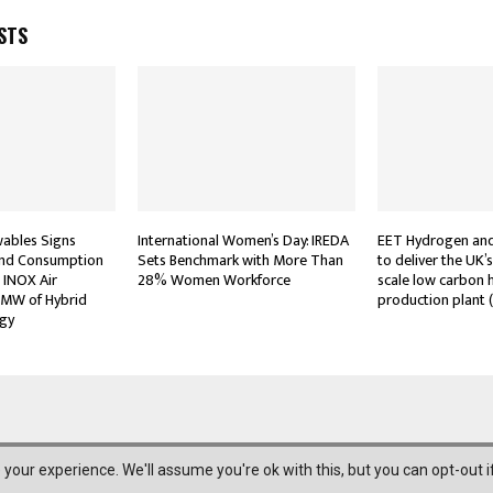
STS
wables Signs
International Women’s Day: IREDA
EET Hydrogen and
and Consumption
Sets Benchmark with More Than
to deliver the UK’
 INOX Air
28% Women Workforce
scale low carbon
 MW of Hybrid
production plant 
gy
your experience. We'll assume you're ok with this, but you can opt-out i