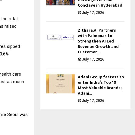
Conclave in Hyderabad
July 17, 2026
the retail
ms raised
Zithara.AI Partners
with Palmonas to
Strengthen AI Led
Revenue Growth and
ures dipped
Customer...
 0.6%
July 17, 2026
health care
Adani Group fastest to
enter India’s Top 10
 lost as much
Most Valuable Brands;
Adani...
July 17, 2026
hile Seoul was