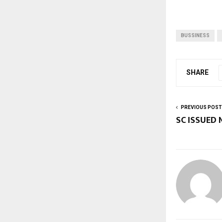
BUSSINESS
SHARE
PREVIOUS POST
SC ISSUED