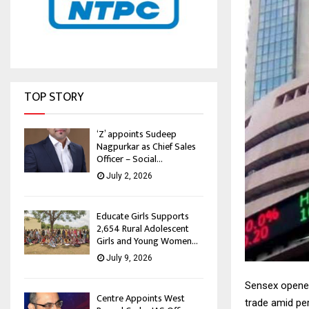
TOP STORY
‘Z’ appoints Sudeep
Nagpurkar as Chief Sales
Officer – Social...
July 2, 2026
Educate Girls Supports
2,654 Rural Adolescent
Girls and Young Women...
July 9, 2026
Sensex opened
Centre Appoints West
trade amid per