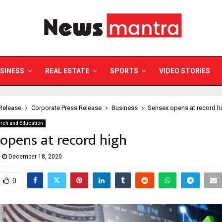
SINESS
REAL ESTATE
SPORTS
VIDEO STORIES
Release
Corporate Press Release
Business
Sensex opens at record h
rch and Education
opens at record high
December 18, 2020
0