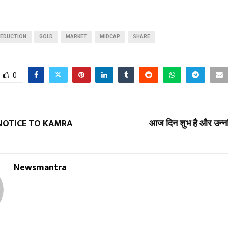
EDUCTION
GOLD
MARKET
MIDCAP
SHARE
0
 NOTICE TO KAMRA
आज दिन शुभ है और उन्नति 
Newsmantra