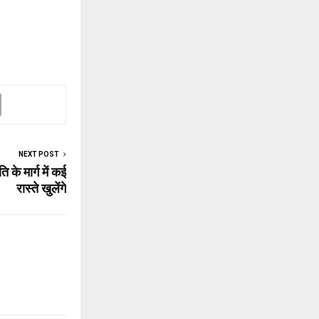
NEXT POST
के मार्ग में कई
रास्‍ते खुलेंगे