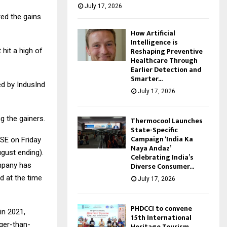
July 17, 2026
red the gains
How Artificial
Intelligence is
Reshaping Preventive
 hit a high of
Healthcare Through
Earlier Detection and
Smarter...
ed by IndusInd
July 17, 2026
g the gainers.
Thermocool Launches
State-Specific
Campaign ‘India Ka
SE on Friday
Naya Andaz’
ugust ending).
Celebrating India’s
Diverse Consumer...
ompany has
d at the time
July 17, 2026
PHDCCI to convene
in 2021,
15th International
ger-than-
Heritage Tourism