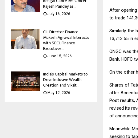
Bengal Cadre IAS Officer
Rajesh Pandey as...
After opening 
July 16, 2026
to trade 141.3
Similarly, the 
CIL Director Finance
Mukesh Agrawal Interacts
13,713.55 in e
with SECL Finance
Executives...
ONGC was the 
June 15, 2026
Bank, HDFC tw
On the other 
India’s Capital Markets to
Drive Inclusive Wealth
Creation and Viksit...
Shares of Tat
after Accentur
May 12, 2026
Post results,
revised its r
of announcing
Meanwhile More
seeking to ta