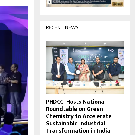
H
RECENT NEWS
PHDCCI Hosts National
Roundtable on Green
Chemistry to Accelerate
Sustainable Industrial
Transformation in India