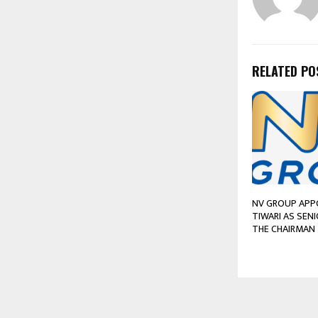
RELATED PO
NV GROUP APP
TIWARI AS SEN
THE CHAIRMAN