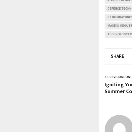
AI CONFERENCE 
DEFENCE TECHN
IIT BOMBAY KN
MAKE IN INDIA 
TECHNOLOGY E
SHARE
PREVIOUS POST
Igniting Yo
Summer Co