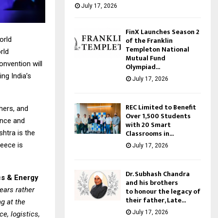
July 17, 2026
FinX Launches Season 2
of the Franklin
orld
Templeton National
rld
Mutual Fund
onvention will
Olympiad...
ng India’s
July 17, 2026
REC Limited to Benefit
hers, and
Over 1,500 Students
fence and
with 20 Smart
Classrooms in...
htra is the
reece is
July 17, 2026
Dr. Subhash Chandra
cs & Energy
and his brothers
ears rather
to honour the legacy of
their father, Late...
ng at the
July 17, 2026
e, logistics,