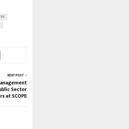
TRE
A
NEXT POST
 Management
ublic Sector
rs at SCOPE