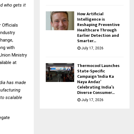
nd who gets it
How Artificial
Intelligence is
Reshaping Preventive
 Officials
Healthcare Through
Industry
Earlier Detection and
Smarter...
change,
ong with
July 17, 2026
Union Ministry
ilable at
Thermocool Launches
State-Specific
Campaign ‘India Ka
Naya Andaz’
ndia has made
Celebrating India’s
nufacturing
Diverse Consumer...
nto scalable
July 17, 2026
legate