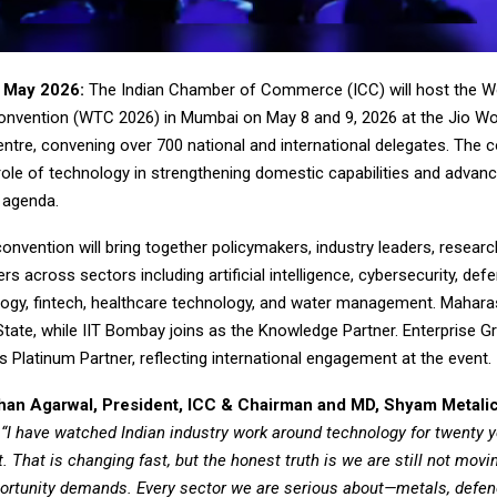
 May 2026:
The Indian Chamber of Commerce (ICC) will host the W
nvention (WTC 2026) in Mumbai on May 8 and 9, 2026 at the Jio Wo
tre, convening over 700 national and international delegates. The c
ole of technology in strengthening domestic capabilities and advanci
’ agenda.
nvention will bring together policymakers, industry leaders, researc
rs across sectors including artificial intelligence, cybersecurity, de
ogy, fintech, healthcare technology, and water management. Maharas
tate, while IIT Bombay joins as the Knowledge Partner. Enterprise G
as Platinum Partner, reflecting international engagement at the event.
shan Agarwal, President, ICC & Chairman and MD, Shyam Metali
,
“I have watched Indian industry work around technology for twenty y
t. That is changing fast, but the honest truth is we are still not movi
ortunity demands. Every sector we are serious about—metals, defenc