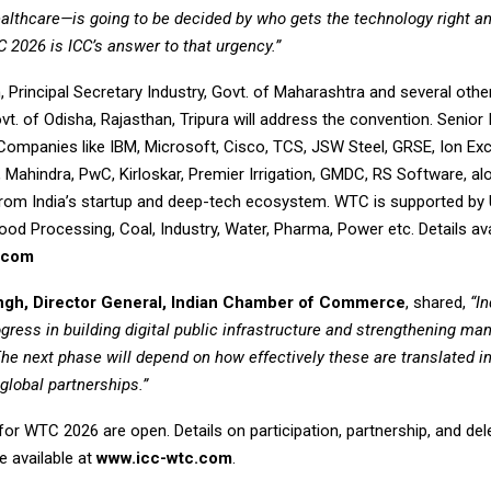
ealthcare—is going to be decided by who gets the technology right a
TC 2026 is ICC’s answer to that urgency.”
, Principal Secretary Industry, Govt. of Maharashtra and several other
t. of Odisha, Rajasthan, Tripura will address the convention. Senior 
Companies like IBM, Microsoft, Cisco, TCS, JSW Steel, GRSE, Ion Ex
Mahindra, PwC, Kirloskar, Premier Irrigation, GMDC, RS Software, al
 from India’s startup and deep-tech ecosystem. WTC is supported by 
ood Processing, Coal, Industry, Water, Pharma, Power etc. Details ava
.com
ingh, Director General, Indian Chamber of Commerce
, shared,
“I
ogress in building digital public infrastructure and strengthening ma
The next phase will depend on how effectively these are translated i
global partnerships.”
for WTC 2026 are open. Details on participation, partnership, and de
re available at
www.icc-wtc.com
.