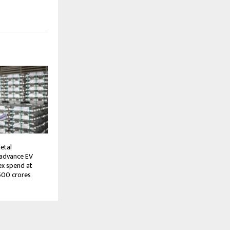
etal
 advance EV
ex spend at
500 crores