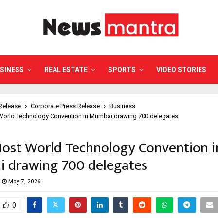
SINESS
REAL ESTATE
SPORTS
VIDEO STORIES
Release
Corporate Press Release
Business
 World Technology Convention in Mumbai drawing 700 delegates
Host World Technology Convention i
 drawing 700 delegates
May 7, 2026
0