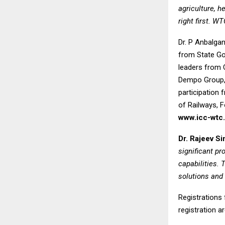
agriculture, h
right first. W
Dr. P Anbalgan
from State Gov
leaders from 
Dempo Group, 
participation
of Railways, F
www.icc-wtc
Dr. Rajeev S
significant pr
capabilities. 
solutions and 
Registrations 
registration a