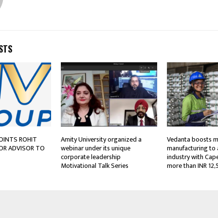
STS
OINTS ROHIT
Amity University organized a
Vedanta boosts m
IOR ADVISOR TO
webinar under its unique
manufacturing to
corporate leadership
industry with Cap
Motivational Talk Series
more than INR 12,