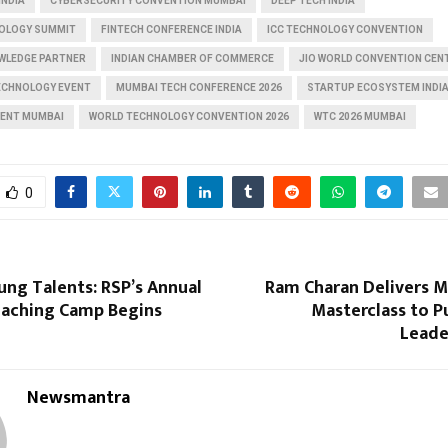
INDIA
CYBERSECURITY CONVENTION MUMBAI
DEEP TECH INDIA
OLOGY SUMMIT
FINTECH CONFERENCE INDIA
ICC TECHNOLOGY CONVENTION
OWLEDGE PARTNER
INDIAN CHAMBER OF COMMERCE
JIO WORLD CONVENTION CEN
TECHNOLOGY EVENT
MUMBAI TECH CONFERENCE 2026
STARTUP ECOSYSTEM INDI
VENT MUMBAI
WORLD TECHNOLOGY CONVENTION 2026
WTC 2026 MUMBAI
0
ung Talents: RSP’s Annual
Ram Charan Delivers
aching Camp Begins
Masterclass to P
Leade
Newsmantra