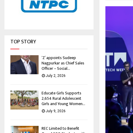
TOP STORY
‘Z’ appoints Sudeep
Nagpurkar as Chief Sales
Officer – Social...
July 2, 2026
Educate Girls Supports
2,654 Rural Adolescent
Girls and Young Women...
July 9, 2026
REC Limited to Benefit