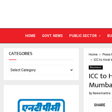
HOME
GOVT. NEWS
PUBLIC SECTOR
BU
CATEGORIES
Home
Press 
ICC to Host
Business
ICC to 
Mumbai
by
Newsmantra
SHARE