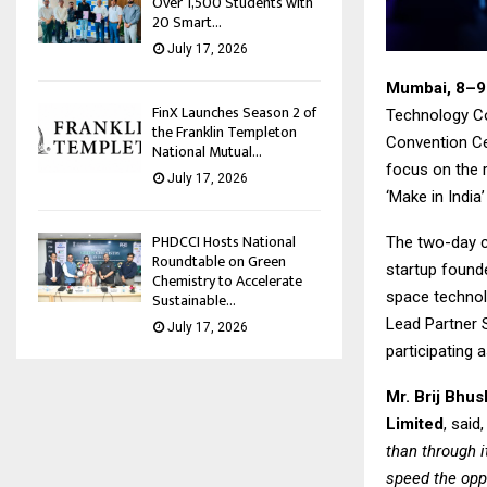
Over 1,500 Students with
20 Smart...
July 17, 2026
Mumbai, 8–9
FinX Launches Season 2 of
Technology Co
the Franklin Templeton
Convention Cen
National Mutual...
focus on the r
July 17, 2026
‘Make in India
PHDCCI Hosts National
The two-day co
Roundtable on Green
startup founde
Chemistry to Accelerate
space technol
Sustainable...
Lead Partner S
July 17, 2026
participating 
Mr. Brij Bhu
Limited
, said
than through i
speed the opp