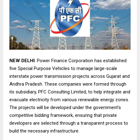
NEW DELHI
. Power Finance Corporation has established
five Special Purpose Vehicles to manage large-scale
interstate power transmission projects across Gujarat and
Andhra Pradesh. These companies were formed through
its subsidiary, PFC Consulting Limited, to help integrate and
evacuate electricity from various renewable energy zones.
The projects will be developed under the government’s
competitive bidding framework, ensuring that private
developers are selected through a transparent process to
build the necessary infrastructure.