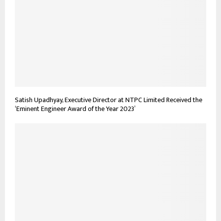
Satish Upadhyay, Executive Director at NTPC Limited Received the
‘Eminent Engineer Award of the Year 2023’