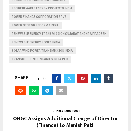
PFC RENEWABLE ENERGY PROJECTS INDIA
POWER FINANCE CORPORATION SPVS
POWER SECTOR REFORMS INDIA
RENEWABLE ENERGY TRANSMISSION GUJARAT ANDHRA PRADESH
RENEWABLE ENERGY ZONES INDIA
SOLAR WIND POWER TRANSMISSION INDIA
TRANSMISSION COMPANIES INDIA PFC
SHARE
0
PREVIOUS POST
ONGC Assigns Additional Charge of Director
(Finance) to Manish Patil