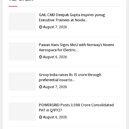
GAIL CMD Deepak Gupta Inspires yonug
Executive Trainees at Noida...
August 7, 2026
Pawan Hans Signs MoU with Norway’s Noemi
Aerospace for Electric...
August 6, 2026
Grovy India raises Rs 15 crore through
preferential issue to...
August 7, 2026
POWERGRID Posts ₹3,598 Crore Consolidated
PAT in Q1FY27
August 6, 2026