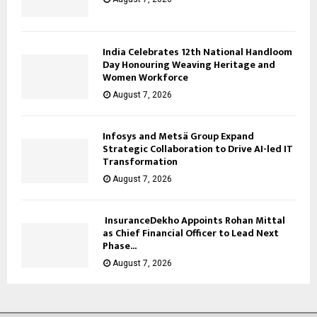
India Celebrates 12th National Handloom
Day Honouring Weaving Heritage and
Women Workforce
August 7, 2026
Infosys and Metsä Group Expand
Strategic Collaboration to Drive AI-led IT
Transformation
August 7, 2026
InsuranceDekho Appoints Rohan Mittal
as Chief Financial Officer to Lead Next
Phase...
August 7, 2026