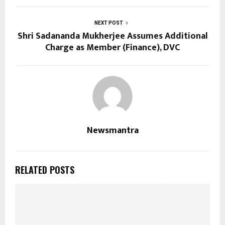
NEXT POST
Shri Sadananda Mukherjee Assumes Additional
Charge as Member (Finance), DVC
Newsmantra
RELATED POSTS