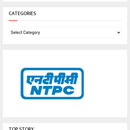
CATEGORIES
TOP STORY