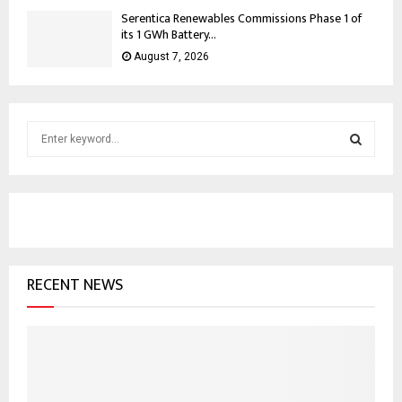
Serentica Renewables Commissions Phase 1 of
its 1 GWh Battery...
August 7, 2026
S
e
a
S
r
c
E
h
f
A
o
RECENT NEWS
r
R
:
C
H