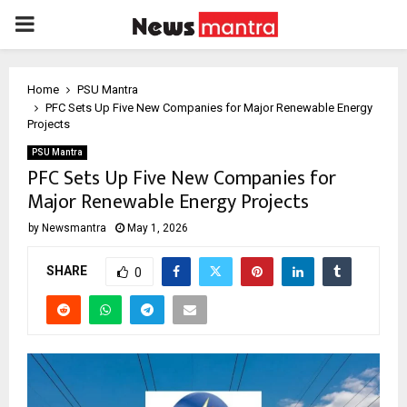
PRIMARY
MENU
Home
PSU Mantra
PFC Sets Up Five New Companies for Major Renewable Energy
Projects
PSU Mantra
PFC Sets Up Five New Companies for
Major Renewable Energy Projects
by
Newsmantra
May 1, 2026
SHARE
0