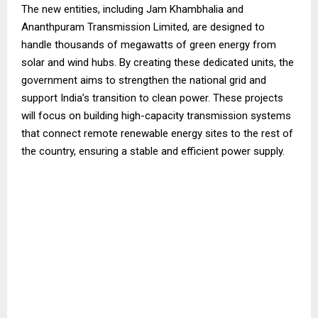
The new entities, including Jam Khambhalia and
Ananthpuram Transmission Limited, are designed to
handle thousands of megawatts of green energy from
solar and wind hubs. By creating these dedicated units, the
government aims to strengthen the national grid and
support India’s transition to clean power. These projects
will focus on building high-capacity transmission systems
that connect remote renewable energy sites to the rest of
the country, ensuring a stable and efficient power supply.