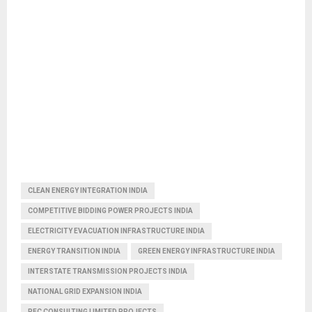
CLEAN ENERGY INTEGRATION INDIA
COMPETITIVE BIDDING POWER PROJECTS INDIA
ELECTRICITY EVACUATION INFRASTRUCTURE INDIA
ENERGY TRANSITION INDIA
GREEN ENERGY INFRASTRUCTURE INDIA
INTERSTATE TRANSMISSION PROJECTS INDIA
NATIONAL GRID EXPANSION INDIA
PFC CONSULTING LIMITED PROJECTS