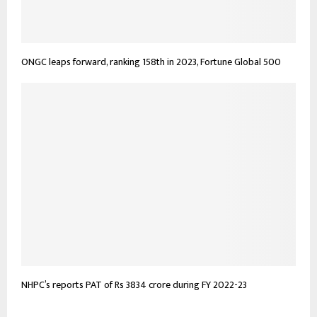
ONGC leaps forward, ranking 158th in 2023, Fortune Global 500
NHPC’s reports PAT of Rs 3834 crore during FY 2022-23