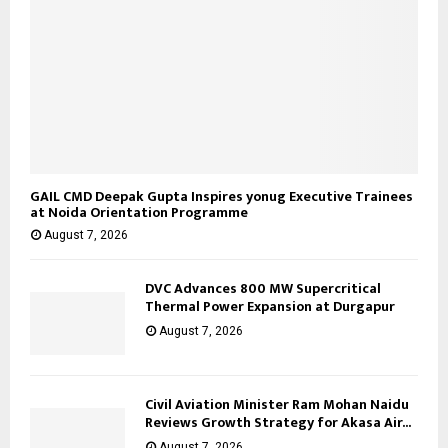
GAIL CMD Deepak Gupta Inspires yonug Executive Trainees
at Noida Orientation Programme
August 7, 2026
DVC Advances 800 MW Supercritical
Thermal Power Expansion at Durgapur
August 7, 2026
Civil Aviation Minister Ram Mohan Naidu
Reviews Growth Strategy for Akasa Air...
August 7, 2026