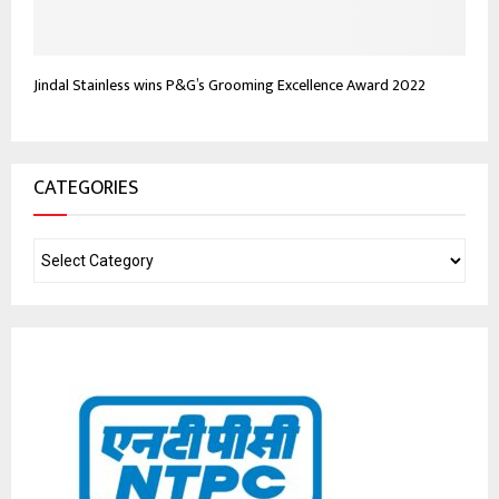
Jindal Stainless wins P&G’s Grooming Excellence Award 2022
CATEGORIES