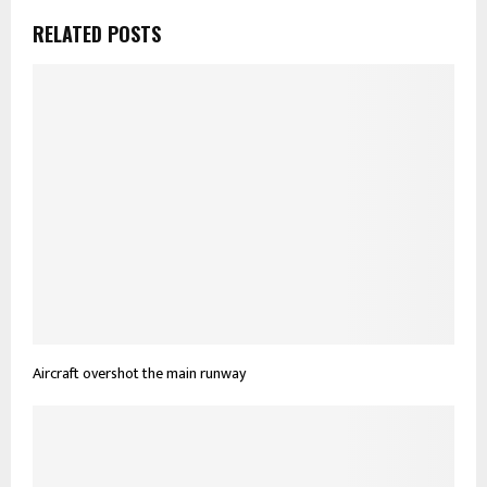
RELATED POSTS
Aircraft overshot the main runway