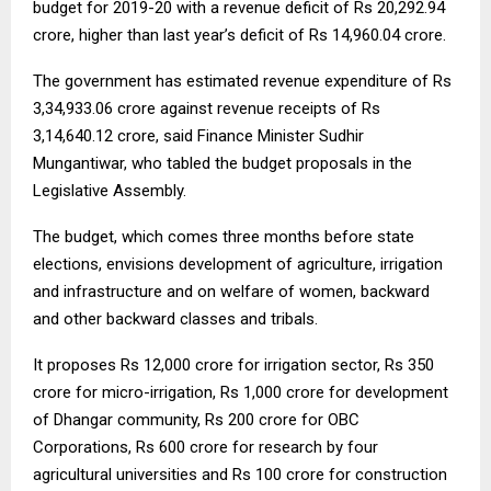
budget for 2019-20 with a revenue deficit of Rs 20,292.94
crore, higher than last year’s deficit of Rs 14,960.04 crore.
The government has estimated revenue expenditure of Rs
3,34,933.06 crore against revenue receipts of Rs
3,14,640.12 crore, said Finance Minister Sudhir
Mungantiwar, who tabled the budget proposals in the
Legislative Assembly.
The budget, which comes three months before state
elections, envisions development of agriculture, irrigation
and infrastructure and on welfare of women, backward
and other backward classes and tribals.
It proposes Rs 12,000 crore for irrigation sector, Rs 350
crore for micro-irrigation, Rs 1,000 crore for development
of Dhangar community, Rs 200 crore for OBC
Corporations, Rs 600 crore for research by four
agricultural universities and Rs 100 crore for construction