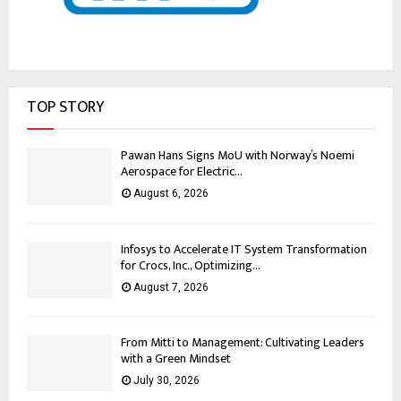
TOP STORY
Pawan Hans Signs MoU with Norway’s Noemi
Aerospace for Electric...
August 6, 2026
Infosys to Accelerate IT System Transformation
for Crocs, Inc., Optimizing...
August 7, 2026
From Mitti to Management: Cultivating Leaders
with a Green Mindset
July 30, 2026