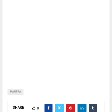
MANTRA
SHARE
0