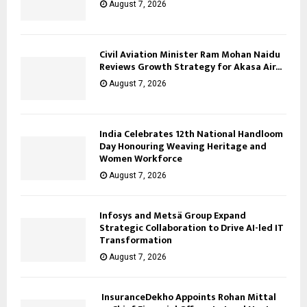
August 7, 2026
Civil Aviation Minister Ram Mohan Naidu
Reviews Growth Strategy for Akasa Air...
August 7, 2026
India Celebrates 12th National Handloom
Day Honouring Weaving Heritage and
Women Workforce
August 7, 2026
Infosys and Metsä Group Expand
Strategic Collaboration to Drive AI-led IT
Transformation
August 7, 2026
InsuranceDekho Appoints Rohan Mittal