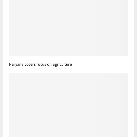
Haryana voters focus on agriculture