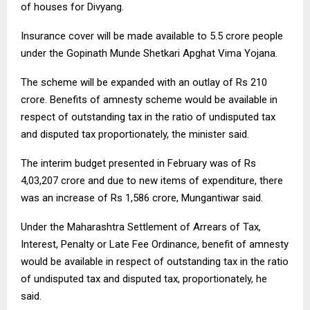
of houses for Divyang.
Insurance cover will be made available to 5.5 crore people
under the Gopinath Munde Shetkari Apghat Vima Yojana.
The scheme will be expanded with an outlay of Rs 210
crore. Benefits of amnesty scheme would be available in
respect of outstanding tax in the ratio of undisputed tax
and disputed tax proportionately, the minister said.
The interim budget presented in February was of Rs
4,03,207 crore and due to new items of expenditure, there
was an increase of Rs 1,586 crore, Mungantiwar said.
Under the Maharashtra Settlement of Arrears of Tax,
Interest, Penalty or Late Fee Ordinance, benefit of amnesty
would be available in respect of outstanding tax in the ratio
of undisputed tax and disputed tax, proportionately, he
said.