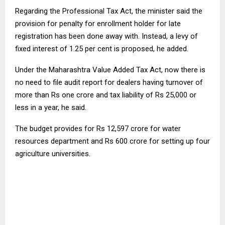
Regarding the Professional Tax Act, the minister said the
provision for penalty for enrollment holder for late
registration has been done away with. Instead, a levy of
fixed interest of 1.25 per cent is proposed, he added.
Under the Maharashtra Value Added Tax Act, now there is
no need to file audit report for dealers having turnover of
more than Rs one crore and tax liability of Rs 25,000 or
less in a year, he said.
The budget provides for Rs 12,597 crore for water
resources department and Rs 600 crore for setting up four
agriculture universities.