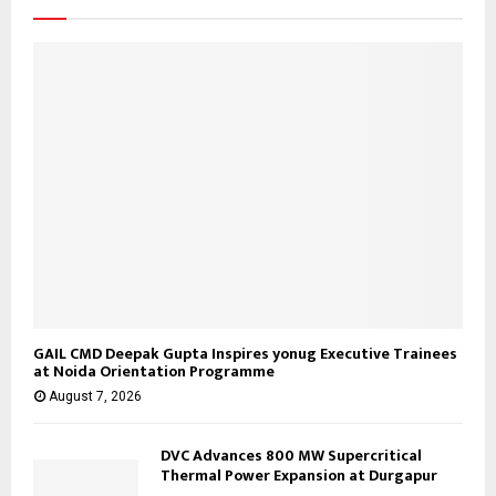
:
C
H
GAIL CMD Deepak Gupta Inspires yonug Executive Trainees
at Noida Orientation Programme
August 7, 2026
DVC Advances 800 MW Supercritical
Thermal Power Expansion at Durgapur