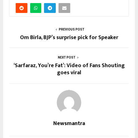
PREVIOUS POST
Om Birla, BJP’s surprise pick for Speaker
NEXT POST
‘Sarfaraz, You’re Fat’: Video of Fans Shouting
goes viral
Newsmantra