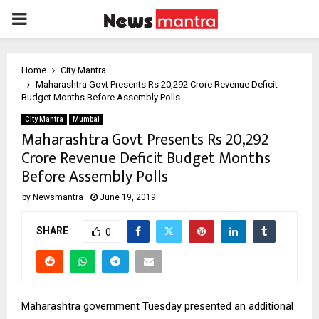
PRIMARY
MENU
Home
City Mantra
Maharashtra Govt Presents Rs 20,292 Crore Revenue Deficit
Budget Months Before Assembly Polls
City Mantra
Mumbai
Maharashtra Govt Presents Rs 20,292
Crore Revenue Deficit Budget Months
Before Assembly Polls
by
Newsmantra
June 19, 2019
SHARE
0
Maharashtra government Tuesday presented an additional