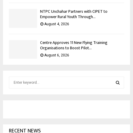
NTPC Unchahar Partners with CIPET to
Empower Rural Youth Through...
August 4, 2026
Centre Approves 11 New Flying Training
Organisations to Boost Pilot...
August 6, 2026
S
e
a
S
r
c
E
h
f
A
o
RECENT NEWS
r
R