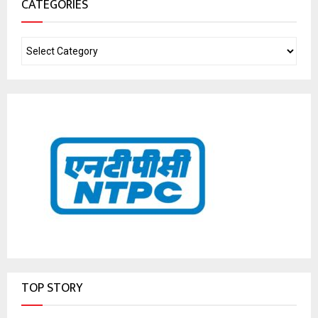
CATEGORIES
TOP STORY