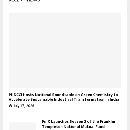
RECENT NEWS
PHDCCI Hosts National Roundtable on Green Chemistry to
Accelerate Sustainable Industrial Transformation in India
July 17, 2026
FinX Launches Season 2 of the Franklin
Templeton National Mutual Fund