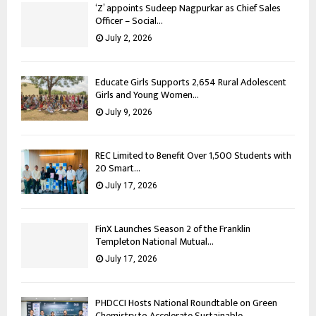
‘Z’ appoints Sudeep Nagpurkar as Chief Sales
Officer – Social...
July 2, 2026
Educate Girls Supports 2,654 Rural Adolescent
Girls and Young Women...
July 9, 2026
REC Limited to Benefit Over 1,500 Students with
20 Smart...
July 17, 2026
FinX Launches Season 2 of the Franklin
Templeton National Mutual...
July 17, 2026
PHDCCI Hosts National Roundtable on Green
Chemistry to Accelerate Sustainable...