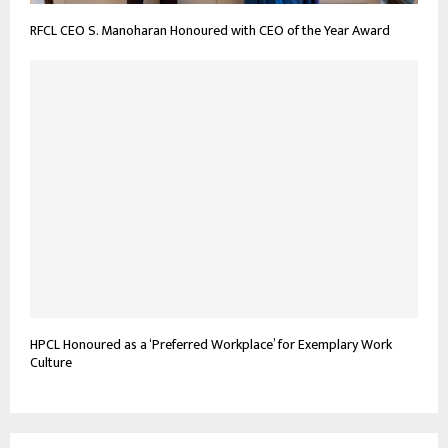
RFCL CEO S. Manoharan Honoured with CEO of the Year Award
HPCL Honoured as a ‘Preferred Workplace’ for Exemplary Work
Culture