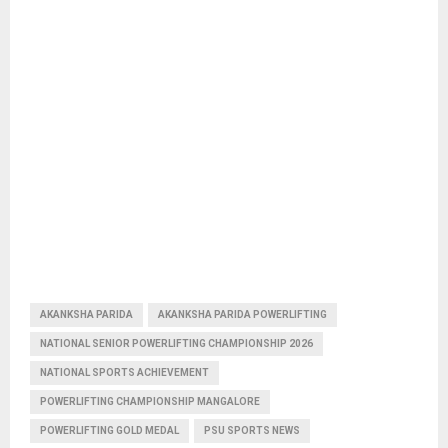
AKANKSHA PARIDA
AKANKSHA PARIDA POWERLIFTING
NATIONAL SENIOR POWERLIFTING CHAMPIONSHIP 2026
NATIONAL SPORTS ACHIEVEMENT
POWERLIFTING CHAMPIONSHIP MANGALORE
POWERLIFTING GOLD MEDAL
PSU SPORTS NEWS