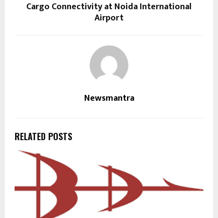
Cargo Connectivity at Noida International
Airport
Newsmantra
RELATED POSTS