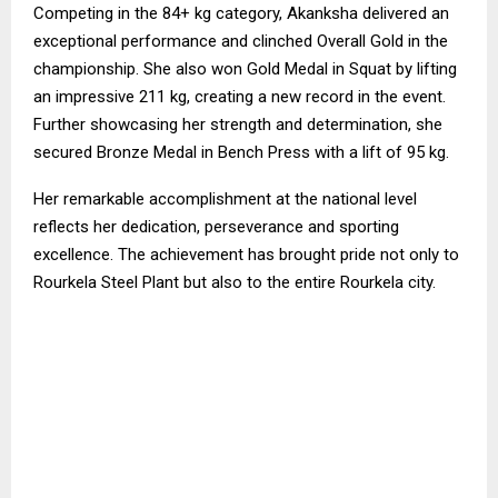
Competing in the 84+ kg category, Akanksha delivered an
exceptional performance and clinched Overall Gold in the
championship. She also won Gold Medal in Squat by lifting
an impressive 211 kg, creating a new record in the event.
Further showcasing her strength and determination, she
secured Bronze Medal in Bench Press with a lift of 95 kg.
Her remarkable accomplishment at the national level
reflects her dedication, perseverance and sporting
excellence. The achievement has brought pride not only to
Rourkela Steel Plant but also to the entire Rourkela city.