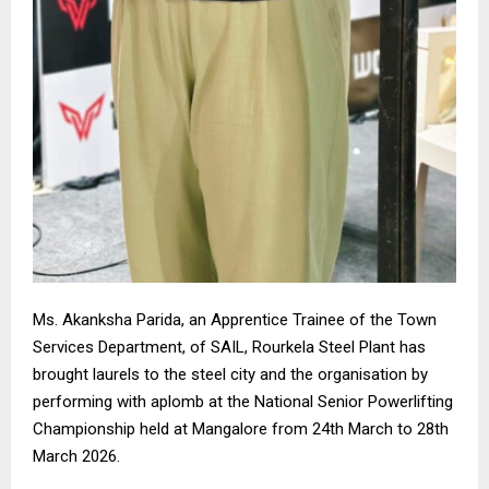
Ms. Akanksha Parida, an Apprentice Trainee of the Town
Services Department, of SAIL, Rourkela Steel Plant has
brought laurels to the steel city and the organisation by
performing with aplomb at the National Senior Powerlifting
Championship held at Mangalore from 24th March to 28th
March 2026.