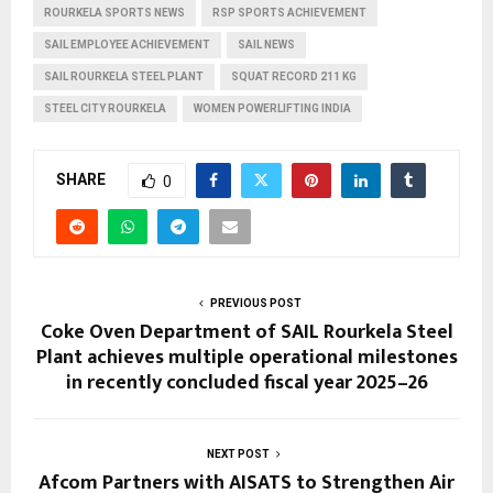
ROURKELA SPORTS NEWS
RSP SPORTS ACHIEVEMENT
SAIL EMPLOYEE ACHIEVEMENT
SAIL NEWS
SAIL ROURKELA STEEL PLANT
SQUAT RECORD 211 KG
STEEL CITY ROURKELA
WOMEN POWERLIFTING INDIA
SHARE
0
PREVIOUS POST
Coke Oven Department of SAIL Rourkela Steel
Plant achieves multiple operational milestones
in recently concluded fiscal year 2025–26
NEXT POST
Afcom Partners with AISATS to Strengthen Air