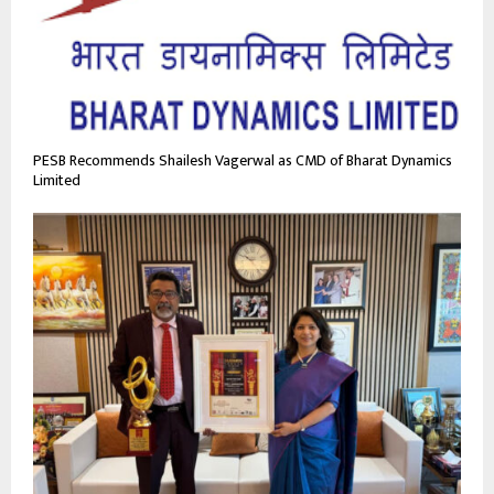
PESB Recommends Shailesh Vagerwal as CMD of Bharat Dynamics
Limited