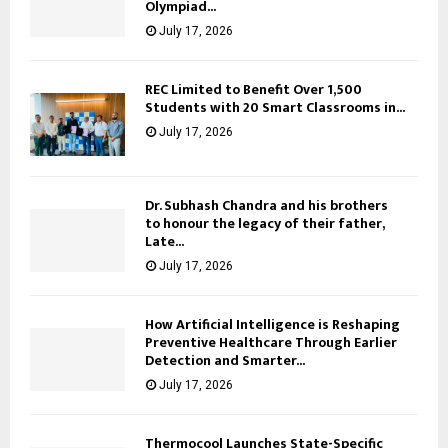
Olympiad...
July 17, 2026
REC Limited to Benefit Over 1,500
Students with 20 Smart Classrooms in...
July 17, 2026
Dr. Subhash Chandra and his brothers
to honour the legacy of their father,
Late...
July 17, 2026
How Artificial Intelligence is Reshaping
Preventive Healthcare Through Earlier
Detection and Smarter...
July 17, 2026
Thermocool Launches State-Specific