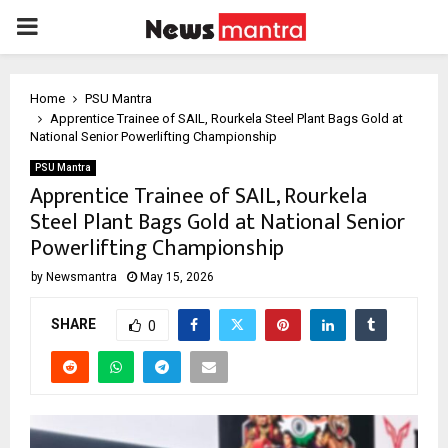
PRIMARY
MENU
Home
PSU Mantra
Apprentice Trainee of SAIL, Rourkela Steel Plant Bags Gold at
National Senior Powerlifting Championship
PSU Mantra
Apprentice Trainee of SAIL, Rourkela
Steel Plant Bags Gold at National Senior
Powerlifting Championship
by
Newsmantra
May 15, 2026
SHARE
0