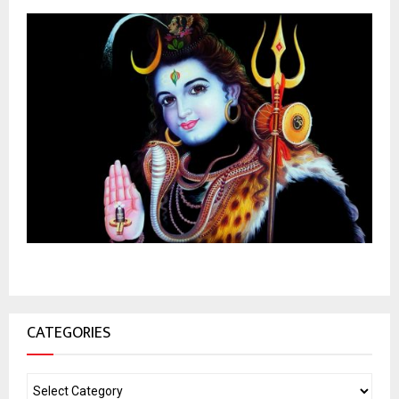
CATEGORIES