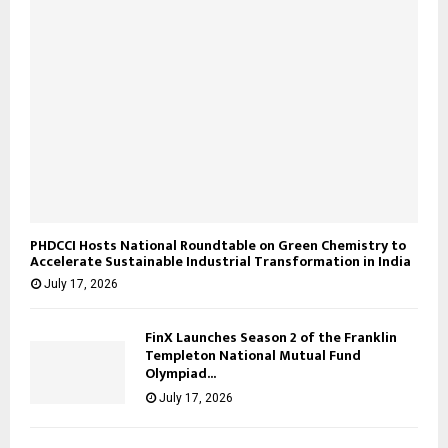
PHDCCI Hosts National Roundtable on Green Chemistry to
Accelerate Sustainable Industrial Transformation in India
July 17, 2026
FinX Launches Season 2 of the Franklin
Templeton National Mutual Fund
Olympiad...
July 17, 2026