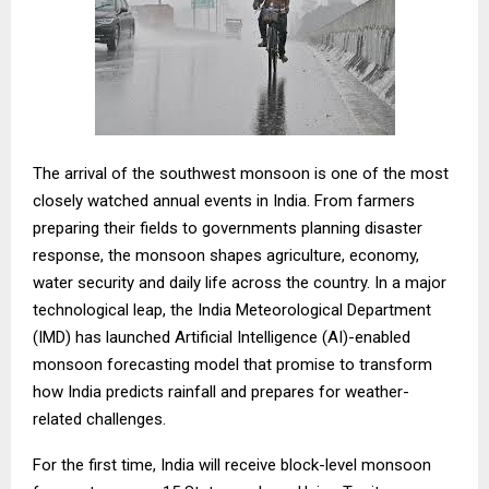
The arrival of the southwest monsoon is one of the most
closely watched annual events in India. From farmers
preparing their fields to governments planning disaster
response, the monsoon shapes agriculture, economy,
water security and daily life across the country. In a major
technological leap, the India Meteorological Department
(IMD) has launched Artificial Intelligence (AI)-enabled
monsoon forecasting model that promise to transform
how India predicts rainfall and prepares for weather-
related challenges.
For the first time, India will receive block-level monsoon