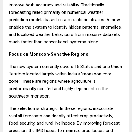
improve both accuracy and reliability. Traditionally,
forecasting relied primarily on numerical weather
prediction models based on atmospheric physics. AI now
enables the system to identify hidden patterns, anomalies,
and localized weather behaviours from massive datasets
much faster than conventional systems alone.
Focus on Monsoon-Sensitive Regions
The new system currently covers 15 States and one Union
Territory located largely within India’s “monsoon core
zone.” These are regions where agriculture is
predominantly rain-fed and highly dependent on the
southwest monsoon.
The selection is strategic. In these regions, inaccurate
rainfall forecasts can directly affect crop productivity,
food security, and rural livelihoods. By improving forecast
precision, the IMD hopes to minimize crop losses and