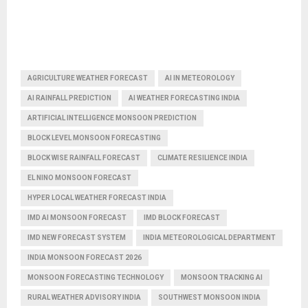
AGRICULTURE WEATHER FORECAST
AI IN METEOROLOGY
AI RAINFALL PREDICTION
AI WEATHER FORECASTING INDIA
ARTIFICIAL INTELLIGENCE MONSOON PREDICTION
BLOCK LEVEL MONSOON FORECASTING
BLOCK WISE RAINFALL FORECAST
CLIMATE RESILIENCE INDIA
EL NINO MONSOON FORECAST
HYPER LOCAL WEATHER FORECAST INDIA
IMD AI MONSOON FORECAST
IMD BLOCK FORECAST
IMD NEW FORECAST SYSTEM
INDIA METEOROLOGICAL DEPARTMENT
INDIA MONSOON FORECAST 2026
MONSOON FORECASTING TECHNOLOGY
MONSOON TRACKING AI
RURAL WEATHER ADVISORY INDIA
SOUTHWEST MONSOON INDIA