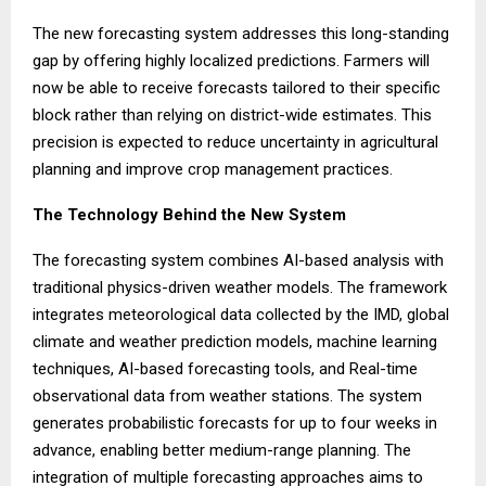
The new forecasting system addresses this long-standing
gap by offering highly localized predictions. Farmers will
now be able to receive forecasts tailored to their specific
block rather than relying on district-wide estimates. This
precision is expected to reduce uncertainty in agricultural
planning and improve crop management practices.
The Technology Behind the New System
The forecasting system combines AI-based analysis with
traditional physics-driven weather models. The framework
integrates meteorological data collected by the IMD, global
climate and weather prediction models, machine learning
techniques, AI-based forecasting tools, and Real-time
observational data from weather stations. The system
generates probabilistic forecasts for up to four weeks in
advance, enabling better medium-range planning. The
integration of multiple forecasting approaches aims to