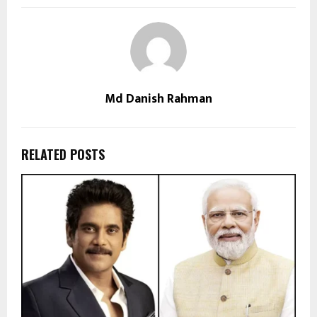
Md Danish Rahman
RELATED POSTS