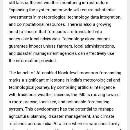
still lack sufficient weather monitoring infrastructure.
Expanding the system nationwide will require substantial
investments in meteorological technology, data integration,
and computational resources. There is also a growing
need to ensure that forecasts are translated into
accessible local advisories. Technology alone cannot
guarantee impact unless farmers, local administrations,
and disaster management agencies can effectively use
the information provided.
The launch of AI-enabled block-level monsoon forecasting
marks a significant milestone in India’s meteorological and
technological journey. By combining artificial intelligence
with traditional weather science, the IMD is moving toward
a more precise, localized, and actionable forecasting
system. This development has the potential to reshape
agricultural planning, disaster management, and climate
resilience across India. At a time when climate uncertainty