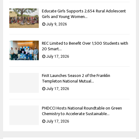
Educate Girls Supports 2,654 Rural Adolescent
Girls and Young Women...
July 9, 2026
REC Limited to Benefit Over 1,500 Students with
20 Smart...
July 17, 2026
FinX Launches Season 2 of the Franklin
Templeton National Mutual...
July 17, 2026
PHDCCI Hosts National Roundtable on Green
Chemistry to Accelerate Sustainable...
July 17, 2026