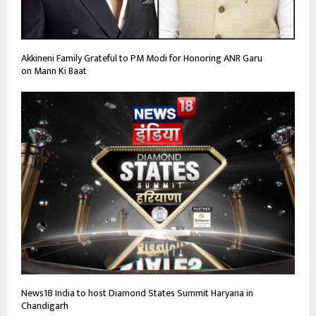
Akkineni Family Grateful to PM Modi for Honoring ANR Garu
on Mann Ki Baat
News18 India to host Diamond States Summit Haryana in
Chandigarh