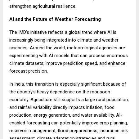
strengthen agricultural resilience.
AI and the Future of Weather Forecasting
The IMD’s initiative reflects a global trend where AI is
increasingly being integrated into climate and weather
sciences. Around the world, meteorological agencies are
experimenting with AI models that can process enormous
climate datasets, improve prediction speed, and enhance
forecast precision.
In India, this transition is especially significant because of
the country’s heavy dependence on the monsoon
economy. Agriculture still supports a large rural population,
and rainfall variability directly impacts inflation, food
production, energy generation, and water availability. AI-
enabled forecasting can potentially improve crop planning,
reservoir management, flood preparedness, insurance risk
assessment, climate adaptation strategies and rural