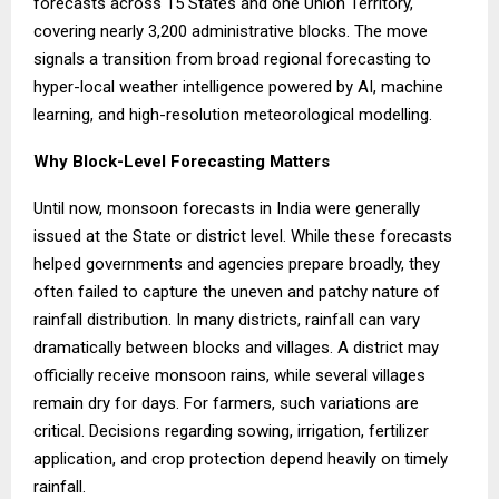
forecasts across 15 States and one Union Territory,
covering nearly 3,200 administrative blocks. The move
signals a transition from broad regional forecasting to
hyper-local weather intelligence powered by AI, machine
learning, and high-resolution meteorological modelling.
Why Block-Level Forecasting Matters
Until now, monsoon forecasts in India were generally
issued at the State or district level. While these forecasts
helped governments and agencies prepare broadly, they
often failed to capture the uneven and patchy nature of
rainfall distribution. In many districts, rainfall can vary
dramatically between blocks and villages. A district may
officially receive monsoon rains, while several villages
remain dry for days. For farmers, such variations are
critical. Decisions regarding sowing, irrigation, fertilizer
application, and crop protection depend heavily on timely
rainfall.