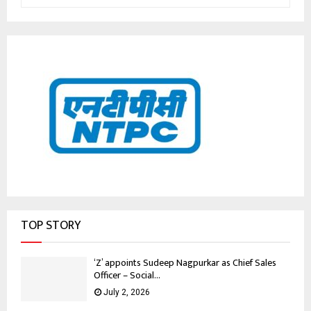
TOP STORY
‘Z’ appoints Sudeep Nagpurkar as Chief Sales
Officer – Social...
July 2, 2026