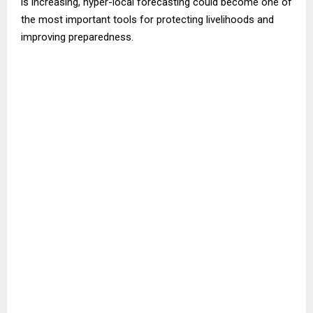
is increasing, hyper-local forecasting could become one of
the most important tools for protecting livelihoods and
improving preparedness.