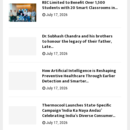
REC Limited to Benefit Over 1,500
Students with 20 Smart Classrooms in...
July 17, 2026
Dr. Subhash Chandra and his brothers
to honour the legacy of their father,
Late...
July 17, 2026
How Artificial Intelligence is Reshaping
Preventive Healthcare Through Earlier
Detection and Smarter...
July 17, 2026
Thermocool Launches State-Specific
Campaign ‘India Ka Naya Andaz’
Celebrating India’s Diverse Consumer...
July 17, 2026