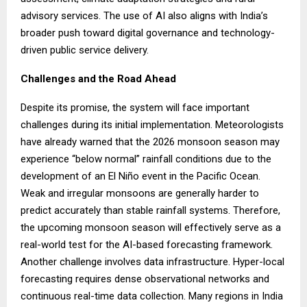
advisory services. The use of AI also aligns with India’s
broader push toward digital governance and technology-
driven public service delivery.
Challenges and the Road Ahead
Despite its promise, the system will face important
challenges during its initial implementation. Meteorologists
have already warned that the 2026 monsoon season may
experience “below normal” rainfall conditions due to the
development of an El Niño event in the Pacific Ocean.
Weak and irregular monsoons are generally harder to
predict accurately than stable rainfall systems. Therefore,
the upcoming monsoon season will effectively serve as a
real-world test for the AI-based forecasting framework.
Another challenge involves data infrastructure. Hyper-local
forecasting requires dense observational networks and
continuous real-time data collection. Many regions in India