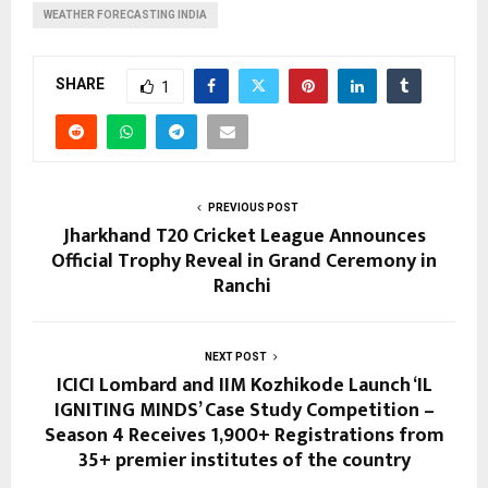
WEATHER FORECASTING INDIA
SHARE
1
PREVIOUS POST
Jharkhand T20 Cricket League Announces
Official Trophy Reveal in Grand Ceremony in
Ranchi
NEXT POST
ICICI Lombard and IIM Kozhikode Launch ‘IL
IGNITING MINDS’ Case Study Competition –
Season 4 Receives 1,900+ Registrations from
35+ premier institutes of the country