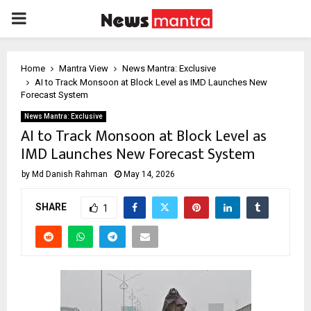
PRIMARY
MENU
Home
Mantra View
News Mantra: Exclusive
AI to Track Monsoon at Block Level as IMD Launches New
Forecast System
News Mantra: Exclusive
AI to Track Monsoon at Block Level as
IMD Launches New Forecast System
by
Md Danish Rahman
May 14, 2026
SHARE
1