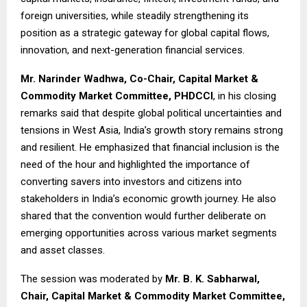
foreign universities, while steadily strengthening its
position as a strategic gateway for global capital flows,
innovation, and next-generation financial services.
Mr. Narinder Wadhwa, Co-Chair, Capital Market &
Commodity Market Committee, PHDCCI
, in his closing
remarks said that despite global political uncertainties and
tensions in West Asia, India’s growth story remains strong
and resilient. He emphasized that financial inclusion is the
need of the hour and highlighted the importance of
converting savers into investors and citizens into
stakeholders in India’s economic growth journey. He also
shared that the convention would further deliberate on
emerging opportunities across various market segments
and asset classes.
The session was moderated by
Mr. B. K. Sabharwal,
Chair, Capital Market & Commodity Market Committee,