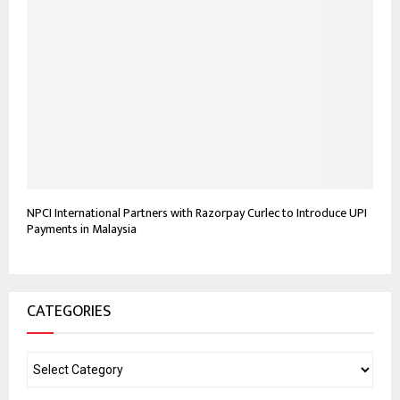
NPCI International Partners with Razorpay Curlec to Introduce UPI
Payments in Malaysia
CATEGORIES