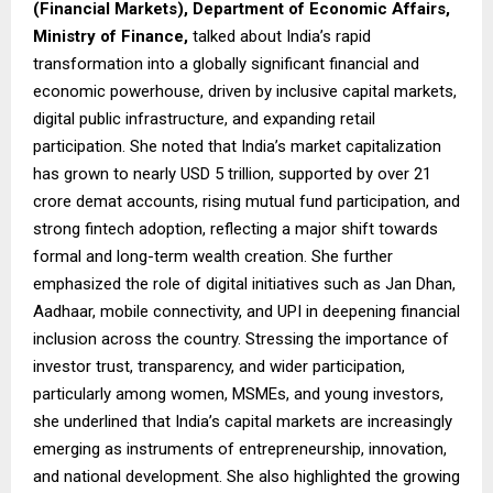
(Financial Markets), Department of Economic Affairs,
Ministry of Finance,
talked about India’s rapid
transformation into a globally significant financial and
economic powerhouse, driven by inclusive capital markets,
digital public infrastructure, and expanding retail
participation. She noted that India’s market capitalization
has grown to nearly USD 5 trillion, supported by over 21
crore demat accounts, rising mutual fund participation, and
strong fintech adoption, reflecting a major shift towards
formal and long-term wealth creation. She further
emphasized the role of digital initiatives such as Jan Dhan,
Aadhaar, mobile connectivity, and UPI in deepening financial
inclusion across the country. Stressing the importance of
investor trust, transparency, and wider participation,
particularly among women, MSMEs, and young investors,
she underlined that India’s capital markets are increasingly
emerging as instruments of entrepreneurship, innovation,
and national development. She also highlighted the growing