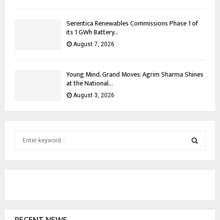
Serentica Renewables Commissions Phase 1 of
its 1 GWh Battery...
August 7, 2026
Young Mind, Grand Moves: Agrim Sharma Shines
at the National...
August 3, 2026
S
e
a
S
r
c
E
h
f
A
o
r
R