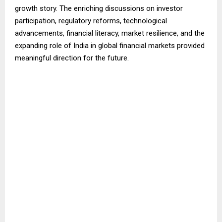
growth story. The enriching discussions on investor
participation, regulatory reforms, technological
advancements, financial literacy, market resilience, and the
expanding role of India in global financial markets provided
meaningful direction for the future.