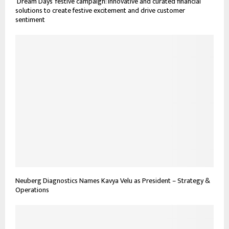
‘Dream Days’ festive campaign: Innovative and curated financial
solutions to create festive excitement and drive customer
sentiment
Neuberg Diagnostics Names Kavya Velu as President – Strategy &
Operations