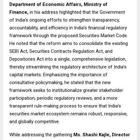
Department of Economic Affairs, Ministry of
Finance,
in his address highlighted that the Government
of India’s ongoing efforts to strengthen transparency,
accountability, and efficiency in India’s financial regulatory
framework through the proposed Securities Market Code.
He noted that the reform aims to consolidate the existing
SEBI Act, Securities Contracts Regulation Act, and
Depositories Act into a single, comprehensive legislation,
thereby streamlining the regulatory architecture of India’s
capital markets. Emphasizing the importance of
consultative policymaking, he stated that the new
framework seeks to institutionalize greater stakeholder
participation, periodic regulatory reviews, and a more
transparent rule-making process to ensure that India’s
securities market ecosystem remains robust, responsive,
and globally competitive.
While addressing the gathering
Ms. Shashi Kajle, Director