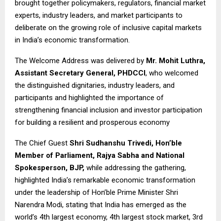
brought together policymakers, regulators, financial market
experts, industry leaders, and market participants to
deliberate on the growing role of inclusive capital markets
in India’s economic transformation.
The Welcome Address was delivered by
Mr. Mohit Luthra,
Assistant Secretary General, PHDCCI
, who welcomed
the distinguished dignitaries, industry leaders, and
participants and highlighted the importance of
strengthening financial inclusion and investor participation
for building a resilient and prosperous economy
The Chief Guest
Shri Sudhanshu Trivedi, Hon’ble
Member of Parliament, Rajya Sabha and National
Spokesperson, BJP,
while addressing the gathering,
highlighted India’s remarkable economic transformation
under the leadership of Hon’ble Prime Minister Shri
Narendra Modi, stating that India has emerged as the
world’s 4th largest economy, 4th largest stock market, 3rd