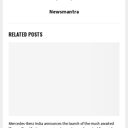
Newsmantra
RELATED POSTS
Mercedes-Benz India announces the launch of the much awaited