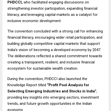
PHDCCI,
who facilitated engaging discussions on
strengthening investor participation, expanding financial
literacy, and leveraging capital markets as a catalyst for
inclusive economic development.
The convention concluded with a strong call for enhancing
financial literacy, encouraging wider retail participation, and
building globally competitive capital markets that support
India’s vision of becoming a developed economy by 2047.
The deliberations reflected a shared commitment towards
creating a transparent, resilient, and inclusive financial
ecosystem for sustainable wealth creation.
During the convention, PHDCCI also launched the
Knowledge Report titled
“Profit Pool Analysis for
Selecting Emerging Industries and Stocks in India”
,
providing key insights into emerging sectors, investment
trends, and future growth opportunities in the Indian
economy.