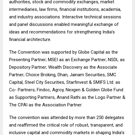
authorities, stock and commodity exchanges, market
intermediaries, law firms, financial institutions, academia,
and industry associations. Interactive technical sessions
and panel discussions enabled meaningful exchange of
ideas and recommendations for strengthening India’s
financial architecture.
The Convention was supported by Globe Capital as the
Presenting Partner; MSEI as an Exchange Partner; NSDL as
Depository Partner; Wealth Discovery as the Associate
Partner; Choice Broking, Dhan, Jainam Securities, SMC
Capital, Steel City Securities, Starfinvest & SMIFS Ltd. as
Co- Partners; Findoc, Agroy, Nexgen & Golden Globe Fund
as Supporting Partners, Anand Rathi as the Logo Partner &
The CPAI as the Association Partner.
The convention was attended by more than 250 delegates
and reaffirmed the critical role of robust, transparent, and
inclusive capital and commodity markets in shaping India’s