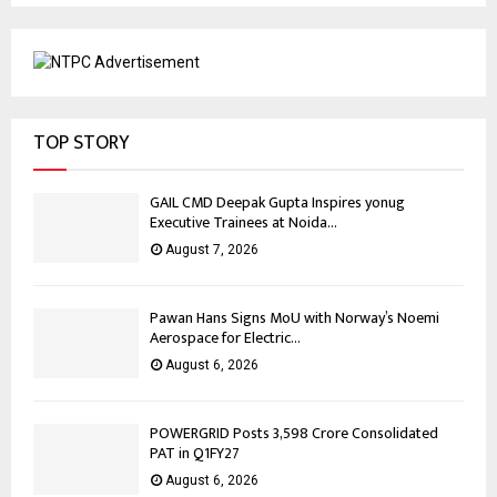
TOP STORY
GAIL CMD Deepak Gupta Inspires yonug
Executive Trainees at Noida...
August 7, 2026
Pawan Hans Signs MoU with Norway’s Noemi
Aerospace for Electric...
August 6, 2026
POWERGRID Posts ₹3,598 Crore Consolidated
PAT in Q1FY27
August 6, 2026