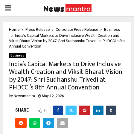
PRIMARY
MENU
Home
Press Release
Corporate Press Release
Business
India’s Capital Markets to Drive Inclusive Wealth Creation and
Viksit Bharat Vision by 2047: Shri Sudhanshu Trivedi at PHDCCI’s 8th
Annual Convention
Business
India’s Capital Markets to Drive Inclusive
Wealth Creation and Viksit Bharat Vision
by 2047: Shri Sudhanshu Trivedi at
PHDCCI’s 8th Annual Convention
by
Newsmantra
May 12, 2026
SHARE
0