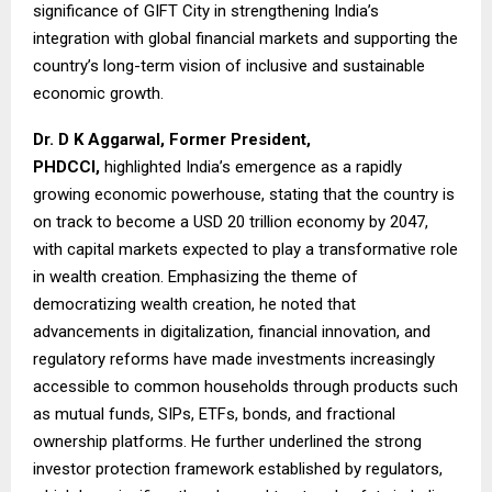
significance of GIFT City in strengthening India’s
integration with global financial markets and supporting the
country’s long-term vision of inclusive and sustainable
economic growth.
Dr. D K Aggarwal, Former President,
PHDCCI,
highlighted India’s emergence as a rapidly
growing economic powerhouse, stating that the country is
on track to become a USD 20 trillion economy by 2047,
with capital markets expected to play a transformative role
in wealth creation. Emphasizing the theme of
democratizing wealth creation, he noted that
advancements in digitalization, financial innovation, and
regulatory reforms have made investments increasingly
accessible to common households through products such
as mutual funds, SIPs, ETFs, bonds, and fractional
ownership platforms. He further underlined the strong
investor protection framework established by regulators,