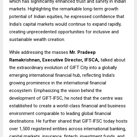
which has significantly enhanced trust and safety in Indian
markets. Highlighting the remarkable long-term growth
potential of Indian equities, he expressed confidence that
India’s capital markets would continue to expand rapidly,
creating unprecedented opportunities for inclusive and
sustainable wealth creation.
While addressing the masses
Mr. Pradeep
Ramakrishnan, Executive Director, IFSCA,
talked about
the extraordinary evolution of GIFT City into a globally
emerging international financial hub, reflecting India’s
growing prominence in the international financial
ecosystem. Emphasizing the vision behind the
development of GIFT-IFSC, he noted that the centre was
established to create a world-class financial and business
environment comparable to leading global financial
destinations. He further shared that GIFT-IFSC today hosts
over 1,500 registered entities across international banking,
capital markets, insurance, fintech, investment funds, and