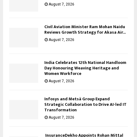
August 7, 2026
Civil Aviation Minister Ram Mohan Naidu
Reviews Growth Strategy for Akasa Air...
August 7, 2026
India Celebrates 12th National Handloom
Day Honouring Weaving Heritage and
Women Workforce
August 7, 2026
Infosys and Metsä Group Expand
Strategic Collaboration to Drive AI-led IT
Transformation
August 7, 2026
InsuranceDekho Appoints Rohan Mittal