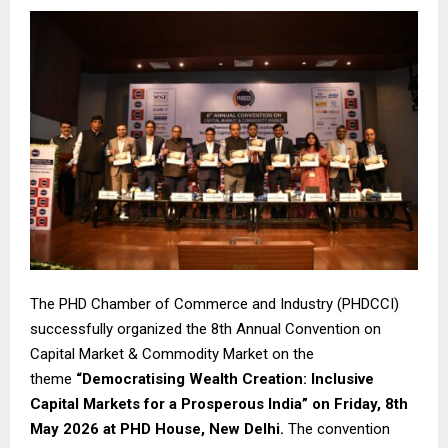
The PHD Chamber of Commerce and Industry (PHDCCI)
successfully organized the 8th Annual Convention on
Capital Market & Commodity Market on the
theme
“Democratising Wealth Creation: Inclusive
Capital Markets for a Prosperous India” on Friday, 8th
May 2026 at PHD House, New Delhi.
The convention