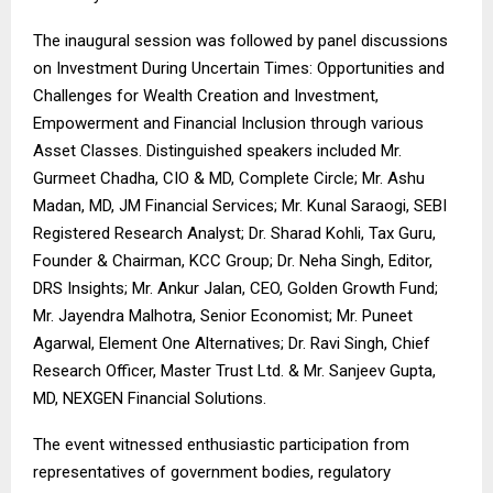
The inaugural session was followed by panel discussions
on Investment During Uncertain Times: Opportunities and
Challenges for Wealth Creation and Investment,
Empowerment and Financial Inclusion through various
Asset Classes. Distinguished speakers included Mr.
Gurmeet Chadha, CIO & MD, Complete Circle; Mr. Ashu
Madan, MD, JM Financial Services; Mr. Kunal Saraogi, SEBI
Registered Research Analyst; Dr. Sharad Kohli, Tax Guru,
Founder & Chairman, KCC Group; Dr. Neha Singh, Editor,
DRS Insights; Mr. Ankur Jalan, CEO, Golden Growth Fund;
Mr. Jayendra Malhotra, Senior Economist; Mr. Puneet
Agarwal, Element One Alternatives; Dr. Ravi Singh, Chief
Research Officer, Master Trust Ltd. & Mr. Sanjeev Gupta,
MD, NEXGEN Financial Solutions.
The event witnessed enthusiastic participation from
representatives of government bodies, regulatory