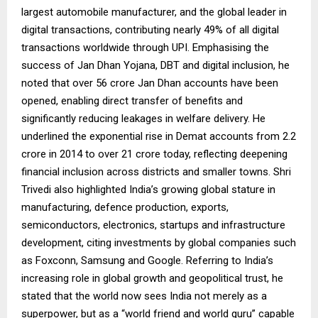
largest automobile manufacturer, and the global leader in
digital transactions, contributing nearly 49% of all digital
transactions worldwide through UPI. Emphasising the
success of Jan Dhan Yojana, DBT and digital inclusion, he
noted that over 56 crore Jan Dhan accounts have been
opened, enabling direct transfer of benefits and
significantly reducing leakages in welfare delivery. He
underlined the exponential rise in Demat accounts from 2.2
crore in 2014 to over 21 crore today, reflecting deepening
financial inclusion across districts and smaller towns. Shri
Trivedi also highlighted India’s growing global stature in
manufacturing, defence production, exports,
semiconductors, electronics, startups and infrastructure
development, citing investments by global companies such
as Foxconn, Samsung and Google. Referring to India’s
increasing role in global growth and geopolitical trust, he
stated that the world now sees India not merely as a
superpower, but as a “world friend and world guru” capable