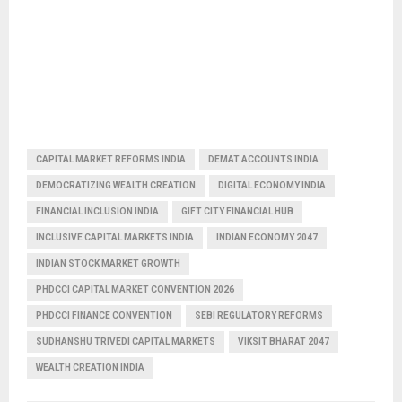
CAPITAL MARKET REFORMS INDIA
DEMAT ACCOUNTS INDIA
DEMOCRATIZING WEALTH CREATION
DIGITAL ECONOMY INDIA
FINANCIAL INCLUSION INDIA
GIFT CITY FINANCIAL HUB
INCLUSIVE CAPITAL MARKETS INDIA
INDIAN ECONOMY 2047
INDIAN STOCK MARKET GROWTH
PHDCCI CAPITAL MARKET CONVENTION 2026
PHDCCI FINANCE CONVENTION
SEBI REGULATORY REFORMS
SUDHANSHU TRIVEDI CAPITAL MARKETS
VIKSIT BHARAT 2047
WEALTH CREATION INDIA