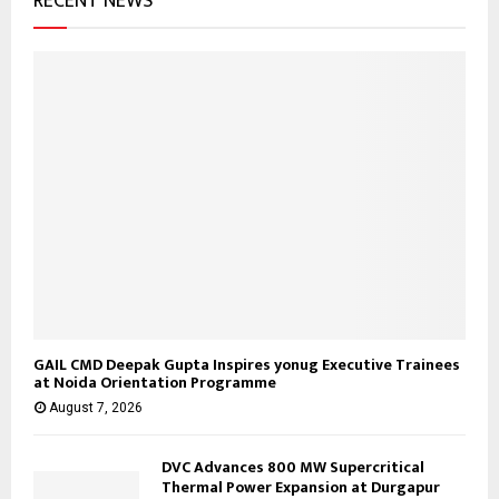
RECENT NEWS
:
C
H
GAIL CMD Deepak Gupta Inspires yonug Executive Trainees
at Noida Orientation Programme
August 7, 2026
DVC Advances 800 MW Supercritical
Thermal Power Expansion at Durgapur