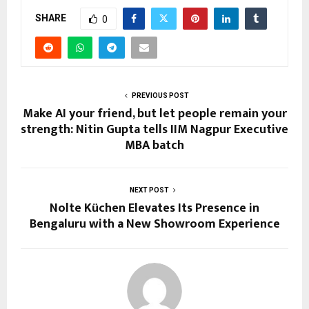
SHARE
0
PREVIOUS POST
Make AI your friend, but let people remain your
strength: Nitin Gupta tells IIM Nagpur Executive
MBA batch
NEXT POST
Nolte Küchen Elevates Its Presence in
Bengaluru with a New Showroom Experience