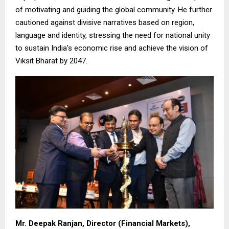
of motivating and guiding the global community. He further
cautioned against divisive narratives based on region,
language and identity, stressing the need for national unity
to sustain India’s economic rise and achieve the vision of
Viksit Bharat by 2047.
Mr. Deepak Ranjan, Director (Financial Markets),