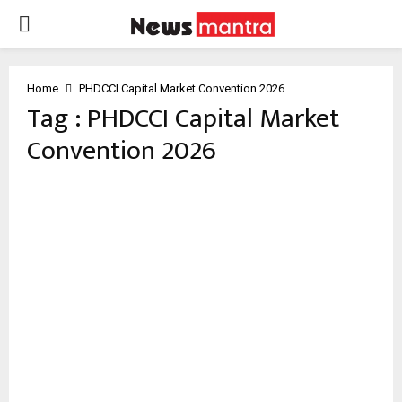
PRIMARY
MENU
Home
PHDCCI Capital Market Convention 2026
Tag : PHDCCI Capital Market
Convention 2026