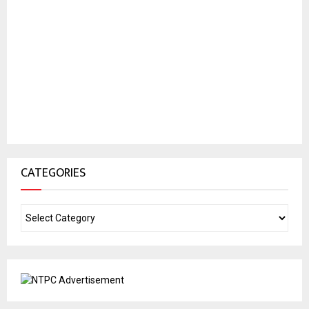
CATEGORIES