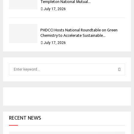
Templeton National Mutual...
July 17, 2026
PHDCCI Hosts National Roundtable on Green
Chemistry to Accelerate Sustainable...
July 17, 2026
S
e
a
S
r
c
E
h
f
A
o
RECENT NEWS
r
R
:
C