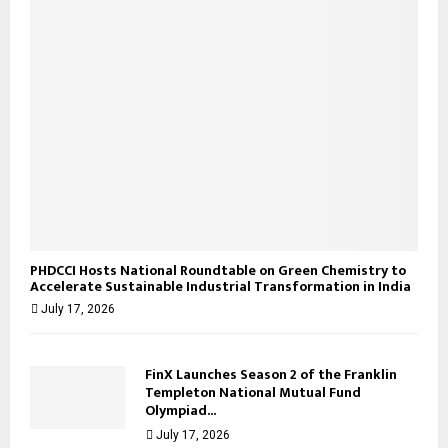
H
PHDCCI Hosts National Roundtable on Green Chemistry to
Accelerate Sustainable Industrial Transformation in India
July 17, 2026
FinX Launches Season 2 of the Franklin
Templeton National Mutual Fund
Olympiad...
July 17, 2026