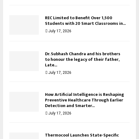
REC Limited to Benefit Over 1,500
Students with 20 Smart Classrooms in...
July 17, 2026
Dr. Subhash Chandra and his brothers
to honour the legacy of their father,
Late...
July 17, 2026
How Artificial Intelligence is Reshaping
Preventive Healthcare Through Earlier
Detection and Smarter...
July 17, 2026
Thermocool Launches State-Specific