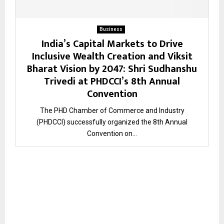
Business
India’s Capital Markets to Drive
Inclusive Wealth Creation and Viksit
Bharat Vision by 2047: Shri Sudhanshu
Trivedi at PHDCCI’s 8th Annual
Convention
The PHD Chamber of Commerce and Industry
(PHDCCI) successfully organized the 8th Annual
Convention on...