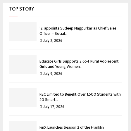
TOP STORY
‘Z’ appoints Sudeep Nagpurkar as Chief Sales
Officer – Social...
July 2, 2026
Educate Girls Supports 2,654 Rural Adolescent
Girls and Young Women...
July 9, 2026
REC Limited to Benefit Over 1,500 Students with
20 Smart...
July 17, 2026
FinX Launches Season 2 of the Franklin