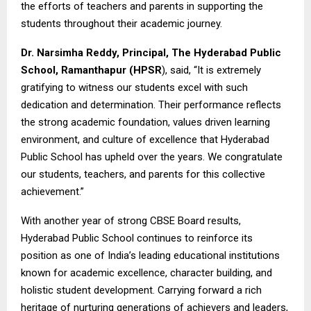
the efforts of teachers and parents in supporting the
students throughout their academic journey.
Dr. Narsimha Reddy, Principal,
The Hyderabad Public
School, Ramanthapur
(HPSR
), said, “It is extremely
gratifying to witness our students excel with such
dedication and determination. Their performance reflects
the strong academic foundation, values driven learning
environment, and culture of excellence that Hyderabad
Public School has upheld over the years. We congratulate
our students, teachers, and parents for this collective
achievement.”
With another year of strong CBSE Board results,
Hyderabad Public School continues to reinforce its
position as one of India’s leading educational institutions
known for academic excellence, character building, and
holistic student development. Carrying forward a rich
heritage of nurturing generations of achievers and leaders,