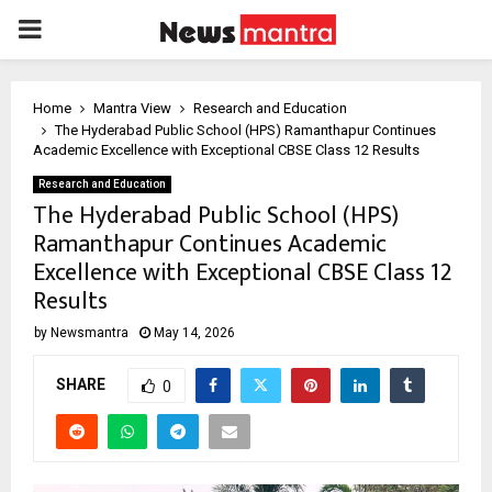
PRIMARY
MENU
Home
Mantra View
Research and Education
The Hyderabad Public School (HPS) Ramanthapur Continues
Academic Excellence with Exceptional CBSE Class 12 Results
Research and Education
The Hyderabad Public School (HPS)
Ramanthapur Continues Academic
Excellence with Exceptional CBSE Class 12
Results
by
Newsmantra
May 14, 2026
SHARE
0