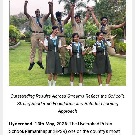
Outstanding Results Across Streams Reflect the School’s
Strong Academic Foundation and Holistic Learning
Approach
Hyderabad: 13th May, 2026
: The Hyderabad Public
School, Ramanthapur (HPSR) one of the country’s most