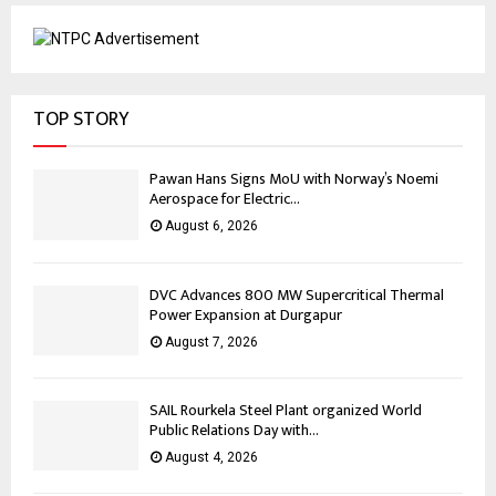
TOP STORY
Pawan Hans Signs MoU with Norway’s Noemi
Aerospace for Electric...
August 6, 2026
DVC Advances 800 MW Supercritical Thermal
Power Expansion at Durgapur
August 7, 2026
SAIL Rourkela Steel Plant organized World
Public Relations Day with...
August 4, 2026