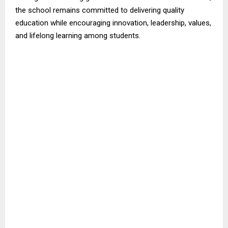
the school remains committed to delivering quality
education while encouraging innovation, leadership, values,
and lifelong learning among students.