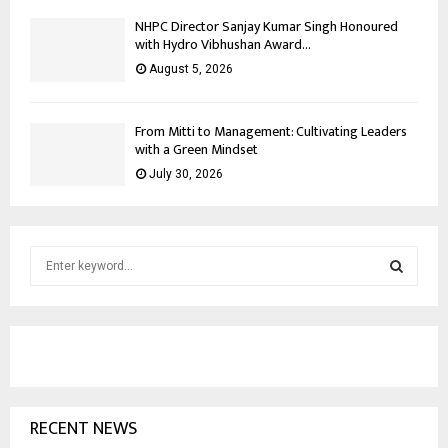
NHPC Director Sanjay Kumar Singh Honoured
with Hydro Vibhushan Award...
August 5, 2026
From Mitti to Management: Cultivating Leaders
with a Green Mindset
July 30, 2026
S
e
a
S
r
c
E
h
f
A
o
RECENT NEWS
r
R
: