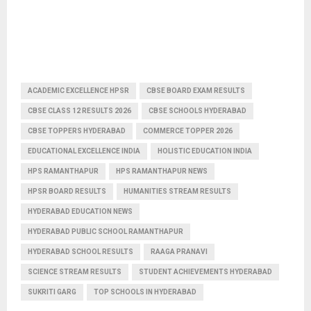
ACADEMIC EXCELLENCE HPSR
CBSE BOARD EXAM RESULTS
CBSE CLASS 12 RESULTS 2026
CBSE SCHOOLS HYDERABAD
CBSE TOPPERS HYDERABAD
COMMERCE TOPPER 2026
EDUCATIONAL EXCELLENCE INDIA
HOLISTIC EDUCATION INDIA
HPS RAMANTHAPUR
HPS RAMANTHAPUR NEWS
HPSR BOARD RESULTS
HUMANITIES STREAM RESULTS
HYDERABAD EDUCATION NEWS
HYDERABAD PUBLIC SCHOOL RAMANTHAPUR
HYDERABAD SCHOOL RESULTS
RAAGA PRANAVI
SCIENCE STREAM RESULTS
STUDENT ACHIEVEMENTS HYDERABAD
SUKRITI GARG
TOP SCHOOLS IN HYDERABAD