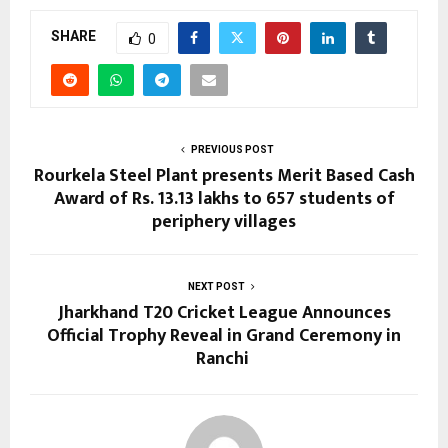
SHARE
0
PREVIOUS POST
Rourkela Steel Plant presents Merit Based Cash
Award of Rs. 13.13 lakhs to 657 students of
periphery villages
NEXT POST
Jharkhand T20 Cricket League Announces
Official Trophy Reveal in Grand Ceremony in
Ranchi