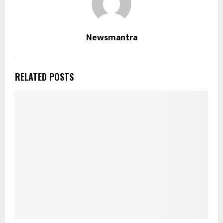
Newsmantra
RELATED POSTS