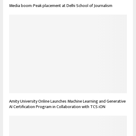
Media boom: Peak placement at Delhi School of Journalism
Amity University Online Launches Machine Learning and Generative
AI Certification Program in Collaboration with TCS iON