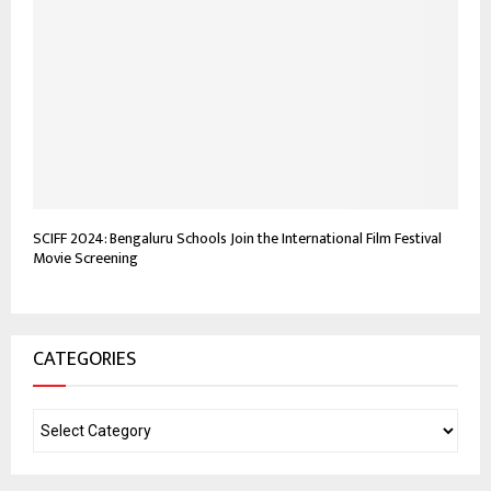
SCIFF 2024: Bengaluru Schools Join the International Film Festival
Movie Screening
CATEGORIES