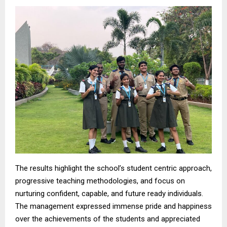
The results highlight the school’s student centric approach,
progressive teaching methodologies, and focus on
nurturing confident, capable, and future ready individuals.
The management expressed immense pride and happiness
over the achievements of the students and appreciated