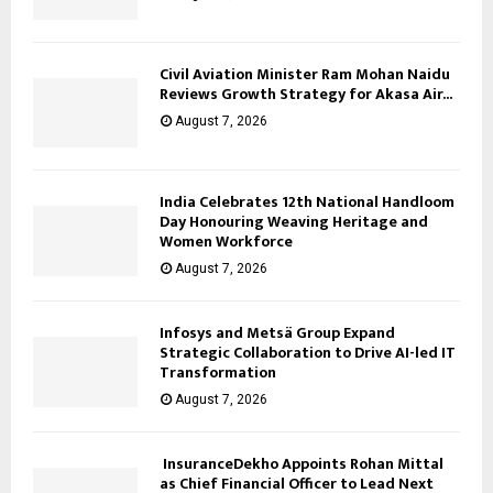
Civil Aviation Minister Ram Mohan Naidu
Reviews Growth Strategy for Akasa Air...
August 7, 2026
India Celebrates 12th National Handloom
Day Honouring Weaving Heritage and
Women Workforce
August 7, 2026
Infosys and Metsä Group Expand
Strategic Collaboration to Drive AI-led IT
Transformation
August 7, 2026
InsuranceDekho Appoints Rohan Mittal
as Chief Financial Officer to Lead Next