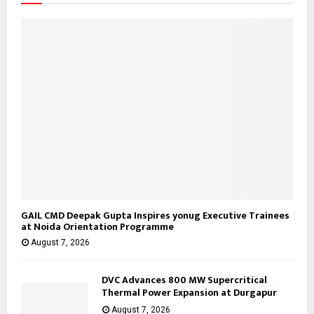
C
H
GAIL CMD Deepak Gupta Inspires yonug Executive Trainees
at Noida Orientation Programme
August 7, 2026
DVC Advances 800 MW Supercritical
Thermal Power Expansion at Durgapur
August 7, 2026