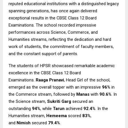
reputed educational institutions with a distinguished legacy
spanning generations, has once again delivered
exceptional results in the CBSE Class 12 Board
Examinations. The school recorded impressive
performances across Science, Commerce, and
Humanities streams, reflecting the dedication and hard
work of students, the commitment of faculty members,
and the constant support of parents.
The students of HPSR showcased remarkable academic
excellence in the CBSE Class 12 Board
Examinations.
Raaga Pranavi
, Head Girl of the school,
emerged as the overall topper with an impressive
96%
in
the Commerce stream, followed by
Manas
with
90.6%
. In
the Science stream,
Sukriti Garg
secured an
outstanding
94%
, while
Tarun
achieved
92.4%
. In the
Humanities stream,
Hemeema
scored
83%
,
and
Nimish
secured
79.4%
.