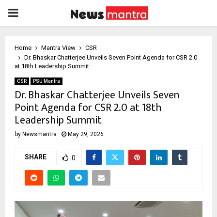
PRIMARY
MENU
Home
Mantra View
CSR
Dr. Bhaskar Chatterjee Unveils Seven Point Agenda for CSR 2.0
at 18th Leadership Summit
CSR
PSU Mantra
Dr. Bhaskar Chatterjee Unveils Seven
Point Agenda for CSR 2.0 at 18th
Leadership Summit
by
Newsmantra
May 29, 2026
SHARE
0