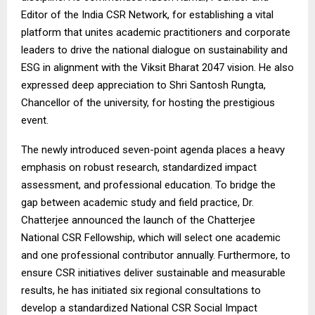
Editor of the India CSR Network, for establishing a vital
platform that unites academic practitioners and corporate
leaders to drive the national dialogue on sustainability and
ESG in alignment with the Viksit Bharat 2047 vision. He also
expressed deep appreciation to Shri Santosh Rungta,
Chancellor of the university, for hosting the prestigious
event.
The newly introduced seven-point agenda places a heavy
emphasis on robust research, standardized impact
assessment, and professional education. To bridge the
gap between academic study and field practice, Dr.
Chatterjee announced the launch of the Chatterjee
National CSR Fellowship, which will select one academic
and one professional contributor annually. Furthermore, to
ensure CSR initiatives deliver sustainable and measurable
results, he has initiated six regional consultations to
develop a standardized National CSR Social Impact