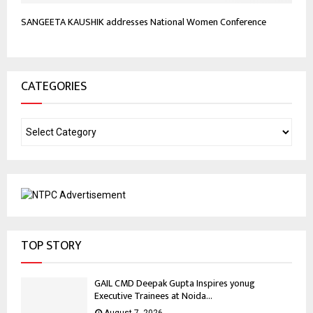
SANGEETA KAUSHIK addresses National Women Conference
CATEGORIES
TOP STORY
GAIL CMD Deepak Gupta Inspires yonug
Executive Trainees at Noida...