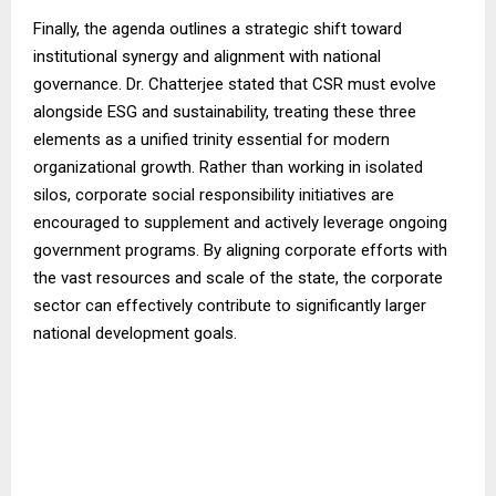
Finally, the agenda outlines a strategic shift toward
institutional synergy and alignment with national
governance. Dr. Chatterjee stated that CSR must evolve
alongside ESG and sustainability, treating these three
elements as a unified trinity essential for modern
organizational growth. Rather than working in isolated
silos, corporate social responsibility initiatives are
encouraged to supplement and actively leverage ongoing
government programs. By aligning corporate efforts with
the vast resources and scale of the state, the corporate
sector can effectively contribute to significantly larger
national development goals.