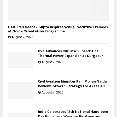
GAIL CMD Deepak Gupta Inspires yonug Executive Trainees
at Noida Orientation Programme
August 7, 2026
DVC Advances 800 MW Supercritical
Thermal Power Expansion at Durgapur
August 7, 2026
Civil Aviation Minister Ram Mohan Naidu
Reviews Growth Strategy for Akasa Air...
August 7, 2026
India Celebrates 12th National Handloom
Day Honouring Weaving Heritage and