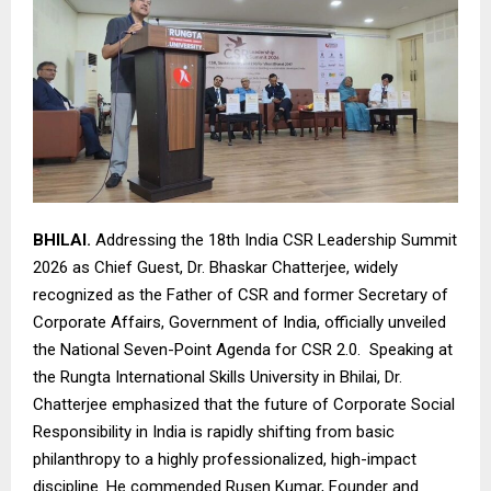
BHILAI.
Addressing the 18th India CSR Leadership Summit
2026 as Chief Guest, Dr. Bhaskar Chatterjee, widely
recognized as the Father of CSR and former Secretary of
Corporate Affairs, Government of India, officially unveiled
the National Seven-Point Agenda for CSR 2.0. Speaking at
the Rungta International Skills University in Bhilai, Dr.
Chatterjee emphasized that the future of Corporate Social
Responsibility in India is rapidly shifting from basic
philanthropy to a highly professionalized, high-impact
discipline. He commended Rusen Kumar, Founder and