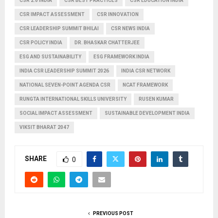
CSR 2.0 INDIA
CSR BEST PRACTICES
CSR EDUCATION INDIA
CSR IMPACT ASSESSMENT
CSR INNOVATION
CSR LEADERSHIP SUMMIT BHILAI
CSR NEWS INDIA
CSR POLICY INDIA
DR. BHASKAR CHATTERJEE
ESG AND SUSTAINABILITY
ESG FRAMEWORK INDIA
INDIA CSR LEADERSHIP SUMMIT 2026
INDIA CSR NETWORK
NATIONAL SEVEN-POINT AGENDA CSR
NCAT FRAMEWORK
RUNGTA INTERNATIONAL SKILLS UNIVERSITY
RUSEN KUMAR
SOCIAL IMPACT ASSESSMENT
SUSTAINABLE DEVELOPMENT INDIA
VIKSIT BHARAT 2047
SHARE
0
PREVIOUS POST