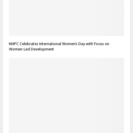
NHPC Celebrates International Women’s Day with Focus on
Women-Led Development