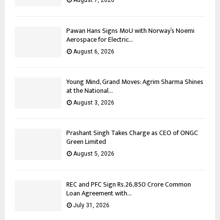
August 7, 2026
Pawan Hans Signs MoU with Norway’s Noemi
Aerospace for Electric...
August 6, 2026
Young Mind, Grand Moves: Agrim Sharma Shines
at the National...
August 3, 2026
Prashant Singh Takes Charge as CEO of ONGC
Green Limited
August 5, 2026
REC and PFC Sign Rs.26,850 Crore Common
Loan Agreement with...
July 31, 2026