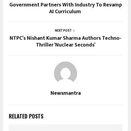
Government Partners With Industry To Revamp
AI Curriculum
NEXT POST
NTPC’s Nishant Kumar Sharma Authors Techno-
Thriller ‘Nuclear Seconds’
Newsmantra
RELATED POSTS