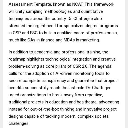
Assessment Template, known as NCAT. This framework
will unify sampling methodologies and quantitative
techniques across the country. Dr. Chatterjee also
stressed the urgent need for specialized degree programs
in CSR and ESG to build a qualified cadre of professionals,
much like CAs in finance and MBAs in marketing.
In addition to academic and professional training, the
roadmap highlights technological integration and creative
problem-solving as core pillars of CSR 2.0. The agenda
calls for the adoption of AI-driven monitoring tools to
secure complete transparency and guarantee that project
benefits successfully reach the last mile. Dr. Chatterjee
urged organizations to break away from repetitive,
traditional projects in education and healthcare, advocating
instead for out-of-the-box thinking and innovative project
designs capable of tackling modern, complex societal
challenges.