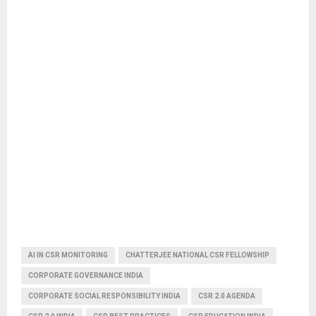
AI IN CSR MONITORING
CHATTERJEE NATIONAL CSR FELLOWSHIP
CORPORATE GOVERNANCE INDIA
CORPORATE SOCIAL RESPONSIBILITY INDIA
CSR 2.0 AGENDA