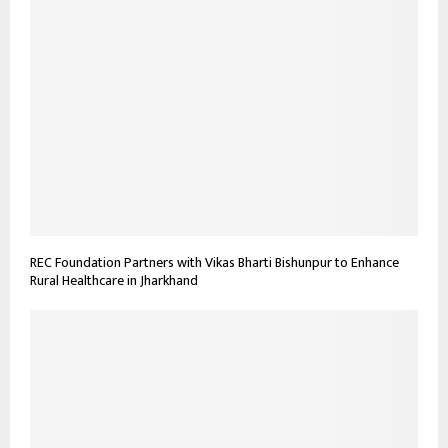
REC Foundation Partners with Vikas Bharti Bishunpur to Enhance
Rural Healthcare in Jharkhand