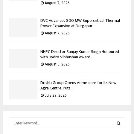
August 7, 2026
DVC Advances 800 MW Supercritical Thermal
Power Expansion at Durgapur
August 7, 2026
NHPC Director Sanjay Kumar Singh Honoured
with Hydro Vibhushan Award...
August 5, 2026
Drishti Group Opens Admissions for Its New
Agra Centre, Puts...
July 29, 2026
S
e
a