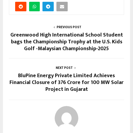
PREVIOUS POST
Greenwood High International School Student
bags the Championship Trophy at the U.S. Kids
Golf -Malaysian Championship-2025
NEXT POST
BluPine Energy Private Limited Achieves
Financial Closure of ₹376 Crore for 100 MW Solar
Project in Gujarat