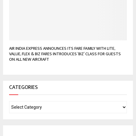
AIR INDIA EXPRESS ANNOUNCES ITS FARE FAMILY WITH LITE,
VALUE, FLEX & BIZ FARES INTRODUCES ‘BIZ’ CLASS FOR GUESTS
ON ALL NEW AIRCRAFT
CATEGORIES