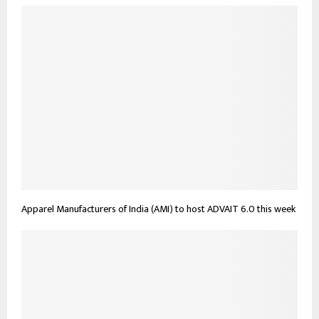
Apparel Manufacturers of India (AMI) to host ADVAIT 6.0 this week