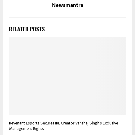
Newsmantra
RELATED POSTS
Revenant Esports Secures IRL Creator Vanshaj Singh’s Exclusive
Management Rights