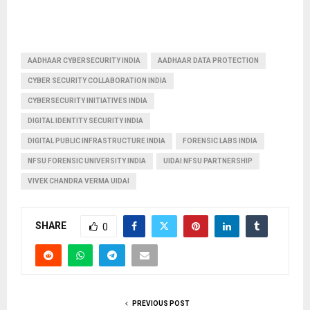
AADHAAR CYBERSECURITY INDIA
AADHAAR DATA PROTECTION
CYBER SECURITY COLLABORATION INDIA
CYBERSECURITY INITIATIVES INDIA
DIGITAL IDENTITY SECURITY INDIA
DIGITAL PUBLIC INFRASTRUCTURE INDIA
FORENSIC LABS INDIA
NFSU FORENSIC UNIVERSITY INDIA
UIDAI NFSU PARTNERSHIP
VIVEK CHANDRA VERMA UIDAI
SHARE
0
PREVIOUS POST