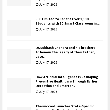
July 17, 2026
REC Limited to Benefit Over 1,500
Students with 20 Smart Classrooms in...
July 17, 2026
Dr. Subhash Chandra and his brothers
to honour the legacy of their father,
Late...
July 17, 2026
How Artificial Intelligence is Reshaping
Preventive Healthcare Through Earlier
Detection and Smarter...
July 17, 2026
Thermocool Launches State-Specific