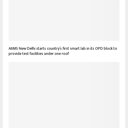
AIIMS New Delhi starts country’s first smart lab in its OPD block to
provide test facilities under one roof