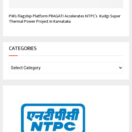
PM’s Flagship Platform PRAGATI Accelerates NTPC’s Kudgi Super
Thermal Power Project In Karnataka
CATEGORIES