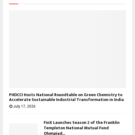
:
C
H
PHDCCI Hosts National Roundtable on Green Chemistry to
Accelerate Sustainable Industrial Transformation in India
July 17, 2026
FinX Launches Season 2 of the Franklin
Templeton National Mutual Fund
Olympiad...