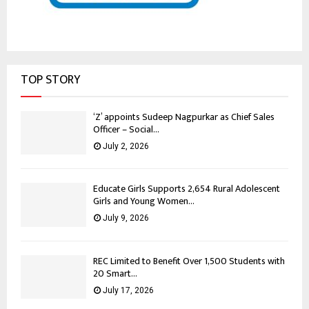
TOP STORY
‘Z’ appoints Sudeep Nagpurkar as Chief Sales
Officer – Social...
July 2, 2026
Educate Girls Supports 2,654 Rural Adolescent
Girls and Young Women...
July 9, 2026
REC Limited to Benefit Over 1,500 Students with
20 Smart...
July 17, 2026