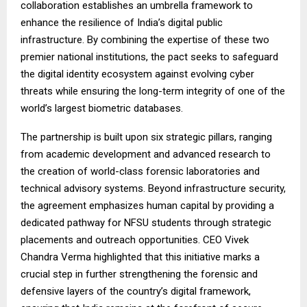
collaboration establishes an umbrella framework to
enhance the resilience of India’s digital public
infrastructure. By combining the expertise of these two
premier national institutions, the pact seeks to safeguard
the digital identity ecosystem against evolving cyber
threats while ensuring the long-term integrity of one of the
world’s largest biometric databases.
The partnership is built upon six strategic pillars, ranging
from academic development and advanced research to
the creation of world-class forensic laboratories and
technical advisory systems. Beyond infrastructure security,
the agreement emphasizes human capital by providing a
dedicated pathway for NFSU students through strategic
placements and outreach opportunities. CEO Vivek
Chandra Verma highlighted that this initiative marks a
crucial step in further strengthening the forensic and
defensive layers of the country’s digital framework,