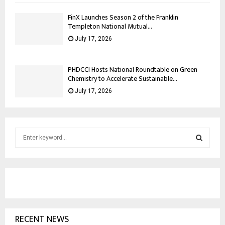
FinX Launches Season 2 of the Franklin
Templeton National Mutual...
July 17, 2026
PHDCCI Hosts National Roundtable on Green
Chemistry to Accelerate Sustainable...
July 17, 2026
S
e
a
S
r
c
E
h
f
A
o
RECENT NEWS
r
R