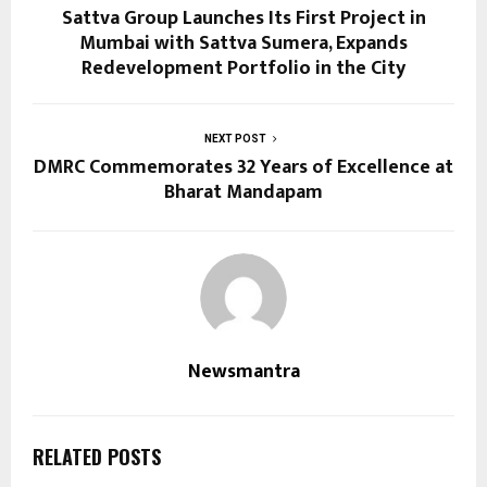
Sattva Group Launches Its First Project in
Mumbai with Sattva Sumera, Expands
Redevelopment Portfolio in the City
NEXT POST
DMRC Commemorates 32 Years of Excellence at
Bharat Mandapam
Newsmantra
RELATED POSTS