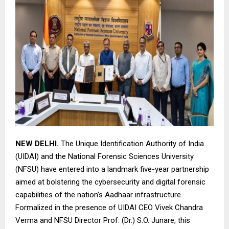
NEW DELHI.
The Unique Identification Authority of India
(UIDAI) and the National Forensic Sciences University
(NFSU) have entered into a landmark five-year partnership
aimed at bolstering the cybersecurity and digital forensic
capabilities of the nation’s Aadhaar infrastructure.
Formalized in the presence of UIDAI CEO Vivek Chandra
Verma and NFSU Director Prof. (Dr.) S.O. Junare, this