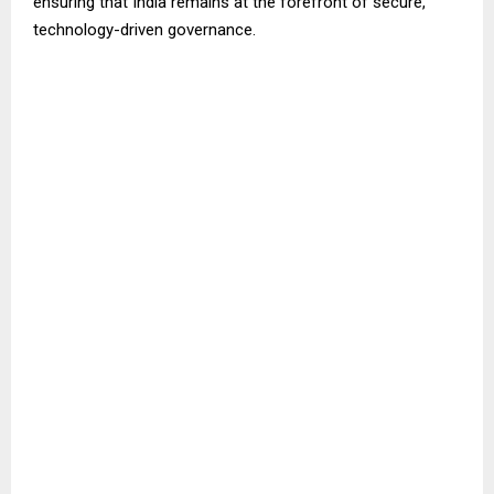
ensuring that India remains at the forefront of secure,
technology-driven governance.