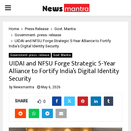
PRIMARY
MENU
Home
Press Release
Govt. Mantra
Government- press- release
UIDAI and NFSU Forge Strategic 5-Year Alliance to Fortify
India’s Digital Identity Security
Government- press- release
Govt. Mantra
UIDAI and NFSU Forge Strategic 5-Year
Alliance to Fortify India’s Digital Identity
Security
by
Newsmantra
May 6, 2026
SHARE
0