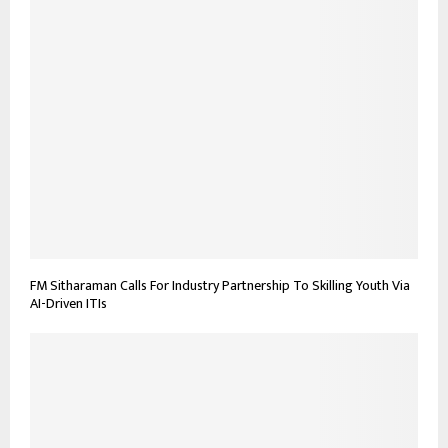
FM Sitharaman Calls For Industry Partnership To Skilling Youth Via
AI-Driven ITIs