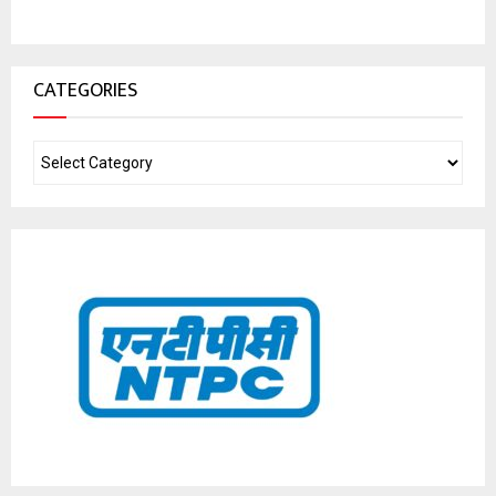
CATEGORIES