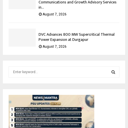
Communications and Growth Advisory Services
in...
August 7, 2026
DVC Advances 800 MW Supercritical Thermal
Power Expansion at Durgapur
August 7, 2026
S
e
a
S
r
c
E
h
f
A
o
r
R
: