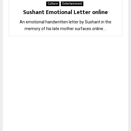
Culture
Entertainment
Sushant Emotional Letter online
An emotional handwritten letter by Sushant in the
memory of his late mother surfaces online....