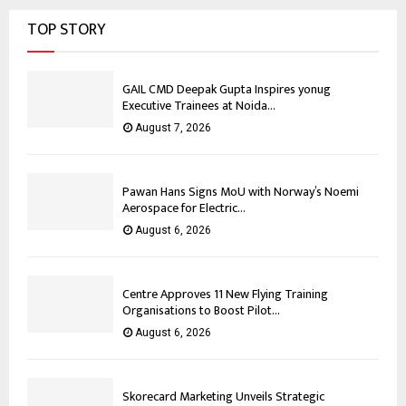
TOP STORY
GAIL CMD Deepak Gupta Inspires yonug
Executive Trainees at Noida...
August 7, 2026
Pawan Hans Signs MoU with Norway’s Noemi
Aerospace for Electric...
August 6, 2026
Centre Approves 11 New Flying Training
Organisations to Boost Pilot...
August 6, 2026
Skorecard Marketing Unveils Strategic