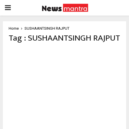
PRIMARY
MENU
Home
SUSHAANTSINGH RAJPUT
Tag : SUSHAANTSINGH RAJPUT