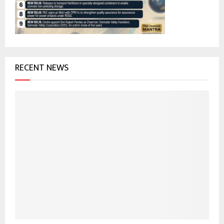
C
H
RECENT NEWS