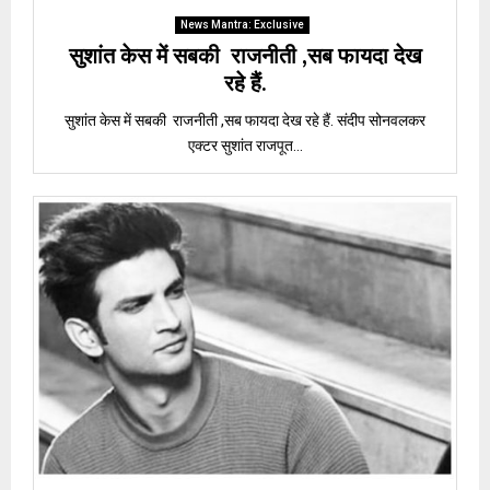
News Mantra: Exclusive
सुशांत केस में सबकी राजनीती ,सब फायदा देख
रहे हैं.
सुशांत केस में सबकी राजनीती ,सब फायदा देख रहे हैं. संदीप सोनवलकर
एक्टर सुशांत राजपूत...