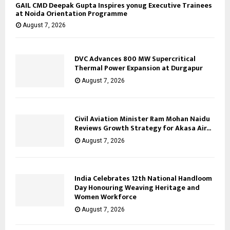
GAIL CMD Deepak Gupta Inspires yonug Executive Trainees
at Noida Orientation Programme
August 7, 2026
DVC Advances 800 MW Supercritical
Thermal Power Expansion at Durgapur
August 7, 2026
Civil Aviation Minister Ram Mohan Naidu
Reviews Growth Strategy for Akasa Air...
August 7, 2026
India Celebrates 12th National Handloom
Day Honouring Weaving Heritage and
Women Workforce
August 7, 2026