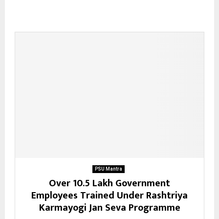
PSU Mantra
Over 10.5 Lakh Government
Employees Trained Under Rashtriya
Karmayogi Jan Seva Programme