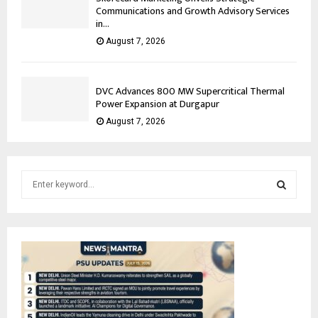
Communications and Growth Advisory Services
in...
August 7, 2026
DVC Advances 800 MW Supercritical Thermal
Power Expansion at Durgapur
August 7, 2026
S
e
a
S
r
c
E
h
f
A
o
r
R
: