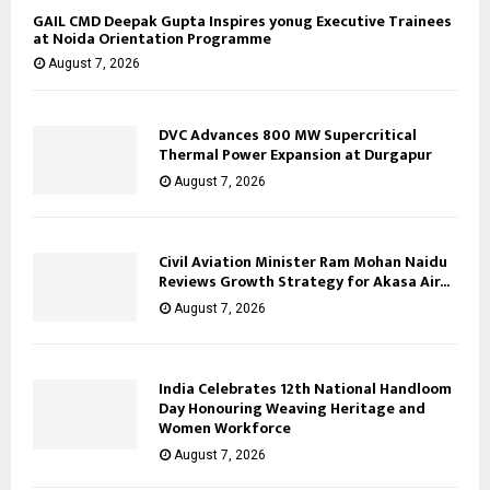
GAIL CMD Deepak Gupta Inspires yonug Executive Trainees
at Noida Orientation Programme
August 7, 2026
DVC Advances 800 MW Supercritical
Thermal Power Expansion at Durgapur
August 7, 2026
Civil Aviation Minister Ram Mohan Naidu
Reviews Growth Strategy for Akasa Air...
August 7, 2026
India Celebrates 12th National Handloom
Day Honouring Weaving Heritage and
Women Workforce
August 7, 2026