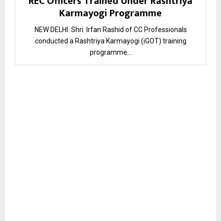
REC Officers Trained Under Rashtriya
Karmayogi Programme
NEW DELHI. Shri Irfan Rashid of CC Professionals
conducted a Rashtriya Karmayogi (iGOT) training
programme...