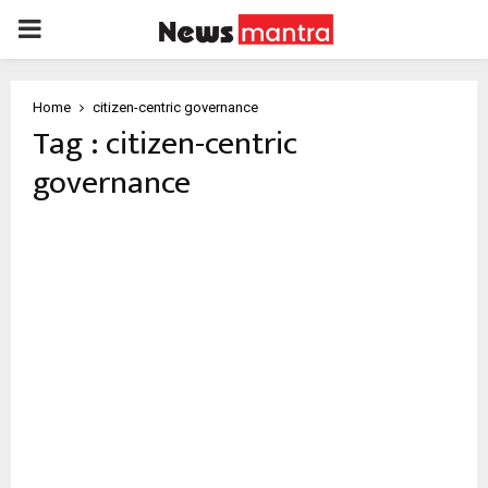
PRIMARY
MENU
Home
citizen-centric governance
Tag : citizen-centric
governance