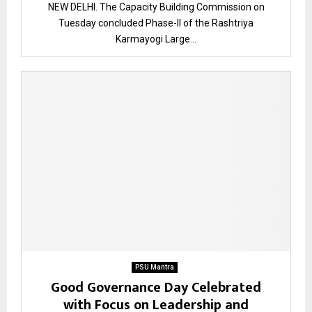
NEW DELHI. The Capacity Building Commission on
Tuesday concluded Phase-II of the Rashtriya
Karmayogi Large...
PSU Mantra
Good Governance Day Celebrated
with Focus on Leadership and