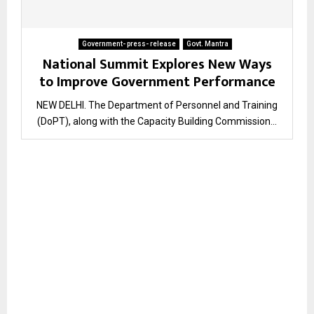
Government- press- release
Govt. Mantra
National Summit Explores New Ways
to Improve Government Performance
NEW DELHI. The Department of Personnel and Training
(DoPT), along with the Capacity Building Commission...