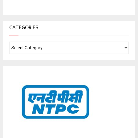
CATEGORIES