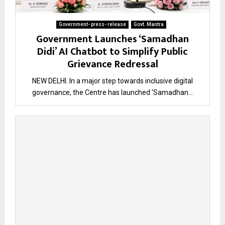
Government- press- release
Govt. Mantra
Government Launches ‘Samadhan
Didi’ AI Chatbot to Simplify Public
Grievance Redressal
NEW DELHI. In a major step towards inclusive digital
governance, the Centre has launched ‘Samadhan...