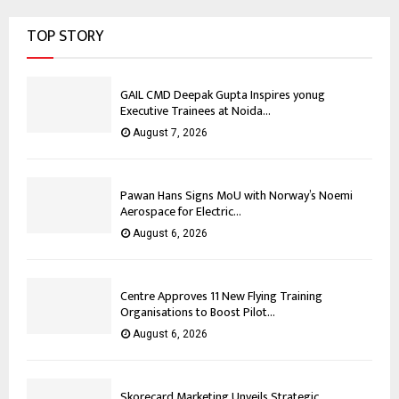
TOP STORY
GAIL CMD Deepak Gupta Inspires yonug
Executive Trainees at Noida...
August 7, 2026
Pawan Hans Signs MoU with Norway’s Noemi
Aerospace for Electric...
August 6, 2026
Centre Approves 11 New Flying Training
Organisations to Boost Pilot...
August 6, 2026
Skorecard Marketing Unveils Strategic