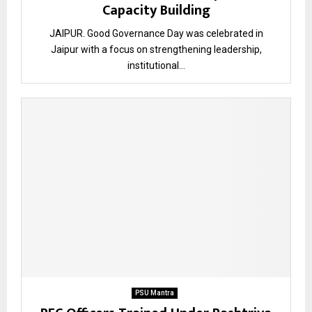
Capacity Building
JAIPUR. Good Governance Day was celebrated in
Jaipur with a focus on strengthening leadership,
institutional...
PSU Mantra