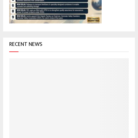
C
H
RECENT NEWS