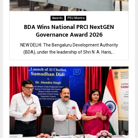
Awards
PSU Mantra
BDA Wins National PRCI NextGEN
Governance Award 2026
NEW DELHI. The Bengaluru Development Authority
(BDA), under the leadership of Shri N. A. Haris,...