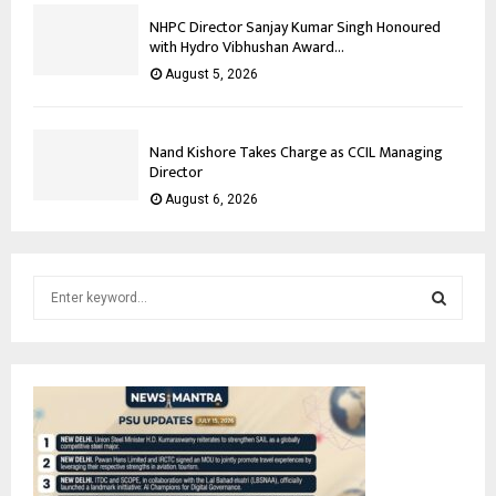
NHPC Director Sanjay Kumar Singh Honoured
with Hydro Vibhushan Award...
August 5, 2026
Nand Kishore Takes Charge as CCIL Managing
Director
August 6, 2026
S
e
a
S
r
c
E
h
f
A
o
r
R