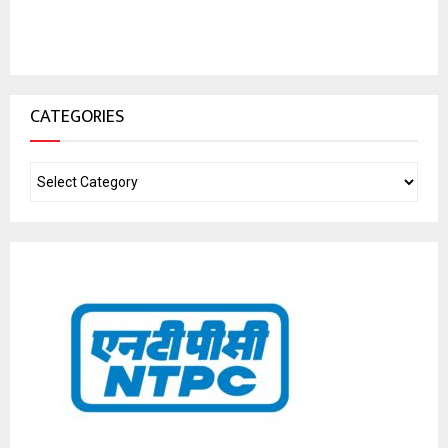
CATEGORIES