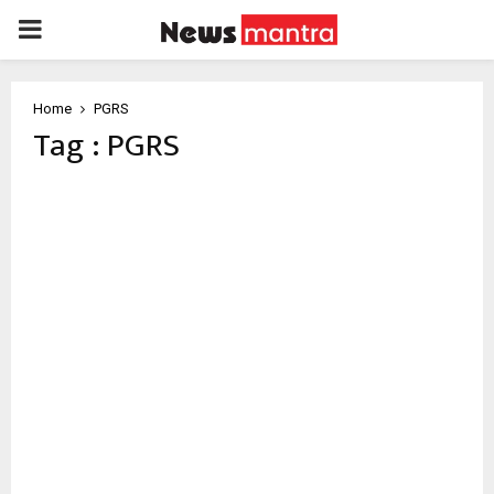
PRIMARY
MENU
Home
PGRS
Tag : PGRS