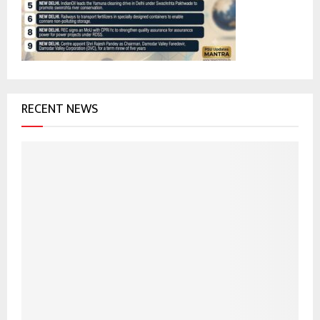
:
C
H
RECENT NEWS