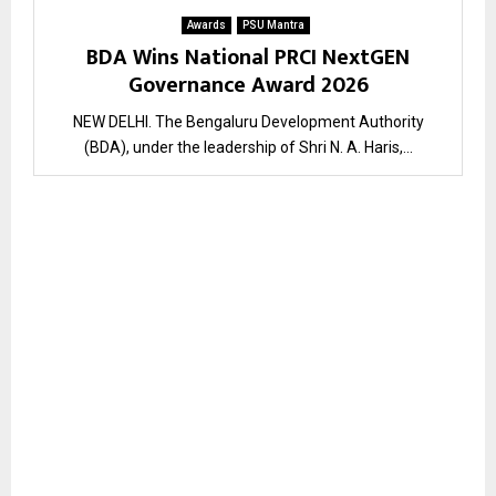
Awards
PSU Mantra
BDA Wins National PRCI NextGEN
Governance Award 2026
NEW DELHI. The Bengaluru Development Authority
(BDA), under the leadership of Shri N. A. Haris,...