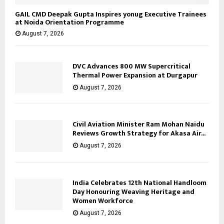
GAIL CMD Deepak Gupta Inspires yonug Executive Trainees
at Noida Orientation Programme
August 7, 2026
DVC Advances 800 MW Supercritical
Thermal Power Expansion at Durgapur
August 7, 2026
Civil Aviation Minister Ram Mohan Naidu
Reviews Growth Strategy for Akasa Air...
August 7, 2026
India Celebrates 12th National Handloom
Day Honouring Weaving Heritage and
Women Workforce
August 7, 2026