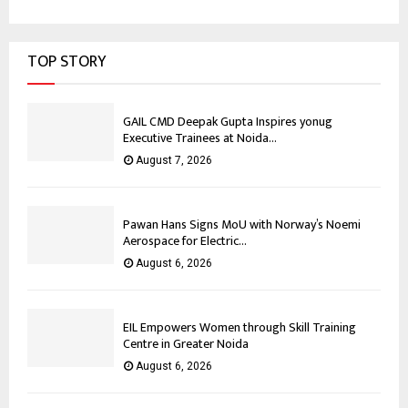
TOP STORY
GAIL CMD Deepak Gupta Inspires yonug
Executive Trainees at Noida...
August 7, 2026
Pawan Hans Signs MoU with Norway’s Noemi
Aerospace for Electric...
August 6, 2026
EIL Empowers Women through Skill Training
Centre in Greater Noida
August 6, 2026