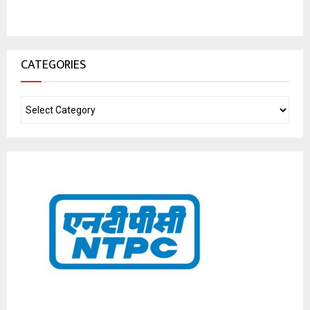
CATEGORIES