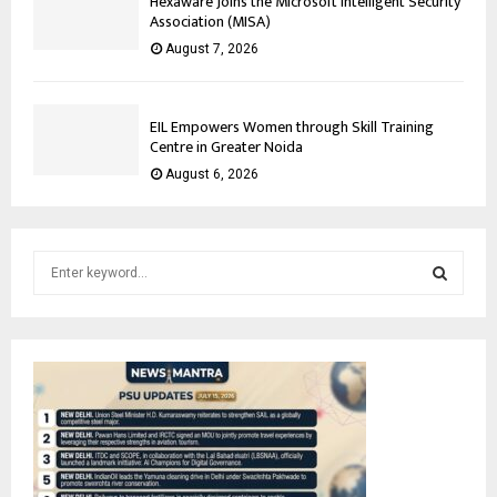
Hexaware Joins the Microsoft Intelligent Security
Association (MISA)
August 7, 2026
EIL Empowers Women through Skill Training
Centre in Greater Noida
August 6, 2026
S
e
a
S
r
c
E
h
f
A
o
r
R
:
C