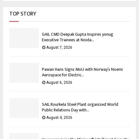
TOP STORY
GAIL CMD Deepak Gupta Inspires yonug
Executive Trainees at Noida...
August 7, 2026
Pawan Hans Signs MoU with Norway’s Noemi
Aerospace for Electric...
August 6, 2026
SAIL Rourkela Steel Plant organized World
Public Relations Day with...
August 4, 2026