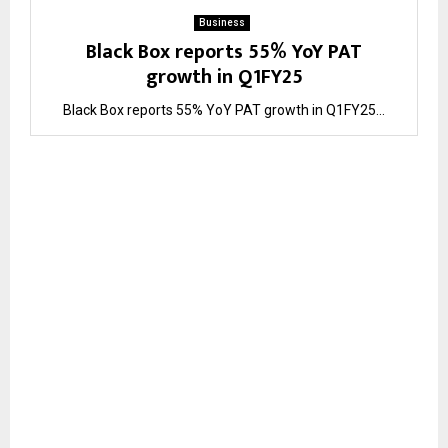
Business
Black Box reports 55% YoY PAT
growth in Q1FY25
Black Box reports 55% YoY PAT growth in Q1FY25...