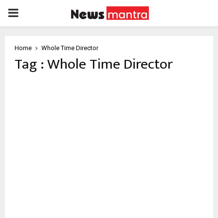
PRIMARY
MENU
Home
Whole Time Director
Tag : Whole Time Director