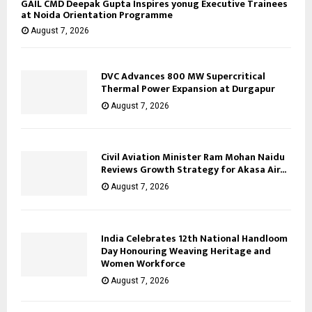
GAIL CMD Deepak Gupta Inspires yonug Executive Trainees
at Noida Orientation Programme
August 7, 2026
DVC Advances 800 MW Supercritical
Thermal Power Expansion at Durgapur
August 7, 2026
Civil Aviation Minister Ram Mohan Naidu
Reviews Growth Strategy for Akasa Air...
August 7, 2026
India Celebrates 12th National Handloom
Day Honouring Weaving Heritage and
Women Workforce
August 7, 2026