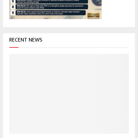
H
RECENT NEWS