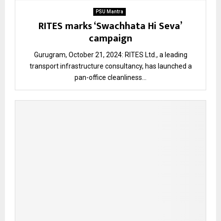
PSU Mantra
RITES marks ‘Swachhata Hi Seva’
campaign
Gurugram, October 21, 2024: RITES Ltd., a leading
transport infrastructure consultancy, has launched a
pan-office cleanliness...