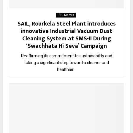
PSU Mantra
SAIL, Rourkela Steel Plant introduces
innovative Industrial Vacuum Dust
Cleaning System at SMS-II During
‘Swachhata Hi Seva’ Campaign
Reaffirming its commitment to sustainability and
taking a significant step toward a cleaner and
healthier...