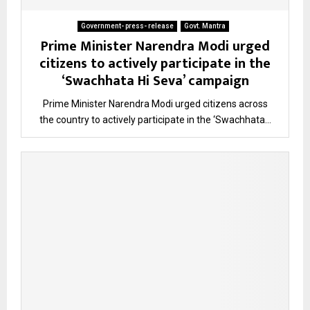
Government- press- release
Govt. Mantra
Prime Minister Narendra Modi urged
citizens to actively participate in the
‘Swachhata Hi Seva’ campaign
Prime Minister Narendra Modi urged citizens across
the country to actively participate in the ‘Swachhata...