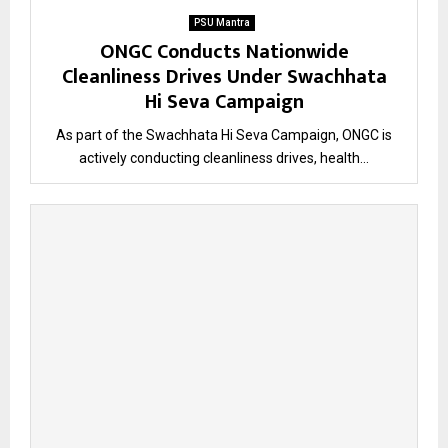
PSU Mantra
ONGC Conducts Nationwide
Cleanliness Drives Under Swachhata
Hi Seva Campaign
As part of the Swachhata Hi Seva Campaign, ONGC is
actively conducting cleanliness drives, health...