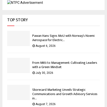
TOP STORY
Pawan Hans Signs MoU with Norway’s Noemi
Aerospace for Electric...
August 6, 2026
From Mitti to Management: Cultivating Leaders
with a Green Mindset
July 30, 2026
Skorecard Marketing Unveils Strategic
Communications and Growth Advisory Services
in...
August 7, 2026