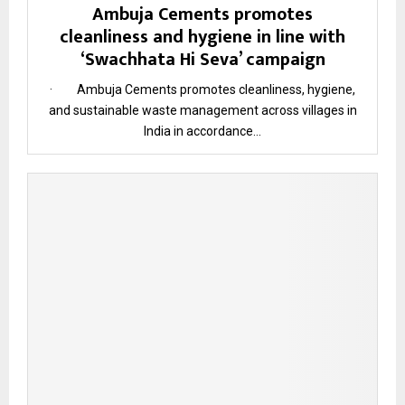
Ambuja Cements promotes
cleanliness and hygiene in line with
‘Swachhata Hi Seva’ campaign
· Ambuja Cements promotes cleanliness, hygiene,
and sustainable waste management across villages in
India in accordance...