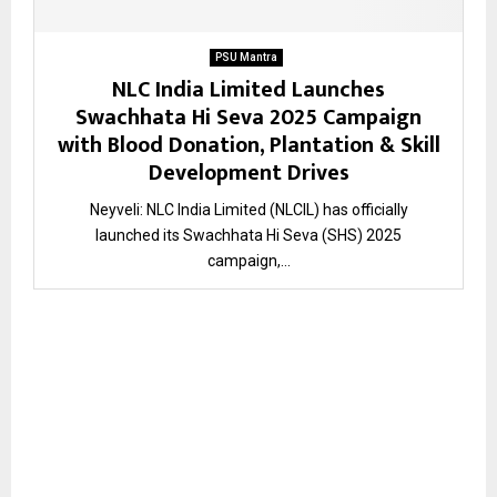
PSU Mantra
NLC India Limited Launches
Swachhata Hi Seva 2025 Campaign
with Blood Donation, Plantation & Skill
Development Drives
Neyveli: NLC India Limited (NLCIL) has officially
launched its Swachhata Hi Seva (SHS) 2025
campaign,...