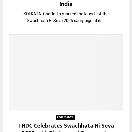
India
KOLKATA. Coal India marked the launch of the
Swachhata Hi Seva 2025 campaign at its...
PSU Mantra
THDC Celebrates Swachhata Hi Seva