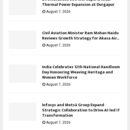
Thermal Power Expansion at Durgapur
August 7, 2026
Civil Aviation Minister Ram Mohan Naidu
Reviews Growth Strategy for Akasa Air...
August 7, 2026
India Celebrates 12th National Handloom
Day Honouring Weaving Heritage and
Women Workforce
August 7, 2026
Infosys and Metsä Group Expand
Strategic Collaboration to Drive AI-led IT
Transformation
August 7, 2026