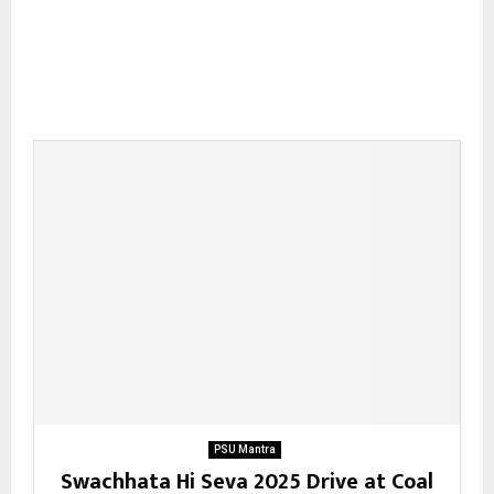
PSU Mantra
Swachhata Hi Seva 2025 Drive at Coal