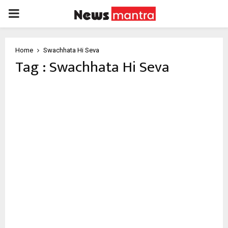
PRIMARY
MENU
Home
Swachhata Hi Seva
Tag : Swachhata Hi Seva