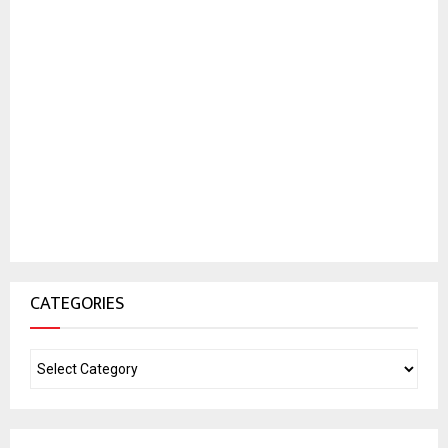
CATEGORIES