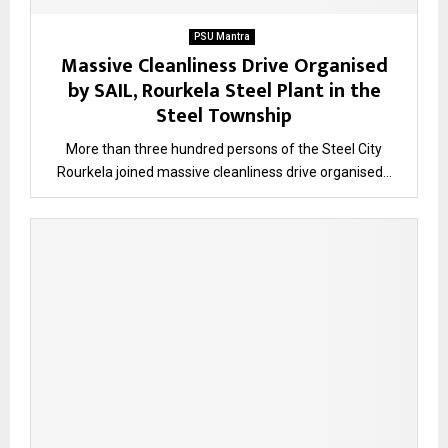
PSU Mantra
Massive Cleanliness Drive Organised
by SAIL, Rourkela Steel Plant in the
Steel Township
More than three hundred persons of the Steel City
Rourkela joined massive cleanliness drive organised...