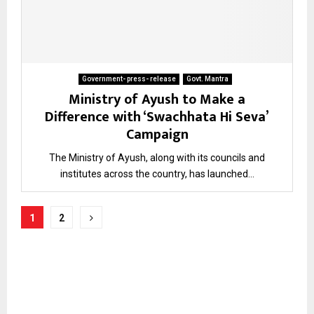
Government- press- release
Govt. Mantra
Ministry of Ayush to Make a
Difference with ‘Swachhata Hi Seva’
Campaign
The Ministry of Ayush, along with its councils and
institutes across the country, has launched...
Posts
1
2
pagination