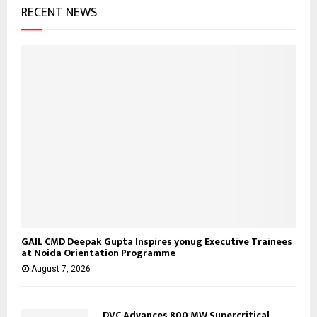
RECENT NEWS
r
R
:
C
H
GAIL CMD Deepak Gupta Inspires yonug Executive Trainees
at Noida Orientation Programme
August 7, 2026
DVC Advances 800 MW Supercritical