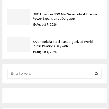
DVC Advances 800 MW Supercritical Thermal
Power Expansion at Durgapur
August 7, 2026
SAIL Rourkela Steel Plant organized World
Public Relations Day with...
August 4, 2026
S
e
a
S
r
c
E
h
f
A
o