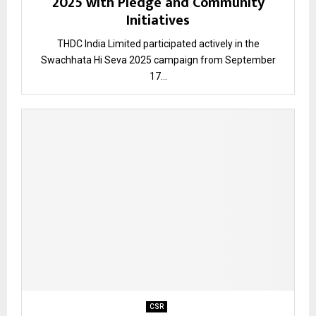
2025 with Pledge and Community
Initiatives
THDC India Limited participated actively in the
Swachhata Hi Seva 2025 campaign from September
17...
CSR