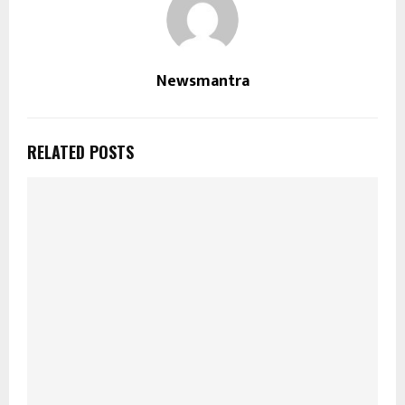
Newsmantra
RELATED POSTS