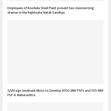
Employees of Rourkela Steel Plant present two mesmerizing
dramas in the Rajbhsaha Natak Sandhya
SJVN sign landmark MoUs to Develop 8100 MW PSPs and 505 MW
FSP in Maharashtra