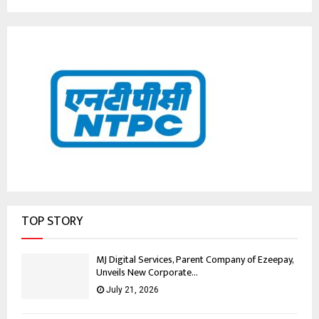
TOP STORY
MJ Digital Services, Parent Company of Ezeepay,
Unveils New Corporate...
July 21, 2026