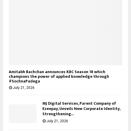
Amitabh Bachchan announces KBC Season 18 which
champions the power of applied knowledge through
#SochnaPadega
July 21, 2026
MJ Digital Services, Parent Company of
Ezeepay, Unveils New Corporate Identity,
Strengthening...
July 21, 2026