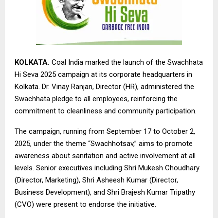
KOLKATA.
Coal India marked the launch of the Swachhata
Hi Seva 2025 campaign at its corporate headquarters in
Kolkata. Dr. Vinay Ranjan, Director (HR), administered the
Swachhata pledge to all employees, reinforcing the
commitment to cleanliness and community participation.
The campaign, running from September 17 to October 2,
2025, under the theme “Swachhotsav,” aims to promote
awareness about sanitation and active involvement at all
levels. Senior executives including Shri Mukesh Choudhary
(Director, Marketing), Shri Asheesh Kumar (Director,
Business Development), and Shri Brajesh Kumar Tripathy
(CVO) were present to endorse the initiative.