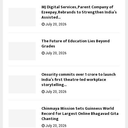
MJ Digital Services, Parent Company of
Ezeepay, Rebrands to Strengthen India’s
Assisted...
July 20, 2026
The Future of Education Lies Beyond
Grades
July 20, 2026
Onsurity commits over ₹1 crore to launch
India’s first theatre-led workplace
storytelling...
July 20, 2026
Chinmaya Mission Sets Guinness World
Record for Largest Online Bhagavad Gita
Chanting
July 20, 2026