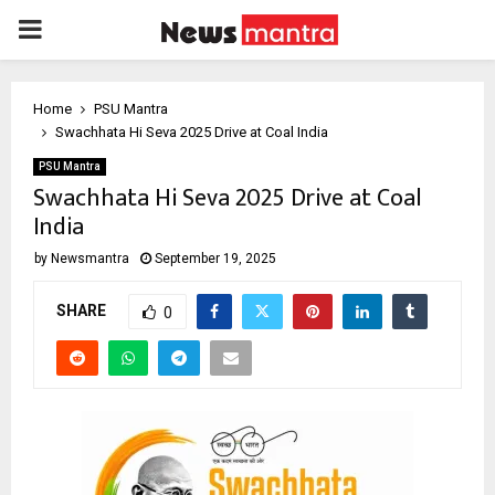
PRIMARY
MENU
Home
PSU Mantra
Swachhata Hi Seva 2025 Drive at Coal India
PSU Mantra
Swachhata Hi Seva 2025 Drive at Coal
India
by
Newsmantra
September 19, 2025
SHARE
0