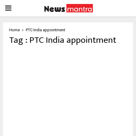
PRIMARY
MENU
Home
PTC India appointment
Tag : PTC India appointment