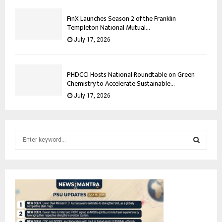
FinX Launches Season 2 of the Franklin
Templeton National Mutual...
July 17, 2026
PHDCCI Hosts National Roundtable on Green
Chemistry to Accelerate Sustainable...
July 17, 2026
S
e
a
S
r
c
E
h
f
A
o
r
R