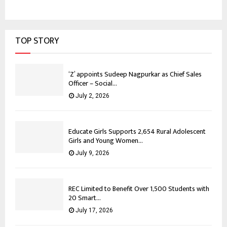
TOP STORY
‘Z’ appoints Sudeep Nagpurkar as Chief Sales
Officer – Social...
July 2, 2026
Educate Girls Supports 2,654 Rural Adolescent
Girls and Young Women...
July 9, 2026
REC Limited to Benefit Over 1,500 Students with
20 Smart...
July 17, 2026