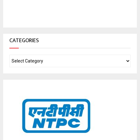
CATEGORIES