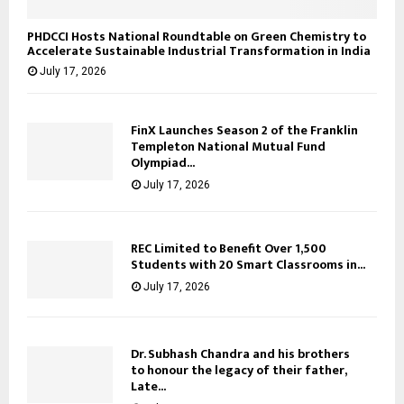
PHDCCI Hosts National Roundtable on Green Chemistry to
Accelerate Sustainable Industrial Transformation in India
July 17, 2026
FinX Launches Season 2 of the Franklin
Templeton National Mutual Fund
Olympiad...
July 17, 2026
REC Limited to Benefit Over 1,500
Students with 20 Smart Classrooms in...
July 17, 2026
Dr. Subhash Chandra and his brothers
to honour the legacy of their father,
Late...