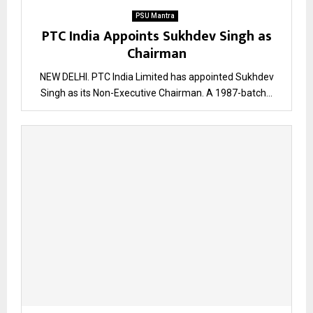
PSU Mantra
PTC India Appoints Sukhdev Singh as
Chairman
NEW DELHI. PTC India Limited has appointed Sukhdev
Singh as its Non-Executive Chairman. A 1987-batch...