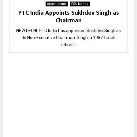
Appointments
PSU Mantra
PTC India Appoints Sukhdev Singh as
Chairman
NEW DELHI: PTC India has appointed Sukhdev Singh as
its Non-Executive Chairman. Singh, a 1987-batch
retired...