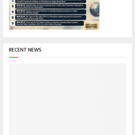
:
C
H
RECENT NEWS