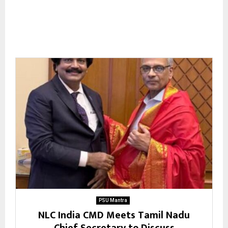
PSU Mantra
NLC India CMD Meets Tamil Nadu