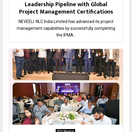
Leadership Pipeline with Global
Project Management Certifications
NEVEELI. NLC India Limited has advanced its project
management capabilities by successfully completing
the IPMA...
PSU Mantra