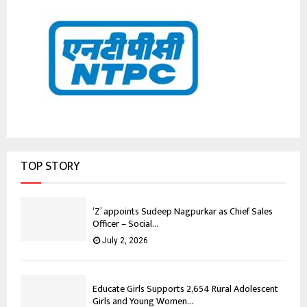
TOP STORY
‘Z’ appoints Sudeep Nagpurkar as Chief Sales
Officer – Social...
July 2, 2026
Educate Girls Supports 2,654 Rural Adolescent
Girls and Young Women...