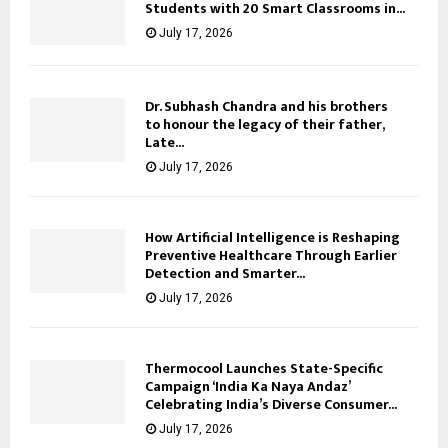
Students with 20 Smart Classrooms in...
July 17, 2026
Dr. Subhash Chandra and his brothers
to honour the legacy of their father,
Late...
July 17, 2026
How Artificial Intelligence is Reshaping
Preventive Healthcare Through Earlier
Detection and Smarter...
July 17, 2026
Thermocool Launches State-Specific
Campaign ‘India Ka Naya Andaz’
Celebrating India’s Diverse Consumer...
July 17, 2026