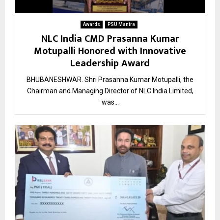
Awards
PSU Mantra
NLC India CMD Prasanna Kumar
Motupalli Honored with Innovative
Leadership Award
BHUBANESHWAR. Shri Prasanna Kumar Motupalli, the
Chairman and Managing Director of NLC India Limited,
was...