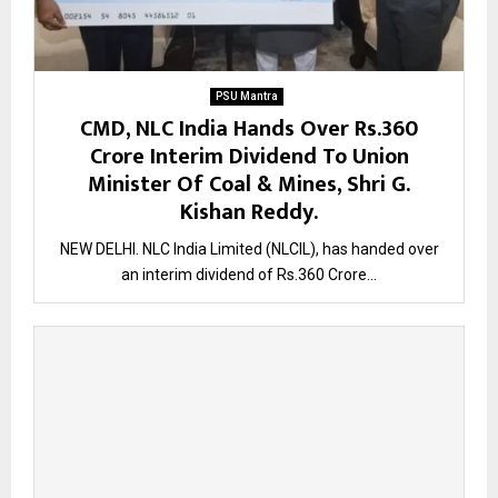
PSU Mantra
CMD, NLC India Hands Over Rs.360
Crore Interim Dividend To Union
Minister Of Coal & Mines, Shri G.
Kishan Reddy.
NEW DELHI. NLC India Limited (NLCIL), has handed over
an interim dividend of Rs.360 Crore...