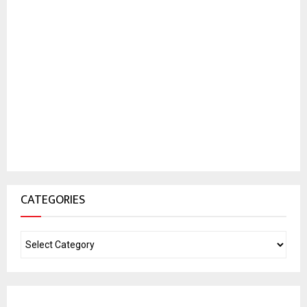
CATEGORIES