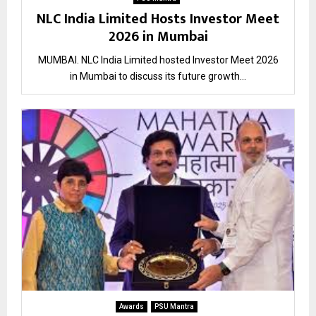
NLC India Limited Hosts Investor Meet
2026 in Mumbai
MUMBAI. NLC India Limited hosted Investor Meet 2026
in Mumbai to discuss its future growth...
Awards
PSU Mantra