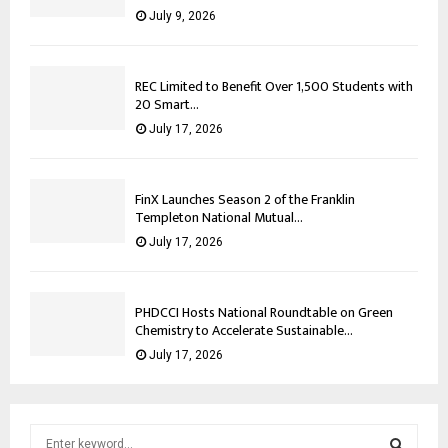
July 9, 2026
REC Limited to Benefit Over 1,500 Students with
20 Smart...
July 17, 2026
FinX Launches Season 2 of the Franklin
Templeton National Mutual...
July 17, 2026
PHDCCI Hosts National Roundtable on Green
Chemistry to Accelerate Sustainable...
July 17, 2026
S