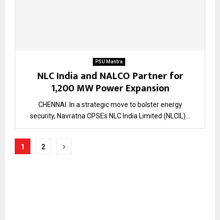
PSU Mantra
NLC India and NALCO Partner for
1,200 MW Power Expansion
CHENNAI. In a strategic move to bolster energy
security, Navratna CPSEs NLC India Limited (NLCIL)...
Posts
1
2
pagination