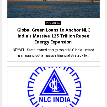
PSU Mantra
Global Green Loans to Anchor NLC
India’s Massive 1.25 Trillion Rupee
Energy Expansion
NEYVELI. State-owned energy major NLC India Limited
is mapping out a massive financial strategy to...