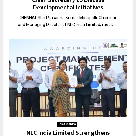
Chief Secretary to Discuss
Developmental Initiatives
CHENNAI: Shri Prasanna Kumar Motupalli, Chairman
and Managing Director of NLC India Limited, met Dr....
PSU Mantra
NLC India Limited Strengthens