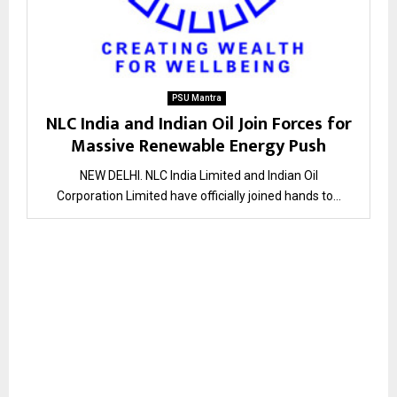
PSU Mantra
NLC India and Indian Oil Join Forces for
Massive Renewable Energy Push
NEW DELHI. NLC India Limited and Indian Oil
Corporation Limited have officially joined hands to...