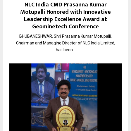
NLC India CMD Prasanna Kumar
Motupalli Honored with Innovative
Leadership Excellence Award at
Geominetech Conference
BHUBANESHWAR. Shri Prasanna Kumar Motupalli,
Chairman and Managing Director of NLC India Limited,
has been...