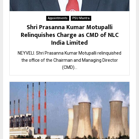
Appointments
PSU Mantra
Shri Prasanna Kumar Motupalli
Relinquishes Charge as CMD of NLC
India Limited
NEYVELI. Shri Prasanna Kumar Motupalli relinquished
the office of the Chairman and Managing Director
(CMD)...