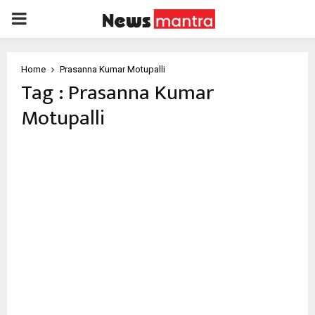
PRIMARY
MENU
Home
Prasanna Kumar Motupalli
Tag : Prasanna Kumar
Motupalli