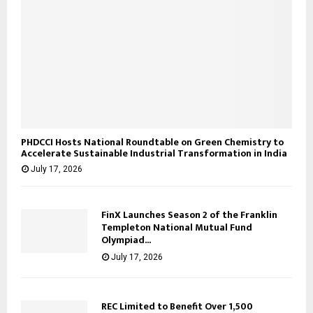
PHDCCI Hosts National Roundtable on Green Chemistry to
Accelerate Sustainable Industrial Transformation in India
July 17, 2026
FinX Launches Season 2 of the Franklin
Templeton National Mutual Fund
Olympiad...
July 17, 2026
REC Limited to Benefit Over 1,500