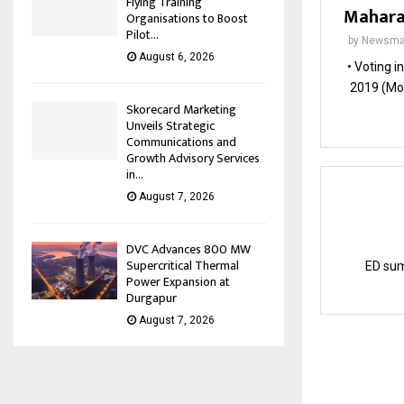
Flying Training
Maharas
Organisations to Boost
Pilot...
by
Newsma
August 6, 2026
• Voting i
2019 (Mon
Skorecard Marketing
Unveils Strategic
Communications and
Growth Advisory Services
in...
August 7, 2026
DVC Advances 800 MW
Supercritical Thermal
ED sum
Power Expansion at
Durgapur
August 7, 2026