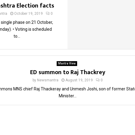
htra Election facts
ntra
October 19, 2019
0
n single phase on 21 October,
day). • Voting is scheduled
to...
Mantra View
ED summon to Raj Thackrey
by
Newsmantra
August 19, 2019
0
mons MNS chief Raj Thackeray and Unmesh Joshi, son of former Stat
Minister...