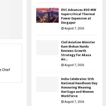
DVC Advances 800 MW
Supercritical Thermal
Power Expansion at
Durgapur
August 7, 2026
Civil Aviation Minister
Ram Mohan Naidu
Reviews Growth
Strategy for Akasa
Air...
August 7, 2026
e Chief
India Celebrates 12th
National Handloom Day
Honouring Weaving
Heritage and Women
Workforce
August 7, 2026