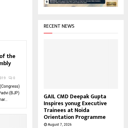
H
RECENT NEWS
of the
mbly
2019
0
 (Congress)
Padvi (BJP)
GAIL CMD Deepak Gupta
ar...
Inspires yonug Executive
Trainees at Noida
Orientation Programme
August 7, 2026