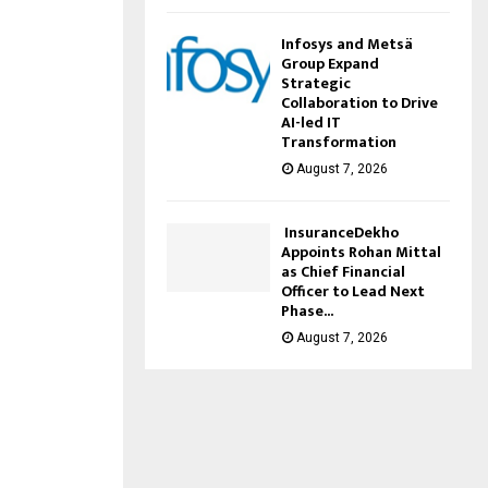
Infosys and Metsä
Group Expand
Strategic
Collaboration to Drive
AI-led IT
Transformation
August 7, 2026
InsuranceDekho
Appoints Rohan Mittal
as Chief Financial
Officer to Lead Next
Phase...
August 7, 2026