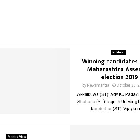
Political
Winning candidates 
Maharashtra Asse
election 2019
by
Newsmantra
October 25, 
Akkalkuwa (ST): Adv KC Padavi
Shahada (ST): Rajesh Udesing 
Nandurbar (ST): Vijaykum
Mantra View