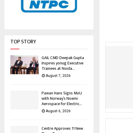
TOP STORY
GAIL CMD Deepak Gupta
Inspires yonug Executive
Trainees at Noida...
August 7, 2026
Pawan Hans Signs MoU
with Norway’s Noemi
Aerospace for Electric...
August 6, 2026
Centre Approves 11 New