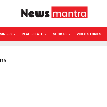
SINESS
REAL ESTATE
SPORTS
VIDEO STORIES
mns