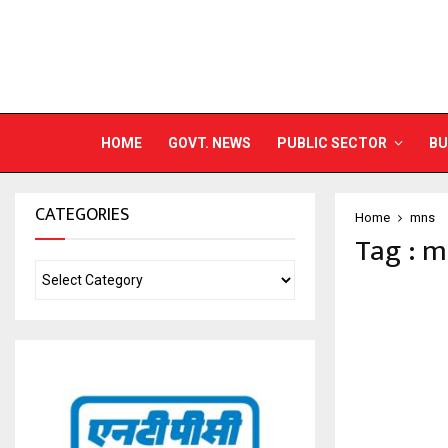
HOME
GOVT. NEWS
PUBLIC SECTOR
BU
CATEGORIES
Home
mns
Tag : 