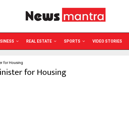
SINESS
REAL ESTATE
SPORTS
VIDEO STORIES
er for Housing
inister for Housing