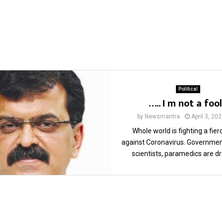
Political
….. I m not a foo
by
Newsmantra
April 3, 20
Whole world is fighting a fier
against Coronavirus. Government
scientists, paramedics are dr