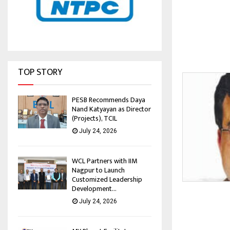
TOP STORY
PESB Recommends Daya
Nand Katyayan as Director
(Projects), TCIL
July 24, 2026
WCL Partners with IIM
Nagpur to Launch
Customized Leadership
Development...
July 24, 2026