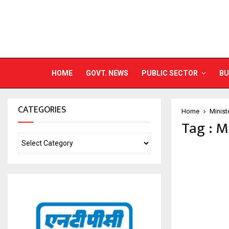
HOME
GOVT. NEWS
PUBLIC SECTOR
BU
CATEGORIES
Home
Minist
Tag : M