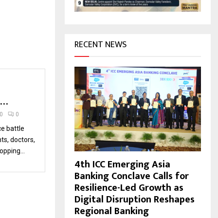
H
RECENT NEWS
l…
20
0
ce battle
s, doctors,
opping...
4th ICC Emerging Asia
Banking Conclave Calls for
Resilience-Led Growth as
Digital Disruption Reshapes
Regional Banking