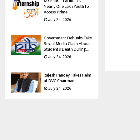
MY Bharat Facilitates
Nearly One Lakh Youth to
Access Prime...
July 24, 2026
Government Debunks Fake
Social Media Claim About
Student’s Death During...
July 24, 2026
Rajesh Pandey Takes Helm
at DVC Chairman
July 24, 2026