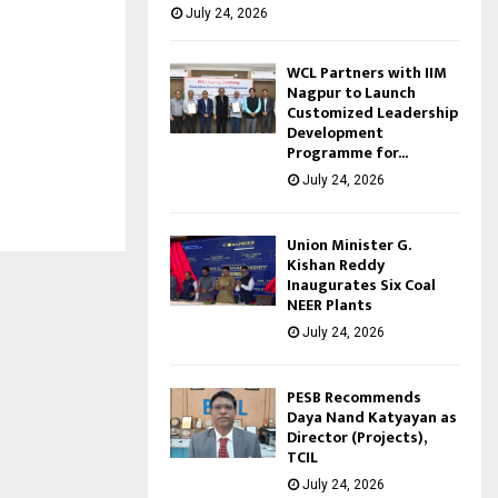
July 24, 2026
WCL Partners with IIM
Nagpur to Launch
Customized Leadership
Development
Programme for...
July 24, 2026
Union Minister G.
Kishan Reddy
Inaugurates Six Coal
NEER Plants
July 24, 2026
PESB Recommends
Daya Nand Katyayan as
Director (Projects),
TCIL
July 24, 2026