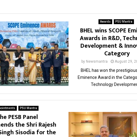
Awards
PSU Mantra
BHEL wins SCOPE Em
Awards in R&D, Tech
Development & Inno
Category
by
Newsmantra
August 29, 2
BHEL has won the prestigiou
Eminence Award in the Catego
Technology Development
pointments
PSU Mantra
he PESB Panel
nds the Shri Rajesh
Singh Sisodia for the