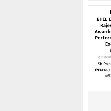
BHEL D
Raje
Awarde
Perfor
Ex
by
Newsm
Sh. Raje
(Finance)
with