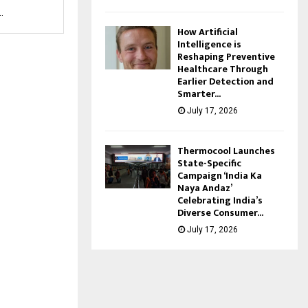
.
How Artificial
Intelligence is
Reshaping Preventive
Healthcare Through
Earlier Detection and
Smarter...
July 17, 2026
Thermocool Launches
State-Specific
Campaign ‘India Ka
Naya Andaz’
Celebrating India’s
Diverse Consumer...
July 17, 2026