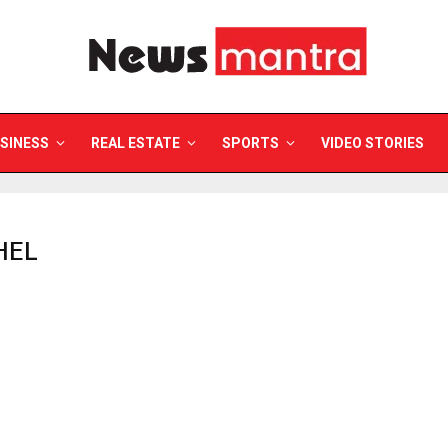
SINESS
REAL ESTATE
SPORTS
VIDEO STORIES
HEL