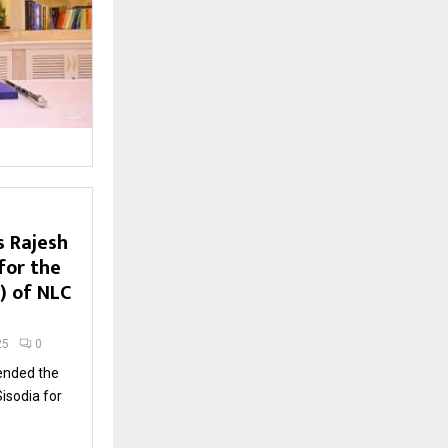
s Rajesh
for the
P) of NLC
25
0
nded the
isodia for