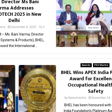
 Director Ms Bani
rma Addresses
TECH 2025 in New
Delhi
tra
December 8, 2025
0
 – Ms. Bani Varma, Director
l Systems & Products), BHEL,
ssed the International...
Awards
PSU Mantra
BHEL Wins APEX India 
Award for Excellen
Occupational Healt
Safety
by
Newsmantra
November 24,
BHEL has been honoured with
India Foundation’s Platinum Aw