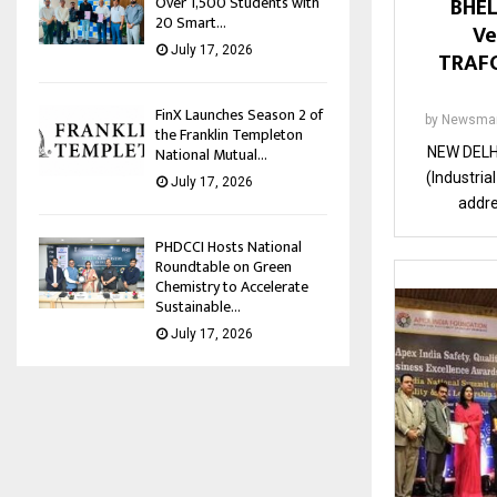
BHEL
Over 1,500 Students with
20 Smart...
Ve
July 17, 2026
TRAFO
FinX Launches Season 2 of
by
Newsman
the Franklin Templeton
National Mutual...
NEW DELHI
(Industria
July 17, 2026
addre
PHDCCI Hosts National
Roundtable on Green
Chemistry to Accelerate
Sustainable...
July 17, 2026