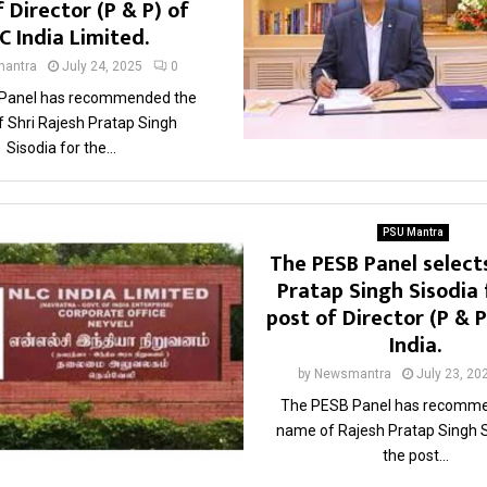
 Director (P & P) of
C India Limited.
antra
July 24, 2025
0
Panel has recommended the
 Shri Rajesh Pratap Singh
Sisodia for the...
PSU Mantra
The PESB Panel select
Pratap Singh Sisodia 
post of Director (P & 
India.
by
Newsmantra
July 23, 20
The PESB Panel has recomme
name of Rajesh Pratap Singh S
the post...