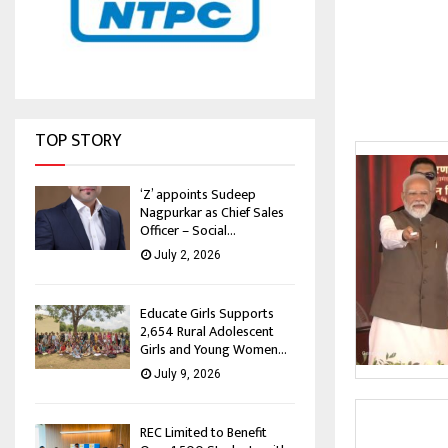
TOP STORY
‘Z’ appoints Sudeep
Nagpurkar as Chief Sales
Officer – Social...
July 2, 2026
Educate Girls Supports
2,654 Rural Adolescent
Girls and Young Women...
July 9, 2026
REC Limited to Benefit