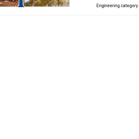
Engineering category..