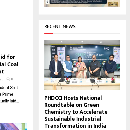
H
RECENT NEWS
id for
ial Coal
nt
26
0
dent Smt.
e Prime
PHDCCI Hosts National
ally laid...
Roundtable on Green
Chemistry to Accelerate
Sustainable Industrial
Transformation in India