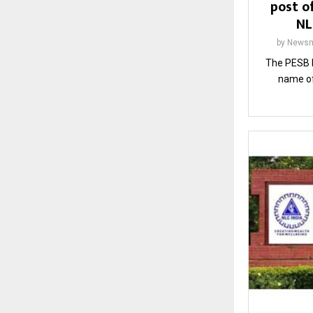
post of
NL
by
Newsm
The PESB 
name of