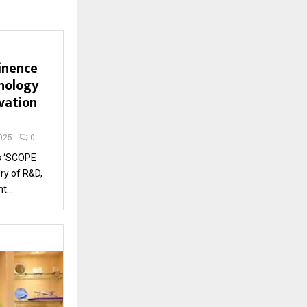
inence
nology
vation
025
0
s ‘SCOPE
ry of R&D,
...