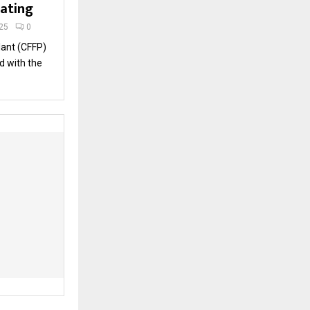
rating
25
0
lant (CFFP)
d with the