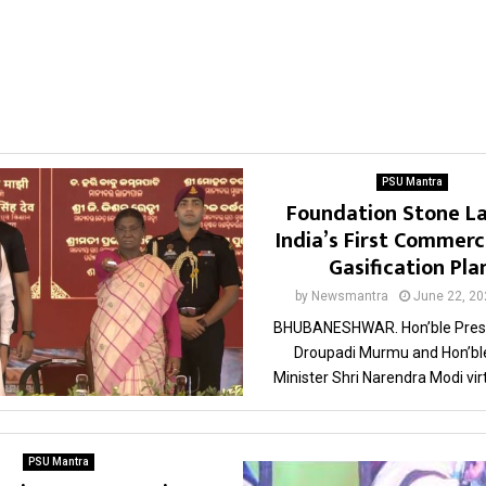
PSU Mantra
Foundation Stone La
India’s First Commerc
Gasification Pla
by
Newsmantra
June 22, 20
BHUBANESHWAR. Hon’ble Presi
Droupadi Murmu and Hon’bl
Minister Shri Narendra Modi virtu
PSU Mantra