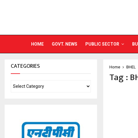
HOME
GOVT. NEWS
PUBLIC SECTOR
BU
CATEGORIES
Home
BHEL
Tag : B