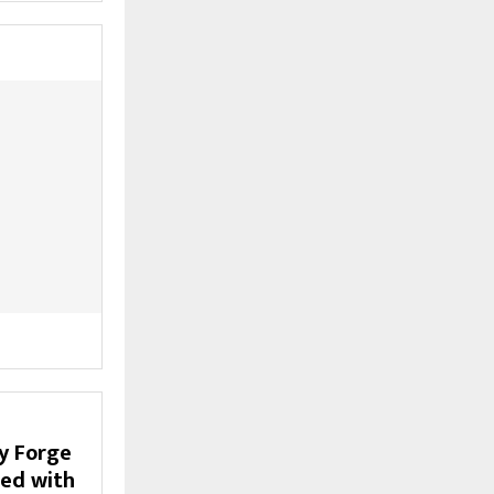
y Forge
ded with