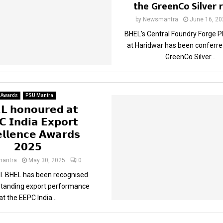
the GreenCo Silver 
by
Newsmantra
June 16, 20
BHEL’s Central Foundry Forge P
at Haridwar has been conferre
GreenCo Silver...
Awards
PSU Mantra
𝗟 𝗵𝗼𝗻𝗼𝘂𝗿𝗲𝗱 𝗮𝘁
 𝗜𝗻𝗱𝗶𝗮 𝗘𝘅𝗽𝗼𝗿𝘁
𝗹𝗹𝗲𝗻𝗰𝗲 𝗔𝘄𝗮𝗿𝗱𝘀
𝟮𝟬𝟮𝟱
antra
May 30, 2025
0
. BHEL has been recognised
tstanding export performance
at the EEPC India...