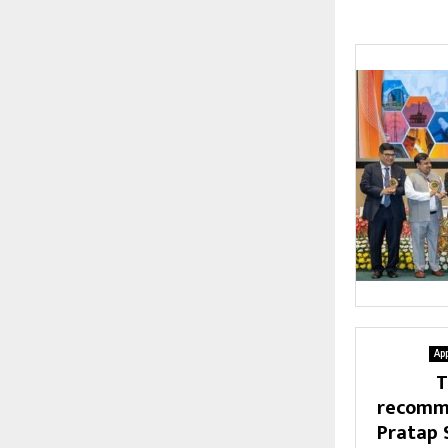
Ap
T
recomme
Pratap 