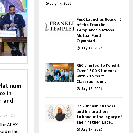
July 17, 2026
FinX Launches Season 2
of the Franklin
Templeton National
Mutual Fund
Olympiad...
July 17, 2026
REC Limited to Benefit
Over 1,500 Students
with 20 Smart
Classrooms in...
Platinum
July 17, 2026
ce in
h and
Dr. Subhash Chandra
and his brothers
to honour the legacy of
 2025
0
their father, Late...
 the APEX
July 17, 2026
ard in the