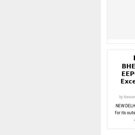
𝗕𝗛𝗘
𝗘𝗘𝗣
𝗘𝘅𝗰
by
Newsm
NEW DELHI
for its ou