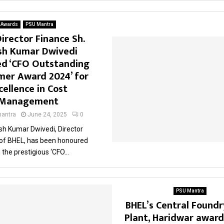
Awards
PSU Mantra
irector Finance Sh.
sh Kumar Dwivedi
d ‘CFO Outstanding
mer Award 2024’ for
cellence in Cost
Management
antra
June 24, 2025
0
sh Kumar Dwivedi, Director
 of BHEL, has been honoured
 the prestigious ‘CFO...
PSU Mantra
BHEL’s Central Foundr
Plant, Haridwar awar