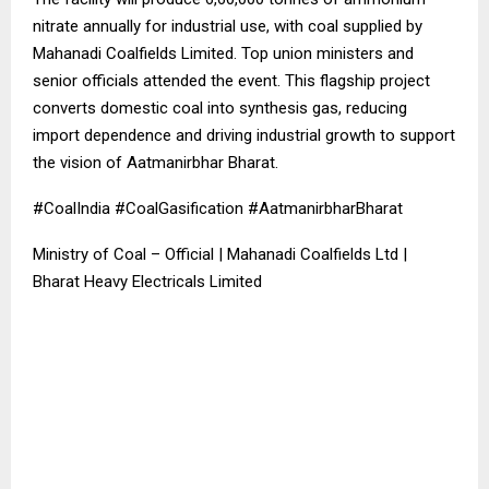
nitrate annually for industrial use, with coal supplied by
Mahanadi Coalfields Limited. Top union ministers and
senior officials attended the event. This flagship project
converts domestic coal into synthesis gas, reducing
import dependence and driving industrial growth to support
the vision of Aatmanirbhar Bharat.
#CoalIndia #CoalGasification #AatmanirbharBharat
Ministry of Coal – Official | Mahanadi Coalfields Ltd |
Bharat Heavy Electricals Limited