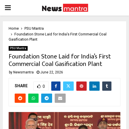
PRIMARY
MENU
Home
PSU Mantra
Foundation Stone Laid for India’s First Commercial Coal
Gasification Plant
PSU Mantra
Foundation Stone Laid for India’s First
Commercial Coal Gasification Plant
by
Newsmantra
June 22, 2026
SHARE
0