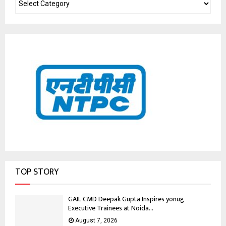
TOP STORY
GAIL CMD Deepak Gupta Inspires yonug
Executive Trainees at Noida...
August 7, 2026