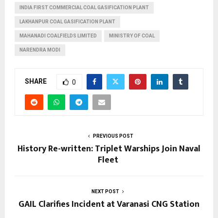
INDIA FIRST COMMERCIAL COAL GASIFICATION PLANT
LAKHANPUR COAL GASIFICATION PLANT
MAHANADI COALFIELDS LIMITED
MINISTRY OF COAL
NARENDRA MODI
SHARE
0
PREVIOUS POST
History Re-written: Triplet Warships Join Naval
Fleet
NEXT POST
GAIL Clarifies Incident at Varanasi CNG Station