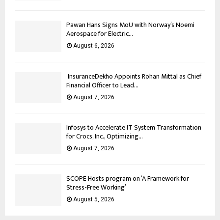
Pawan Hans Signs MoU with Norway’s Noemi
Aerospace for Electric...
August 6, 2026
InsuranceDekho Appoints Rohan Mittal as Chief
Financial Officer to Lead...
August 7, 2026
Infosys to Accelerate IT System Transformation
for Crocs, Inc., Optimizing...
August 7, 2026
SCOPE Hosts program on ‘A Framework for
Stress-Free Working’
August 5, 2026