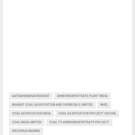
AATMANIRBHAR BHARAT
AMMONIUM NITRATE PLANT INDIA
BHARAT COAL GASIFICATION AND CHEMICALS LIMITED
BHEL
COAL GASIFICATION INDIA
COAL GASIFICATION PROJECT ODISHA
COAL INDIA LIMITED
COAL TO AMMONIUM NITRATE PROJECT
DROUPADI MURMU