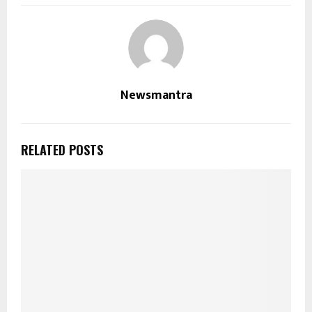
Newsmantra
RELATED POSTS