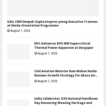
GAIL CMD Deepak Gupta Inspires yonug Executive Trainees
at Noida Orientation Programme
August 7, 2026
DVC Advances 800 MW Supercritical
Thermal Power Expansion at Durgapur
August 7, 2026
Civil Aviation Minister Ram Mohan Naidu
Reviews Growth Strategy for Akasa Air...
August 7, 2026
India Celebrates 12th National Handloom
Day Honouring Weaving Heritage and