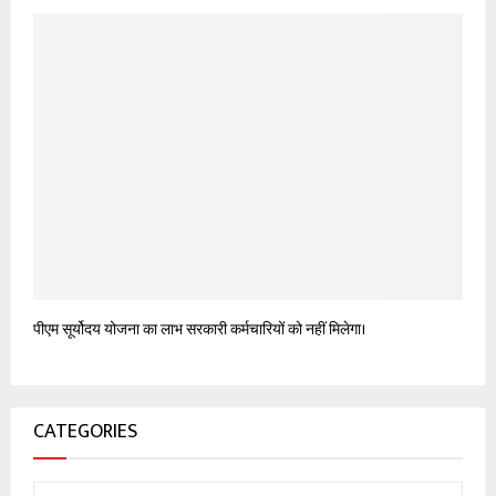
पीएम सूर्योदय योजना का लाभ सरकारी कर्मचारियों को नहीं मिलेगा।
CATEGORIES