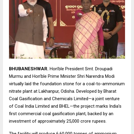
BHUBANESHWAR.
Hon’ble President Smt. Droupadi
Murmu and Hon’ble Prime Minister Shri Narendra Modi
virtually laid the foundation stone for a coal-to-ammonium
nitrate plant at Lakhanpur, Odisha. Developed by Bharat
Coal Gasification and Chemicals Limited—a joint venture
of Coal India Limited and BHEL—the project marks India’s
first commercial coal gasification plant, backed by an
investment of approximately 25,000 crore rupees.
The facility will produce 6,60,000 tonnes of ammonium