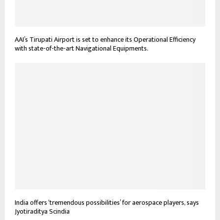
AAI’s Tirupati Airport is set to enhance its Operational Efficiency
with state-of-the-art Navigational Equipments.
India offers ‘tremendous possibilities’ for aerospace players, says
Jyotiraditya Scindia