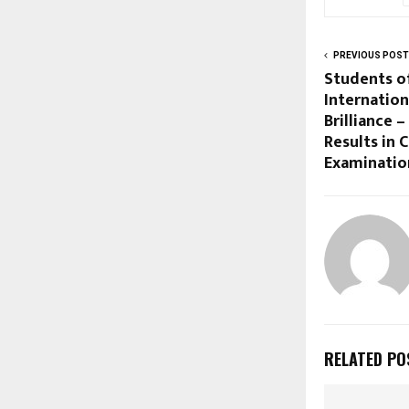
PREVIOUS POST
Students o
Internation
Brilliance 
Results in 
Examinatio
RELATED PO