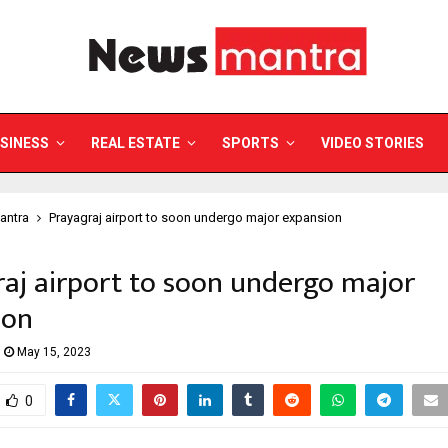
SINESS
REAL ESTATE
SPORTS
VIDEO STORIES
antra
Prayagraj airport to soon undergo major expansion
aj airport to soon undergo major
ion
May 15, 2023
0