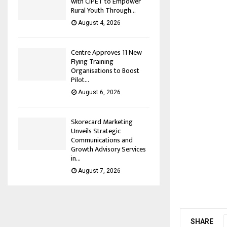
with CIPET to Empower
Rural Youth Through...
August 4, 2026
Centre Approves 11 New
Flying Training
Organisations to Boost
Pilot...
August 6, 2026
Skorecard Marketing
Unveils Strategic
Communications and
Growth Advisory Services
in...
August 7, 2026
SHARE