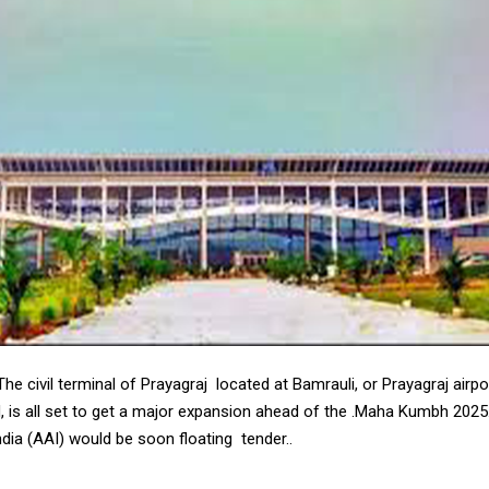
 civil terminal of Prayagraj located at Bamrauli, or Prayagraj airport
d, is all set to get a major expansion ahead of the .Maha Kumbh 2025
ndia (AAI) would be soon floating tender..