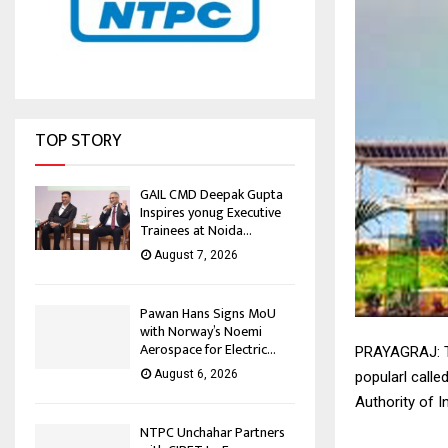
TOP STORY
GAIL CMD Deepak Gupta
Inspires yonug Executive
Trainees at Noida...
August 7, 2026
Pawan Hans Signs MoU
with Norway’s Noemi
Aerospace for Electric...
PRAYAGRAJ: The
August 6, 2026
popularl calle
Authority of I
NTPC Unchahar Partners