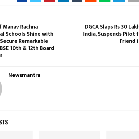
f Manav Rachna
DGCA Slaps Rs 30 Lakh
al Schools Shine with
India, Suspends Pilot 
– Secure Remarkable
Friend 
CBSE 10th & 12th Board
n
Newsmantra
STS