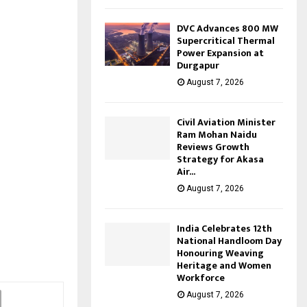
DVC Advances 800 MW
Supercritical Thermal
Power Expansion at
Durgapur
August 7, 2026
Civil Aviation Minister
Ram Mohan Naidu
Reviews Growth
Strategy for Akasa
Air...
August 7, 2026
India Celebrates 12th
National Handloom Day
Honouring Weaving
Heritage and Women
Workforce
August 7, 2026