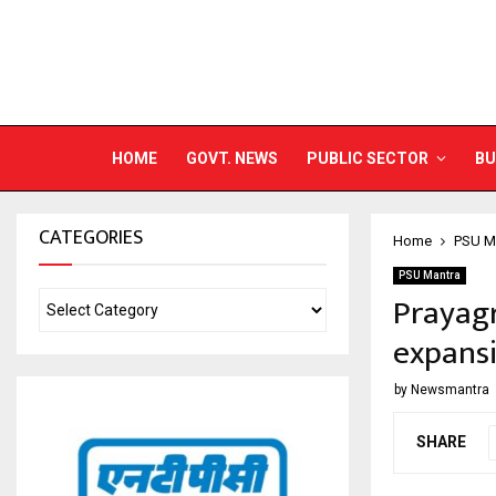
HOME
GOVT. NEWS
PUBLIC SECTOR
BU
CATEGORIES
Home
PSU M
PSU Mantra
Prayagr
expans
by
Newsmantra
SHARE