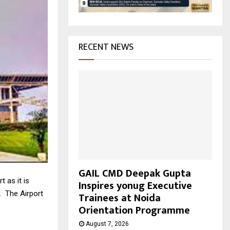
H
RECENT NEWS
GAIL CMD Deepak Gupta
 as it is
Inspires yonug Executive
. The Airport
Trainees at Noida
Orientation Programme
August 7, 2026