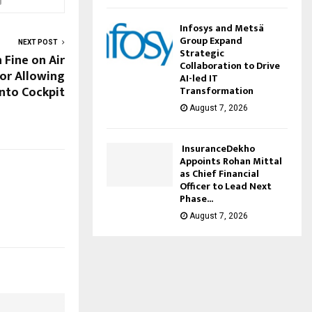
Infosys and Metsä
Group Expand
NEXT POST
Strategic
 Fine on Air
Collaboration to Drive
for Allowing
AI-led IT
into Cockpit
Transformation
August 7, 2026
InsuranceDekho
Appoints Rohan Mittal
as Chief Financial
Officer to Lead Next
Phase...
August 7, 2026