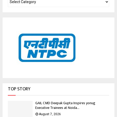
TOP STORY
GAIL CMD Deepak Gupta Inspires yonug
Executive Trainees at Noida...
August 7, 2026