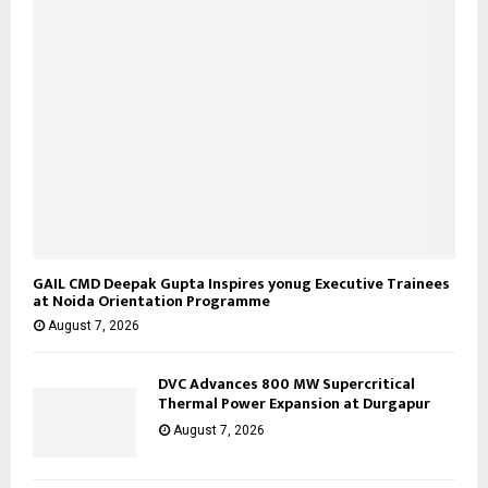
GAIL CMD Deepak Gupta Inspires yonug Executive Trainees
at Noida Orientation Programme
August 7, 2026
DVC Advances 800 MW Supercritical
Thermal Power Expansion at Durgapur
August 7, 2026