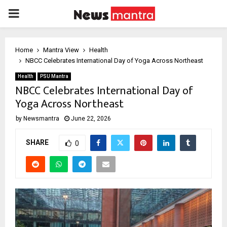
PRIMARY
MENU
Home
Mantra View
Health
NBCC Celebrates International Day of Yoga Across Northeast
Health
PSU Mantra
NBCC Celebrates International Day of
Yoga Across Northeast
by
Newsmantra
June 22, 2026
SHARE
0