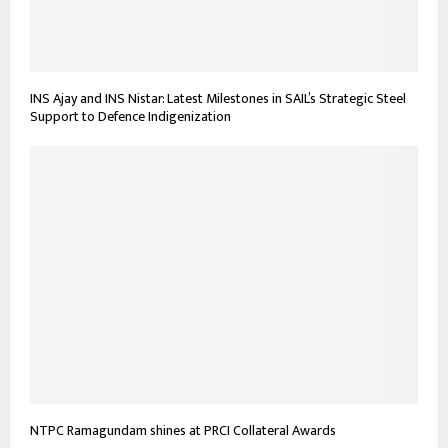
INS Ajay and INS Nistar: Latest Milestones in SAIL’s Strategic Steel
Support to Defence Indigenization
NTPC Ramagundam shines at PRCI Collateral Awards