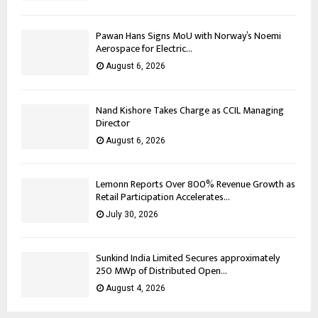
Pawan Hans Signs MoU with Norway’s Noemi
Aerospace for Electric...
August 6, 2026
Nand Kishore Takes Charge as CCIL Managing
Director
August 6, 2026
Lemonn Reports Over 800% Revenue Growth as
Retail Participation Accelerates...
July 30, 2026
Sunkind India Limited Secures approximately
250 MWp of Distributed Open...
August 4, 2026