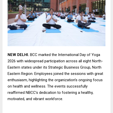
NEW DELHI.
BCC marked the International Day of Yoga
2026 with widespread participation across all eight North-
Eastern states under its Strategic Business Group, North
Eastern Region. Employees joined the sessions with great
enthusiasm, highlighting the organization’s ongoing focus
on health and wellness. The events successfully
reaffirmed NBCC’s dedication to fostering a healthy,
motivated, and vibrant workforce.