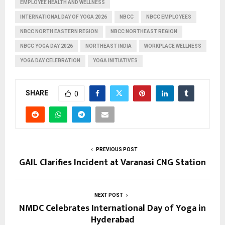
EMPLOYEE HEALTH AND WELLNESS
INTERNATIONAL DAY OF YOGA 2026
NBCC
NBCC EMPLOYEES
NBCC NORTH EASTERN REGION
NBCC NORTHEAST REGION
NBCC YOGA DAY 2026
NORTHEAST INDIA
WORKPLACE WELLNESS
YOGA DAY CELEBRATION
YOGA INITIATIVES
SHARE
0
PREVIOUS POST
GAIL Clarifies Incident at Varanasi CNG Station
NEXT POST
NMDC Celebrates International Day of Yoga in
Hyderabad