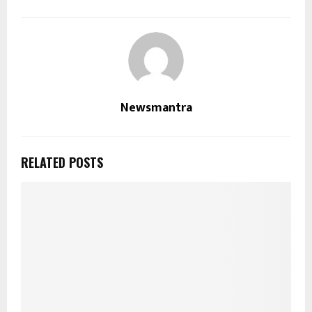
Newsmantra
RELATED POSTS