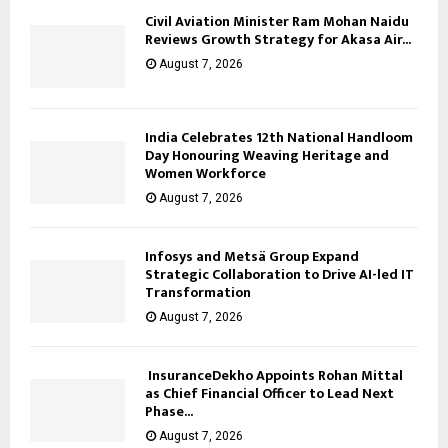
Civil Aviation Minister Ram Mohan Naidu
Reviews Growth Strategy for Akasa Air...
August 7, 2026
India Celebrates 12th National Handloom
Day Honouring Weaving Heritage and
Women Workforce
August 7, 2026
Infosys and Metsä Group Expand
Strategic Collaboration to Drive AI-led IT
Transformation
August 7, 2026
InsuranceDekho Appoints Rohan Mittal
as Chief Financial Officer to Lead Next
Phase...
August 7, 2026