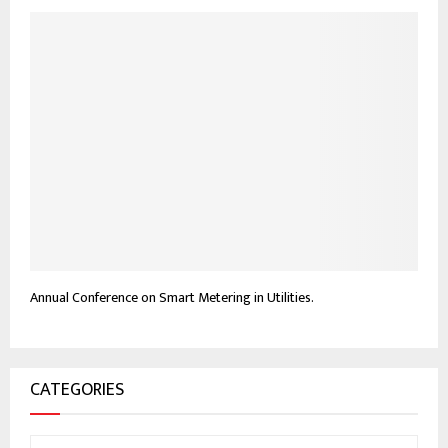
Annual Conference on Smart Metering in Utilities.
CATEGORIES