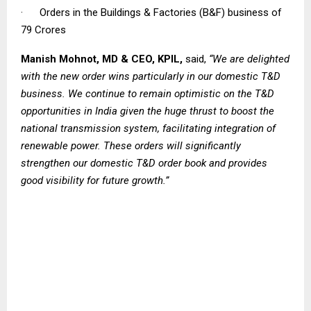
· Orders in the Buildings & Factories (B&F) business of ₹
79 Crores
Manish Mohnot, MD & CEO, KPIL,
said,
“We are delighted
with the new order wins particularly in our domestic T&D
business. We continue to remain optimistic on the T&D
opportunities in India given the huge thrust to boost the
national transmission system, facilitating integration of
renewable power. These orders will significantly
strengthen our domestic T&D order book and provides
good visibility for future growth.”