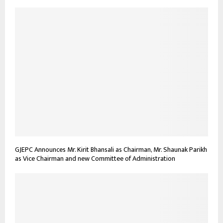
GJEPC Announces Mr. Kirit Bhansali as Chairman, Mr. Shaunak Parikh
as Vice Chairman and new Committee of Administration