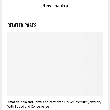
Newsmantra
RELATED POSTS
Amazon India and CaratLane Partner to Deliver Premium Jewellery
With Speed and Convenience