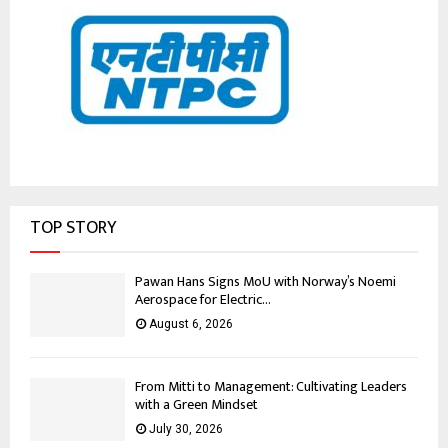
TOP STORY
Pawan Hans Signs MoU with Norway’s Noemi
Aerospace for Electric...
August 6, 2026
From Mitti to Management: Cultivating Leaders
with a Green Mindset
July 30, 2026