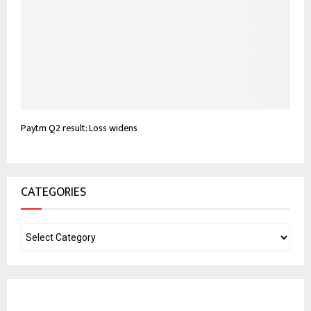
Paytm Q2 result: Loss widens
CATEGORIES