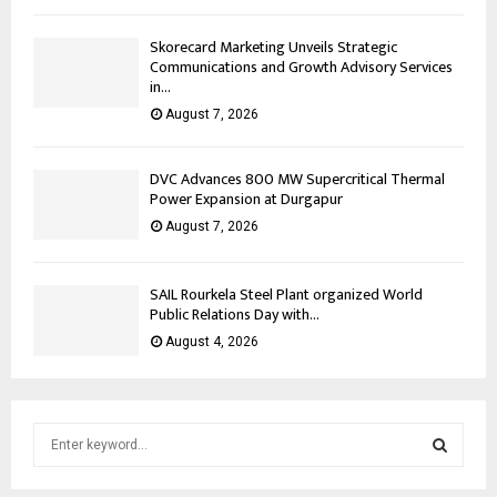
Skorecard Marketing Unveils Strategic
Communications and Growth Advisory Services
in...
August 7, 2026
DVC Advances 800 MW Supercritical Thermal
Power Expansion at Durgapur
August 7, 2026
SAIL Rourkela Steel Plant organized World
Public Relations Day with...
August 4, 2026
S
e
a
S