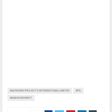
KALPATARU PROJECTS INTERNATIONAL LIMITED
KPIL
MANISH MOHNOT