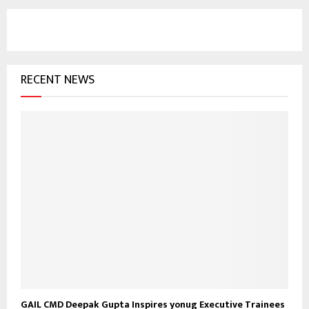
r
c
E
h
f
A
o
RECENT NEWS
r
R
:
C
H
GAIL CMD Deepak Gupta Inspires yonug Executive Trainees