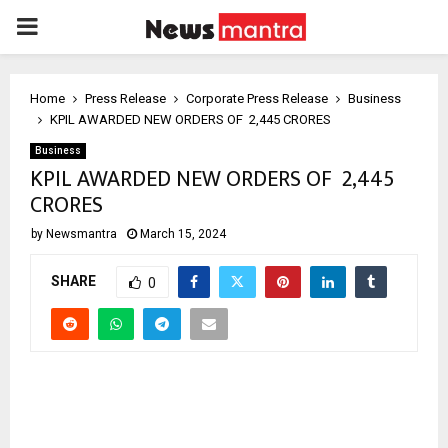
PRIMARY
MENU
Home
Press Release
Corporate Press Release
Business
KPIL AWARDED NEW ORDERS OF ₹ 2,445 CRORES
Business
KPIL AWARDED NEW ORDERS OF ₹ 2,445
CRORES
by
Newsmantra
March 15, 2024
SHARE
0