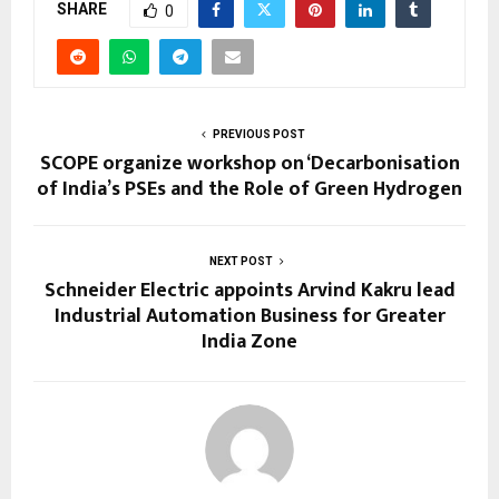
SHARE
0
PREVIOUS POST
SCOPE organize workshop on ‘Decarbonisation
of India’s PSEs and the Role of Green Hydrogen
NEXT POST
Schneider Electric appoints Arvind Kakru lead
Industrial Automation Business for Greater
India Zone