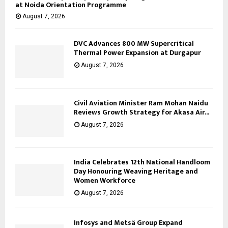
at Noida Orientation Programme
August 7, 2026
DVC Advances 800 MW Supercritical
Thermal Power Expansion at Durgapur
August 7, 2026
Civil Aviation Minister Ram Mohan Naidu
Reviews Growth Strategy for Akasa Air...
August 7, 2026
India Celebrates 12th National Handloom
Day Honouring Weaving Heritage and
Women Workforce
August 7, 2026
Infosys and Metsä Group Expand