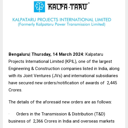
Bengaluru| Thursday, 14 March 2024:
Kalpataru
Projects International Limited (KPIL), one of the largest
Engineering & Construction companies listed in India, along
with its Joint Ventures (JVs) and international subsidiaries
have secured new orders/notification of awards of ₹ 2,445
Crores.
The details of the aforesaid new orders are as follows:
· Orders in the Transmission & Distribution (T&D)
business of ₹ 2,366 Crores in India and overseas markets