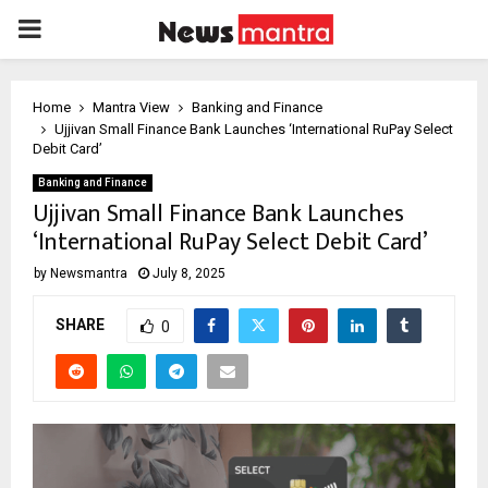
PRIMARY
MENU
Home
Mantra View
Banking and Finance
Ujjivan Small Finance Bank Launches ‘International RuPay Select
Debit Card’
Banking and Finance
Ujjivan Small Finance Bank Launches
‘International RuPay Select Debit Card’
by
Newsmantra
July 8, 2025
SHARE
0