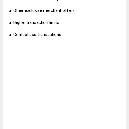
ü Other exclusive merchant offers
ü Higher transaction limits
ü Contactless transactions