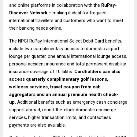
and online platforms in collaboration with the
RuPay-
Discover Network
– making it ideal for frequent
international travellers and customers who want to meet
their banking needs online.
The NPCI RuPay International Select Debit Card benefits,
include two complimentary access to domestic airport
lounge per quarter, one annual international lounge access,
personal accident insurance and total permanent disability
insurance coverage of ₹10 lakhs.
Cardholders can also
access quarterly complimentary golf lessons,
wellness services, travel coupon from cab
aggregators and an annual premium health check-
up.
Additional benefits such as emergency cash concierge
support abroad, round-the-clock domestic concierge
services, higher transaction limits, and contactless
payments are also available.