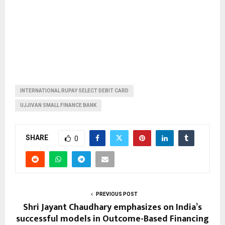
INTERNATIONAL RUPAY SELECT DEBIT CARD
UJJIVAN SMALL FINANCE BANK
SHARE
0
PREVIOUS POST
Shri Jayant Chaudhary emphasizes on India’s
successful models in Outcome-Based Financing