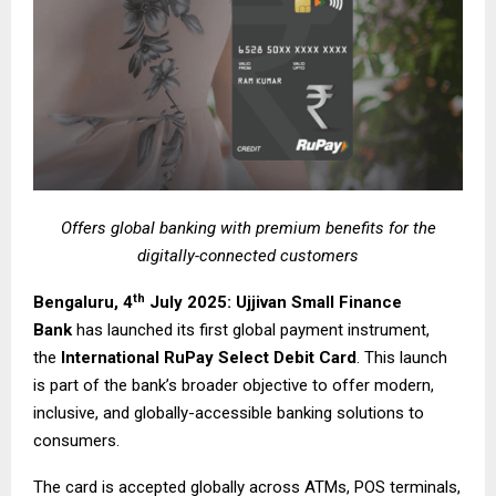
Offers global banking with premium benefits for the
digitally-connected customers
th
Bengaluru, 4
July 2025: Ujjivan Small Finance
Bank
has launched its first global payment instrument,
the
International RuPay Select Debit Card
. This launch
is part of the bank’s broader objective to offer modern,
inclusive, and globally-accessible banking solutions to
consumers.
The card is accepted globally across ATMs, POS terminals,