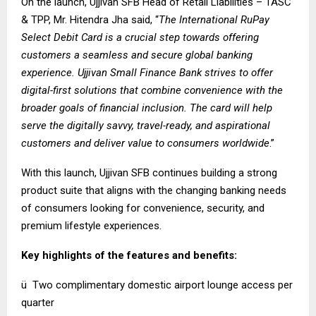
On the launch, Ujjivan SFB Head of Retail Liabilities – TASC
& TPP, Mr. Hitendra Jha said, “
The International RuPay
Select Debit Card is a crucial step towards offering
customers a seamless and secure global banking
experience. Ujjivan Small Finance Bank strives to offer
digital-first solutions that combine convenience with the
broader goals of financial inclusion. The card will help
serve the digitally savvy, travel-ready, and aspirational
customers and deliver value to consumers worldwide
.”
With this launch, Ujjivan SFB continues building a strong
product suite that aligns with the changing banking needs
of consumers looking for convenience, security, and
premium lifestyle experiences.
Key highlights of the features and benefits:
ü Two complimentary domestic airport lounge access per
quarter