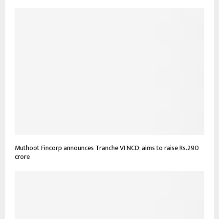
Muthoot Fincorp announces Tranche VI NCD; aims to raise Rs.290
crore