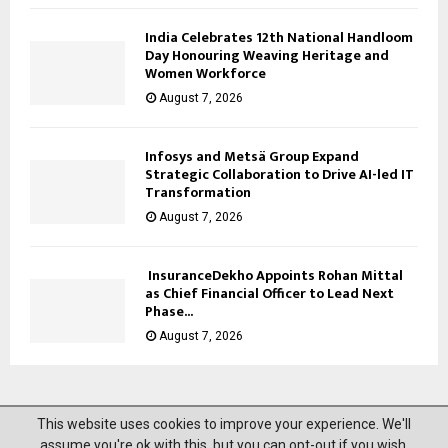
India Celebrates 12th National Handloom
Day Honouring Weaving Heritage and
Women Workforce
August 7, 2026
Infosys and Metsä Group Expand
Strategic Collaboration to Drive AI-led IT
Transformation
August 7, 2026
InsuranceDekho Appoints Rohan Mittal
as Chief Financial Officer to Lead Next
Phase...
August 7, 2026
This website uses cookies to improve your experience. We'll
@2023 News Mantra. All Right Reserved.
assume you're ok with this, but you can opt-out if you wish.