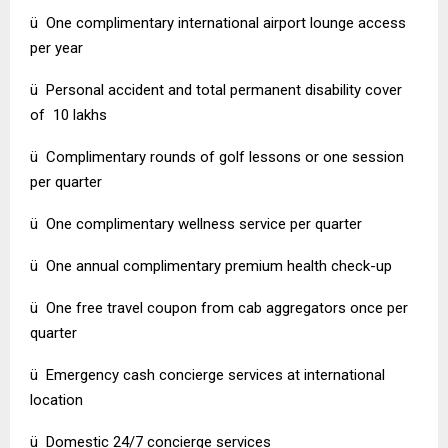
ü One complimentary international airport lounge access
per year
ü Personal accident and total permanent disability cover
of ₹ 10 lakhs
ü Complimentary rounds of golf lessons or one session
per quarter
ü One complimentary wellness service per quarter
ü One annual complimentary premium health check-up
ü One free travel coupon from cab aggregators once per
quarter
ü Emergency cash concierge services at international
location
ü Domestic 24/7 concierge services