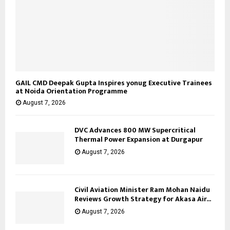
GAIL CMD Deepak Gupta Inspires yonug Executive Trainees
at Noida Orientation Programme
August 7, 2026
DVC Advances 800 MW Supercritical
Thermal Power Expansion at Durgapur
August 7, 2026
Civil Aviation Minister Ram Mohan Naidu
Reviews Growth Strategy for Akasa Air...
August 7, 2026