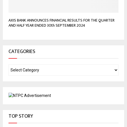
AXIS BANK ANNOUNCES FINANCIAL RESULTS FOR THE QUARTER
AND HALF YEAR ENDED 30th SEPTEMBER 2024
CATEGORIES
TOP STORY