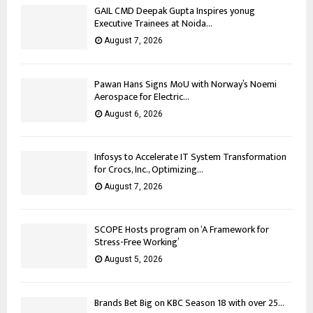
GAIL CMD Deepak Gupta Inspires yonug
Executive Trainees at Noida...
August 7, 2026
Pawan Hans Signs MoU with Norway’s Noemi
Aerospace for Electric...
August 6, 2026
Infosys to Accelerate IT System Transformation
for Crocs, Inc., Optimizing...
August 7, 2026
SCOPE Hosts program on ‘A Framework for
Stress-Free Working’
August 5, 2026
Brands Bet Big on KBC Season 18 with over 25...