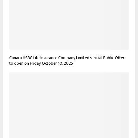
Canara HSBC Life Insurance Company Limited’s Initial Public Offer
to open on Friday, October 10, 2025