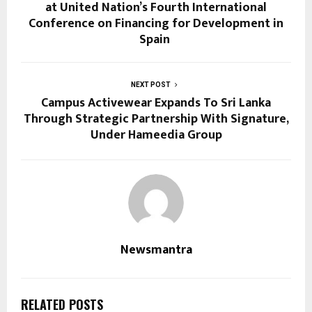
at United Nation’s Fourth International
Conference on Financing for Development in
Spain
NEXT POST
Campus Activewear Expands To Sri Lanka
Through Strategic Partnership With Signature,
Under Hameedia Group
Newsmantra
RELATED POSTS