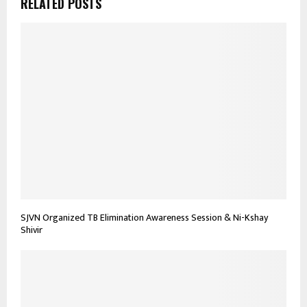
RELATED POSTS
SJVN Organized TB Elimination Awareness Session & Ni-Kshay
Shivir