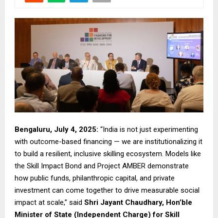
Bengaluru, July 4, 2025:
“India is not just experimenting
with outcome-based financing — we are institutionalizing it
to build a resilient, inclusive skilling ecosystem. Models like
the Skill Impact Bond and Project AMBER demonstrate
how public funds, philanthropic capital, and private
investment can come together to drive measurable social
impact at scale,” said
Shri Jayant Chaudhary, Hon’ble
Minister of State (Independent Charge) for Skill