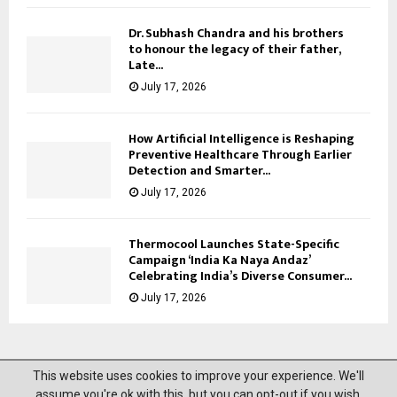
Dr. Subhash Chandra and his brothers
to honour the legacy of their father,
Late...
July 17, 2026
How Artificial Intelligence is Reshaping
Preventive Healthcare Through Earlier
Detection and Smarter...
July 17, 2026
Thermocool Launches State-Specific
Campaign ‘India Ka Naya Andaz’
Celebrating India’s Diverse Consumer...
July 17, 2026
This website uses cookies to improve your experience. We'll
@2023 News Mantra. All Right Reserved.
assume you're ok with this, but you can opt-out if you wish.