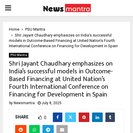
PRIMARY
MENU
Home
PSU Mantra
Shri Jayant Chaudhary emphasizes on India’s successful
models in Outcome-Based Financing at United Nation’s Fourth
International Conference on Financing for Development in Spain
PSU Mantra
Shri Jayant Chaudhary emphasizes on
India’s successful models in Outcome-
Based Financing at United Nation’s
Fourth International Conference on
Financing for Development in Spain
by
Newsmantra
July 8, 2025
SHARE
0