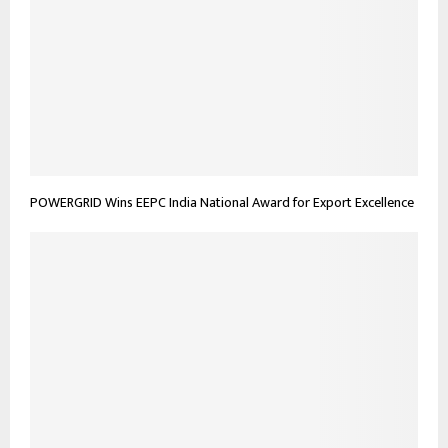
POWERGRID Wins EEPC India National Award for Export Excellence