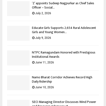
‘Z’ appoints Sudeep Nagpurkar as Chief Sales
Officer – Social...
July 2, 2026
Educate Girls Supports 2,654 Rural Adolescent
Girls and Young Women...
July 9, 2026
NTPC Ramagundam Honored with Prestigious
Institutional Awards
June 11, 2026
Namo Bharat Corridor Achieves Record High
Daily Ridership
June 10, 2026
SECI Managing Director Discusses Wind Power