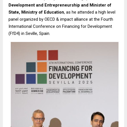
Development and Entrepreneurship and Minister of
State, Ministry of Education
, as he attended a high level
panel organized by OECD & impact alliance at the Fourth
International Conference on Financing for Development
(FfD4) in Seville, Spain.