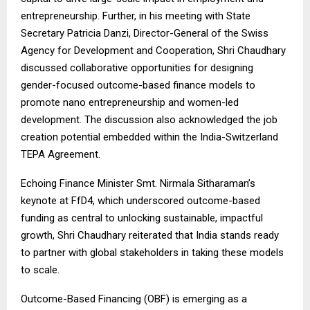
entrepreneurship. Further, in his meeting with State
Secretary Patricia Danzi, Director-General of the Swiss
Agency for Development and Cooperation, Shri Chaudhary
discussed collaborative opportunities for designing
gender-focused outcome-based finance models to
promote nano entrepreneurship and women-led
development. The discussion also acknowledged the job
creation potential embedded within the India-Switzerland
TEPA Agreement.
Echoing Finance Minister Smt. Nirmala Sitharaman’s
keynote at FfD4, which underscored outcome-based
funding as central to unlocking sustainable, impactful
growth, Shri Chaudhary reiterated that India stands ready
to partner with global stakeholders in taking these models
to scale.
Outcome-Based Financing (OBF) is emerging as a