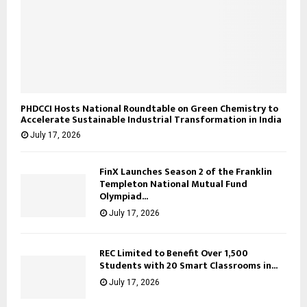
PHDCCI Hosts National Roundtable on Green Chemistry to
Accelerate Sustainable Industrial Transformation in India
July 17, 2026
FinX Launches Season 2 of the Franklin
Templeton National Mutual Fund
Olympiad...
July 17, 2026
REC Limited to Benefit Over 1,500
Students with 20 Smart Classrooms in...
July 17, 2026