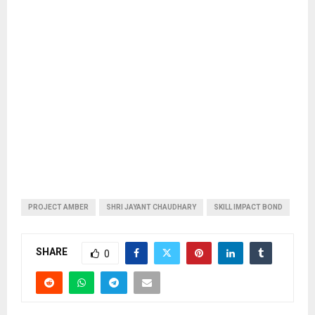
PROJECT AMBER
SHRI JAYANT CHAUDHARY
SKILL IMPACT BOND
SHARE
0