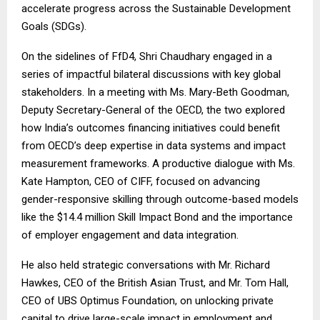
accelerate progress across the Sustainable Development
Goals (SDGs).
On the sidelines of FfD4, Shri Chaudhary engaged in a
series of impactful bilateral discussions with key global
stakeholders. In a meeting with Ms. Mary-Beth Goodman,
Deputy Secretary-General of the OECD, the two explored
how India’s outcomes financing initiatives could benefit
from OECD’s deep expertise in data systems and impact
measurement frameworks. A productive dialogue with Ms.
Kate Hampton, CEO of CIFF, focused on advancing
gender-responsive skilling through outcome-based models
like the $14.4 million Skill Impact Bond and the importance
of employer engagement and data integration.
He also held strategic conversations with Mr. Richard
Hawkes, CEO of the British Asian Trust, and Mr. Tom Hall,
CEO of UBS Optimus Foundation, on unlocking private
capital to drive large-scale impact in employment and