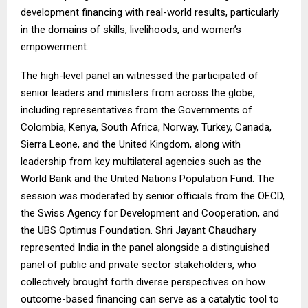
development financing with real-world results, particularly
in the domains of skills, livelihoods, and women’s
empowerment.
The high-level panel an witnessed the participated of
senior leaders and ministers from across the globe,
including representatives from the Governments of
Colombia, Kenya, South Africa, Norway, Turkey, Canada,
Sierra Leone, and the United Kingdom, along with
leadership from key multilateral agencies such as the
World Bank and the United Nations Population Fund. The
session was moderated by senior officials from the OECD,
the Swiss Agency for Development and Cooperation, and
the UBS Optimus Foundation. Shri Jayant Chaudhary
represented India in the panel alongside a distinguished
panel of public and private sector stakeholders, who
collectively brought forth diverse perspectives on how
outcome-based financing can serve as a catalytic tool to