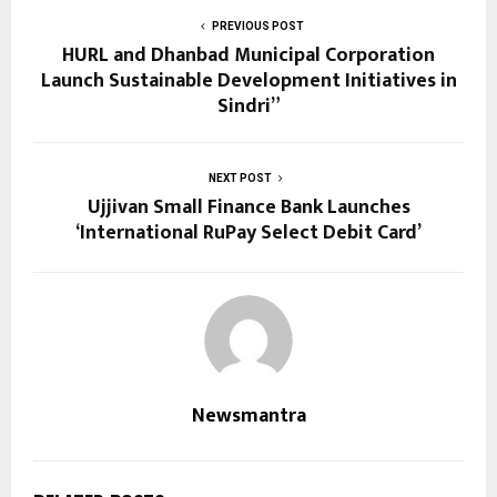
PREVIOUS POST
HURL and Dhanbad Municipal Corporation
Launch Sustainable Development Initiatives in
Sindri”
NEXT POST
Ujjivan Small Finance Bank Launches
‘International RuPay Select Debit Card’
Newsmantra