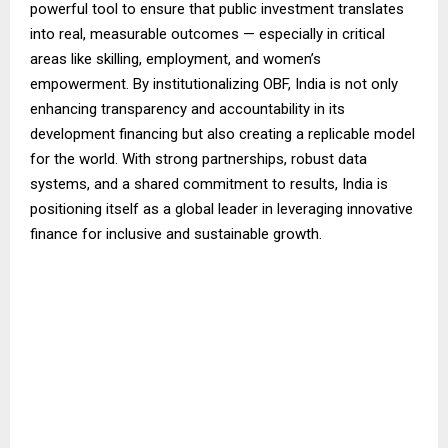
powerful tool to ensure that public investment translates
into real, measurable outcomes — especially in critical
areas like skilling, employment, and women’s
empowerment. By institutionalizing OBF, India is not only
enhancing transparency and accountability in its
development financing but also creating a replicable model
for the world. With strong partnerships, robust data
systems, and a shared commitment to results, India is
positioning itself as a global leader in leveraging innovative
finance for inclusive and sustainable growth.