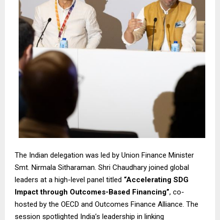
The Indian delegation was led by Union Finance Minister
Smt. Nirmala Sitharaman. Shri Chaudhary joined global
leaders at a high-level panel titled
“Accelerating SDG
Impact through Outcomes-Based Financing”
, co-
hosted by the OECD and Outcomes Finance Alliance. The
session spotlighted India’s leadership in linking