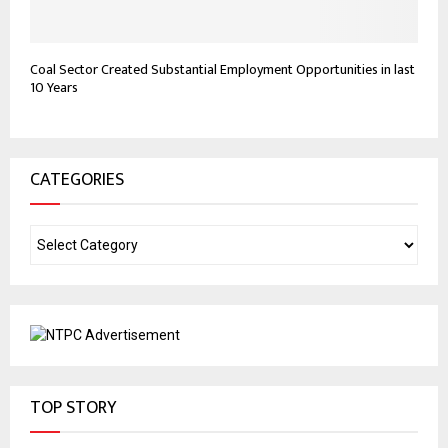
Coal Sector Created Substantial Employment Opportunities in last
10 Years
CATEGORIES
TOP STORY