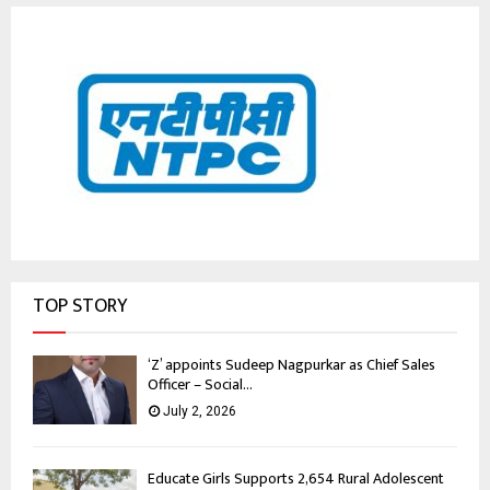
TOP STORY
‘Z’ appoints Sudeep Nagpurkar as Chief Sales
Officer – Social...
July 2, 2026
Educate Girls Supports 2,654 Rural Adolescent