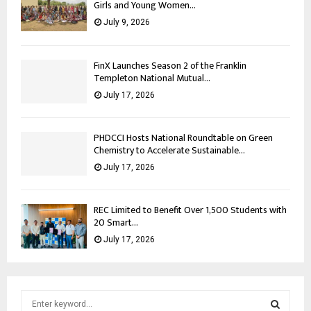
Girls and Young Women...
July 9, 2026
FinX Launches Season 2 of the Franklin
Templeton National Mutual...
July 17, 2026
PHDCCI Hosts National Roundtable on Green
Chemistry to Accelerate Sustainable...
July 17, 2026
REC Limited to Benefit Over 1,500 Students with
20 Smart...
July 17, 2026
S