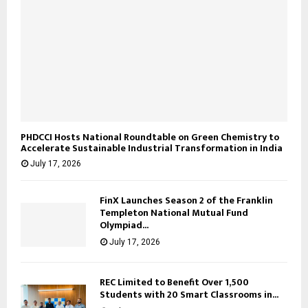
PHDCCI Hosts National Roundtable on Green Chemistry to
Accelerate Sustainable Industrial Transformation in India
July 17, 2026
FinX Launches Season 2 of the Franklin
Templeton National Mutual Fund
Olympiad...
July 17, 2026
REC Limited to Benefit Over 1,500
Students with 20 Smart Classrooms in...