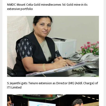
NMDC Mount Celia Gold minesBecomes 1st Gold mine in its
extensive portfolio
S Jeyanthi gets Tenure extension as Director (HR) (Addl. Charge) of
ITI Limited