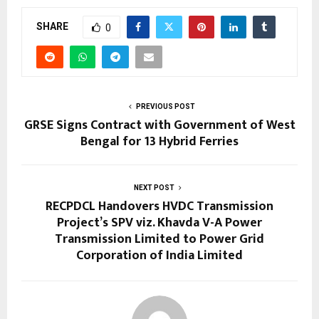
SHARE
0
PREVIOUS POST
GRSE Signs Contract with Government of West
Bengal for 13 Hybrid Ferries
NEXT POST
RECPDCL Handovers HVDC Transmission
Project’s SPV viz. Khavda V-A Power
Transmission Limited to Power Grid
Corporation of India Limited