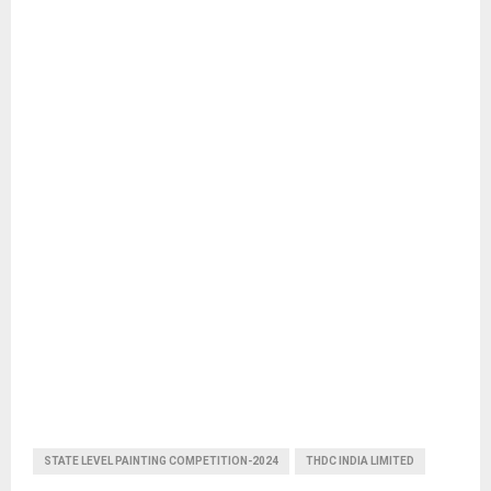
STATE LEVEL PAINTING COMPETITION-2024
THDC INDIA LIMITED