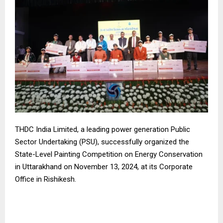
THDC India Limited, a leading power generation Public
Sector Undertaking (PSU), successfully organized the
State-Level Painting Competition on Energy Conservation
in Uttarakhand on November 13, 2024, at its Corporate
Office in Rishikesh.