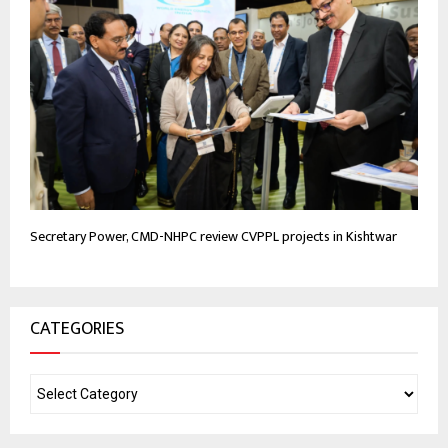
Secretary Power, CMD-NHPC review CVPPL projects in Kishtwar
CATEGORIES