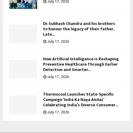
July 17, 2026
Dr. Subhash Chandra and his brothers
to honour the legacy of their father,
Late...
July 17, 2026
How Artificial Intelligence is Reshaping
Preventive Healthcare Through Earlier
Detection and Smarter...
July 17, 2026
Thermocool Launches State-Specific
Campaign ‘India Ka Naya Andaz’
Celebrating India’s Diverse Consumer...
July 17, 2026