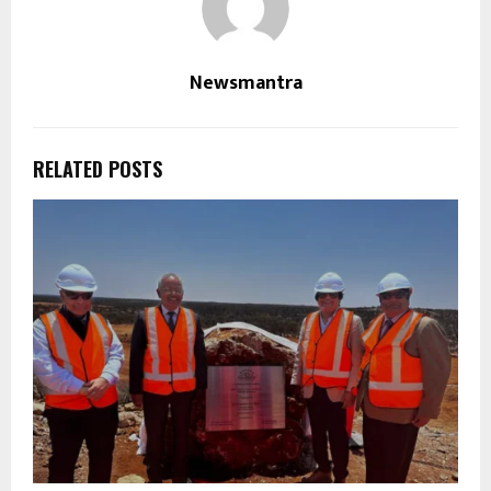
Newsmantra
RELATED POSTS