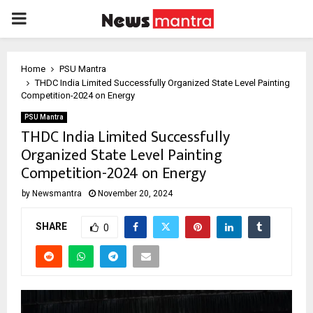
PRIMARY
MENU
Home
PSU Mantra
THDC India Limited Successfully Organized State Level Painting
Competition-2024 on Energy
PSU Mantra
THDC India Limited Successfully
Organized State Level Painting
Competition-2024 on Energy
by
Newsmantra
November 20, 2024
SHARE
0