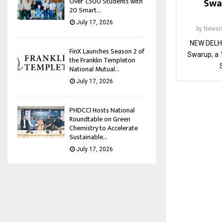
Swa
Over 1,500 Students with
20 Smart...
July 17, 2026
by
Newsm
NEW DELHI
FinX Launches Season 2 of
Swarup, a 1
the Franklin Templeton
National Mutual...
July 17, 2026
PHDCCI Hosts National
Roundtable on Green
Chemistry to Accelerate
Sustainable...
July 17, 2026