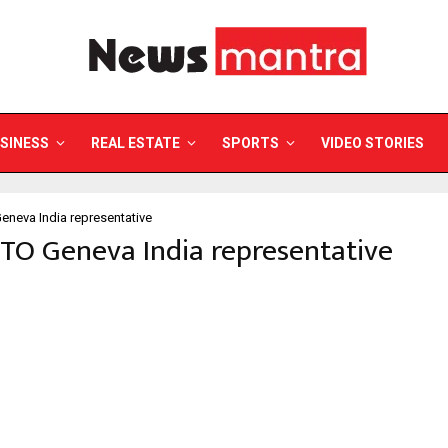
SINESS
REAL ESTATE
SPORTS
VIDEO STORIES
neva India representative
TO Geneva India representative