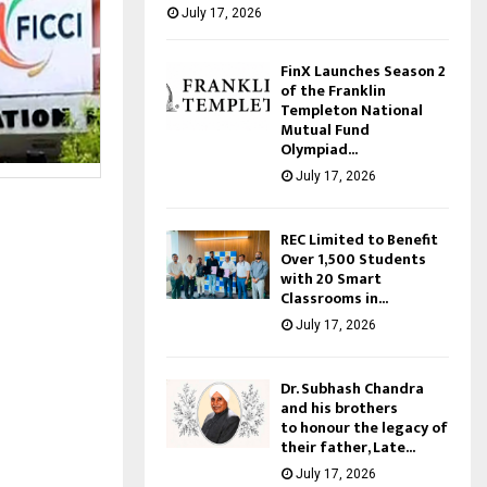
July 17, 2026
FinX Launches Season 2
of the Franklin
Templeton National
Mutual Fund
Olympiad...
July 17, 2026
REC Limited to Benefit
Over 1,500 Students
with 20 Smart
Classrooms in...
July 17, 2026
Dr. Subhash Chandra
and his brothers
to honour the legacy of
their father, Late...
July 17, 2026