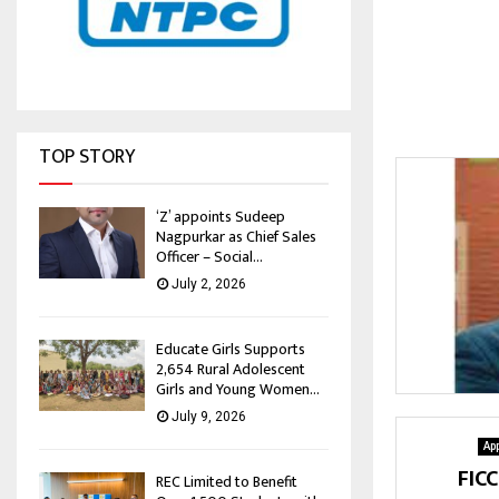
TOP STORY
‘Z’ appoints Sudeep
Nagpurkar as Chief Sales
Officer – Social...
July 2, 2026
Educate Girls Supports
2,654 Rural Adolescent
Girls and Young Women...
July 9, 2026
Ap
FIC
REC Limited to Benefit