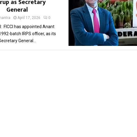
rup as Secretary
General
antra
April 17, 2026
0
: FICCI has appointed Anant
992-batch IRPS officer, as its
Secretary General...