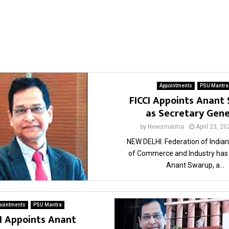
Appointments
PSU Mantra
FICCI Appoints Anant
as Secretary Gen
by
Newsmantra
April 23, 20
NEW DELHI. Federation of Indi
of Commerce and Industry has
Anant Swarup, a...
pointments
PSU Mantra
CI Appoints Anant