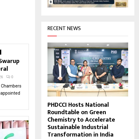
H
RECENT NEWS
 Swarup
eral
26
0
an Chambers
 appointed
PHDCCI Hosts National
Roundtable on Green
Chemistry to Accelerate
Sustainable Industrial
Transformation in India