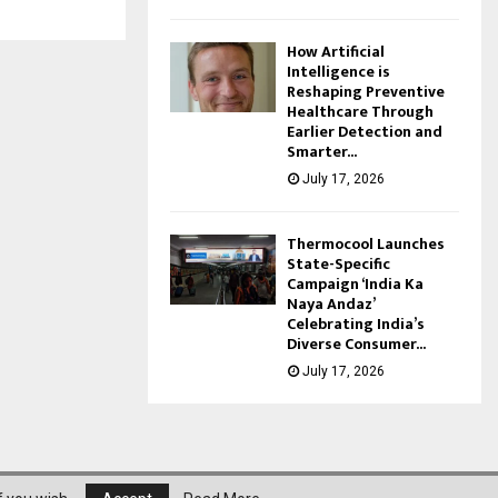
How Artificial
Intelligence is
Reshaping Preventive
Healthcare Through
Earlier Detection and
Smarter...
July 17, 2026
Thermocool Launches
State-Specific
Campaign ‘India Ka
Naya Andaz’
Celebrating India’s
Diverse Consumer...
July 17, 2026
About Us
Privacy Policy
Disclaimer
Contact