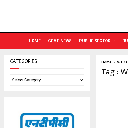
HOME
GOVT. NEWS
PUBLIC SECTOR
BU
CATEGORIES
Home
WTO Ge
Tag : W