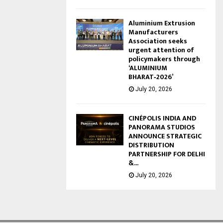
Aluminium Extrusion
Manufacturers
Association seeks
urgent attention of
policymakers through
‘ALUMINIUM
BHARAT‑2026’
July 20, 2026
CINÉPOLIS INDIA AND
PANORAMA STUDIOS
ANNOUNCE STRATEGIC
DISTRIBUTION
PARTNERSHIP FOR DELHI
&...
July 20, 2026