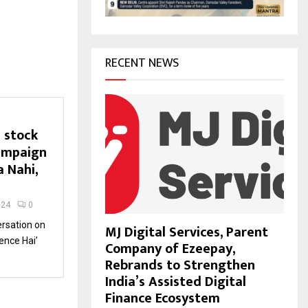
H
RECENT NEWS
 stock
ampaign
a Nahi,
024
0
ersation on
MJ Digital Services, Parent
ence Hai’
Company of Ezeepay,
Rebrands to Strengthen
India’s Assisted Digital
Finance Ecosystem