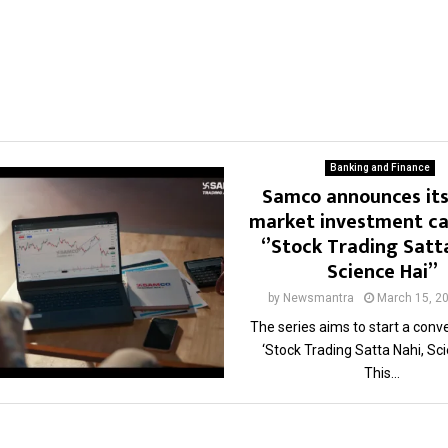
Banking and Finance
Samco announces its
market investment c
‘’Stock Trading Satt
Science Hai’’
by
Newsmantra
March 15, 2
The series aims to start a conv
‘Stock Trading Satta Nahi, Sci
This...