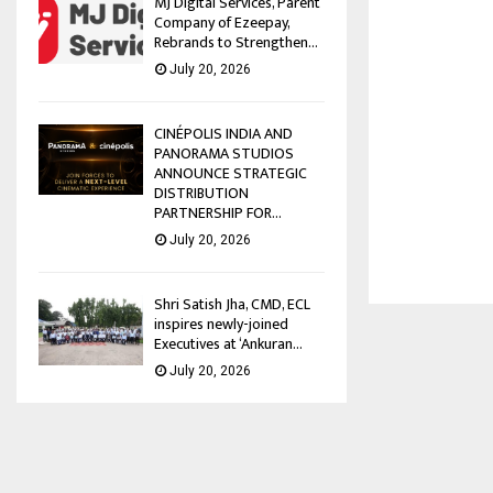
MJ Digital Services, Parent
Company of Ezeepay,
Rebrands to Strengthen...
July 20, 2026
CINÉPOLIS INDIA AND
PANORAMA STUDIOS
ANNOUNCE STRATEGIC
DISTRIBUTION
PARTNERSHIP FOR...
July 20, 2026
Shri Satish Jha, CMD, ECL
inspires newly-joined
Executives at ‘Ankuran...
July 20, 2026