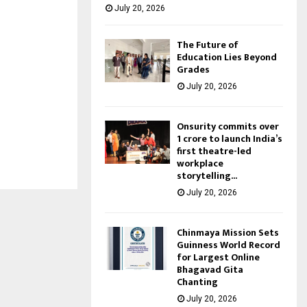
July 20, 2026
The Future of
Education Lies Beyond
Grades
July 20, 2026
Onsurity commits over
₹1 crore to launch India’s
first theatre-led
workplace
storytelling...
July 20, 2026
Chinmaya Mission Sets
Guinness World Record
for Largest Online
Bhagavad Gita
Chanting
July 20, 2026