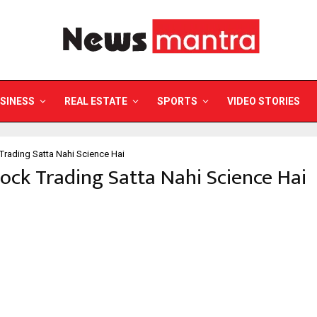
SINESS
REAL ESTATE
SPORTS
VIDEO STORIES
Trading Satta Nahi Science Hai
tock Trading Satta Nahi Science Hai