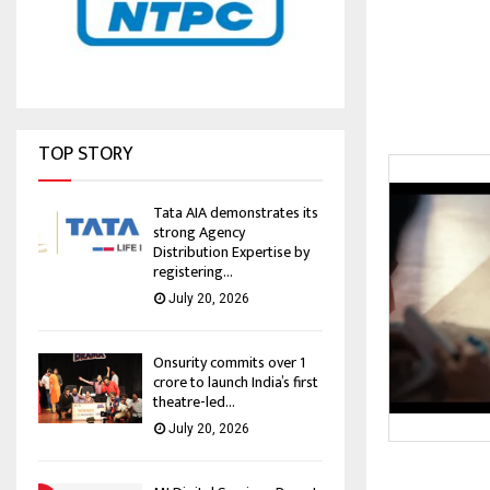
TOP STORY
Tata AIA demonstrates its
strong Agency
Distribution Expertise by
registering...
July 20, 2026
Onsurity commits over ₹1
crore to launch India’s first
theatre-led...
July 20, 2026