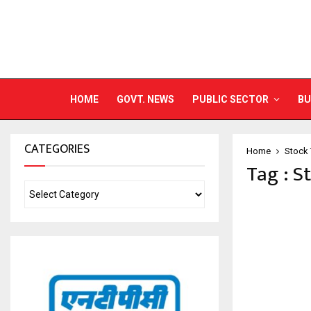
HOME
GOVT. NEWS
PUBLIC SECTOR
BU
CATEGORIES
Home
Stock 
Tag : S