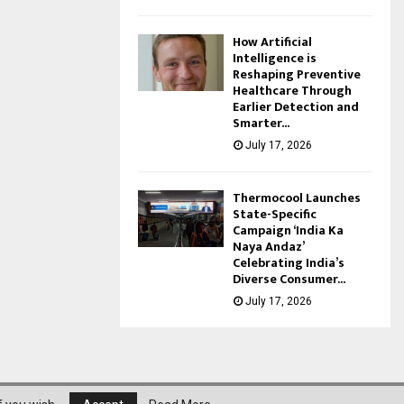
How Artificial
Intelligence is
Reshaping Preventive
Healthcare Through
Earlier Detection and
Smarter...
July 17, 2026
Thermocool Launches
State-Specific
Campaign ‘India Ka
Naya Andaz’
Celebrating India’s
Diverse Consumer...
July 17, 2026
About Us
Privacy Policy
Disclaimer
Contact