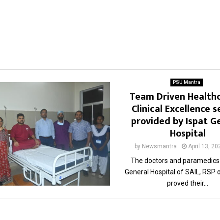
PSU Mantra
Team Driven Health
Clinical Excellence s
provided by Ispat G
Hospital
by
Newsmantra
April 13, 20
The doctors and paramedics 
General Hospital of SAIL, RSP 
proved their...