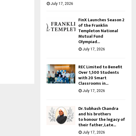
July 17, 2026
FinX Launches Season 2
of the Franklin
Templeton National
Mutual Fund
Olympiad...
July 17, 2026
REC Limited to Benefit
Over 1,500 Students
with 20 Smart
Classrooms in...
July 17, 2026
Dr. Subhash Chandra
and his brothers
to honour the legacy of
their father, Late...
July 17, 2026