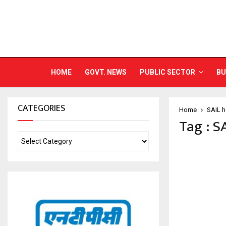
HOME
GOVT. NEWS
PUBLIC SECTOR
BU
CATEGORIES
Home
SAIL h
Tag : S