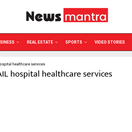
SINESS
REAL ESTATE
SPORTS
VIDEO STORIES
ospital healthcare services
AIL hospital healthcare services