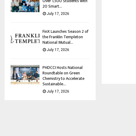
Over 1,500 Students with
20 Smart...
July 17, 2026
FinX Launches Season 2 of
the Franklin Templeton
National Mutual...
July 17, 2026
PHDCCI Hosts National
Roundtable on Green
Chemistry to Accelerate
Sustainable...
July 17, 2026