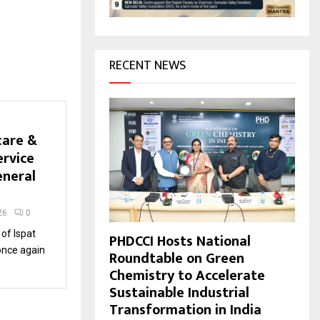
H
RECENT NEWS
care &
ervice
eneral
26
0
of Ispat
PHDCCI Hosts National
once again
Roundtable on Green
Chemistry to Accelerate
Sustainable Industrial
Transformation in India