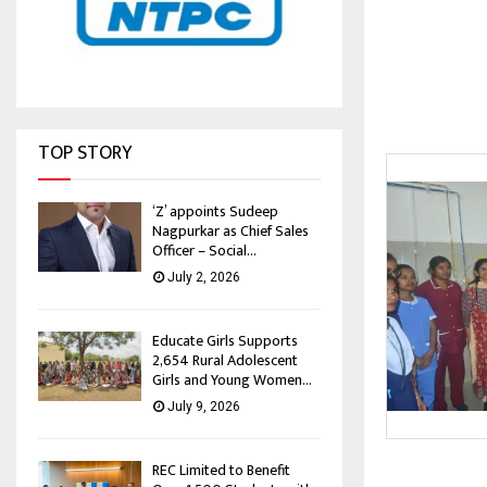
TOP STORY
‘Z’ appoints Sudeep
Nagpurkar as Chief Sales
Officer – Social...
July 2, 2026
Educate Girls Supports
2,654 Rural Adolescent
Girls and Young Women...
July 9, 2026
REC Limited to Benefit