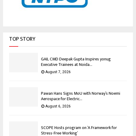
TOP STORY
GAIL CMD Deepak Gupta Inspires yonug
Executive Trainees at Noida...
August 7, 2026
Pawan Hans Signs MoU with Norway’s Noemi
Aerospace for Electric...
August 6, 2026
SCOPE Hosts program on ‘A Framework for
Stress-Free Working’