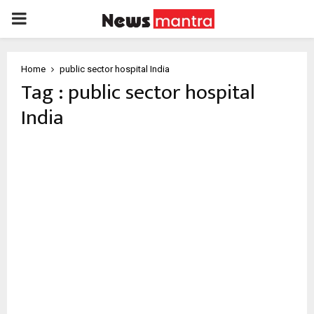
PRIMARY
MENU
Home
public sector hospital India
Tag : public sector hospital
India