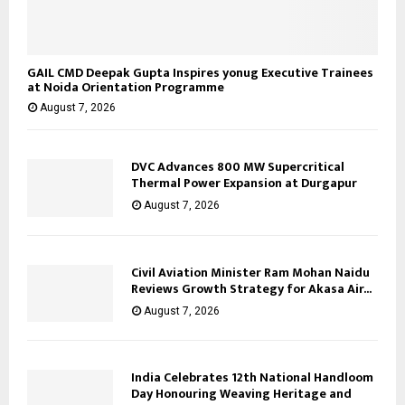
GAIL CMD Deepak Gupta Inspires yonug Executive Trainees
at Noida Orientation Programme
August 7, 2026
DVC Advances 800 MW Supercritical
Thermal Power Expansion at Durgapur
August 7, 2026
Civil Aviation Minister Ram Mohan Naidu
Reviews Growth Strategy for Akasa Air...
August 7, 2026
India Celebrates 12th National Handloom
Day Honouring Weaving Heritage and