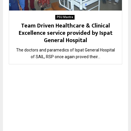
PSU Mantra
Team Driven Healthcare & Clinical
Excellence service provided by Ispat
General Hospital
The doctors and paramedics of Ispat General Hospital
of SAIL, RSP once again proved their...