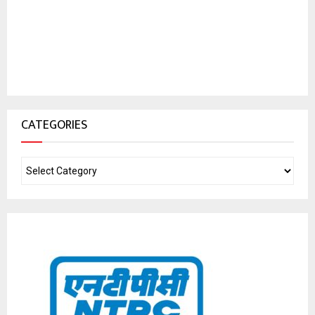
CATEGORIES