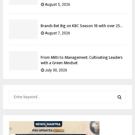
August 5, 2026
Brands Bet Big on KBC Season 18 with over 25...
August 7, 2026
From Mitti to Management: Cultivating Leaders
with a Green Mindset
July 30, 2026
S
e
a
S
r
c
E
h
f
A