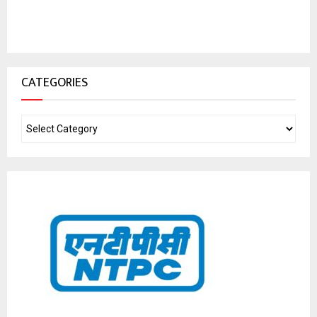
CATEGORIES