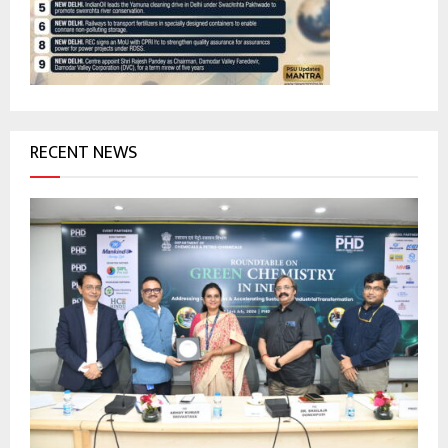
:
C
H
RECENT NEWS