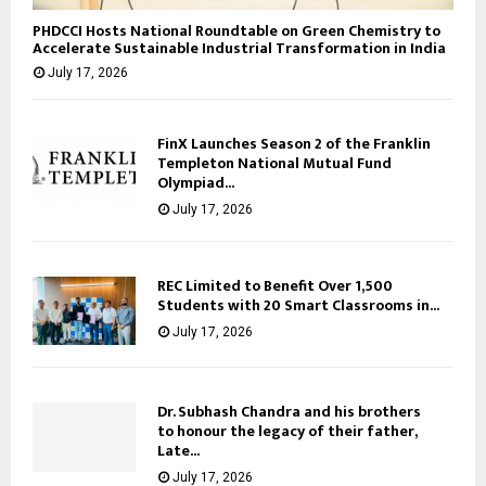
PHDCCI Hosts National Roundtable on Green Chemistry to
Accelerate Sustainable Industrial Transformation in India
July 17, 2026
FinX Launches Season 2 of the Franklin
Templeton National Mutual Fund
Olympiad...
July 17, 2026
REC Limited to Benefit Over 1,500
Students with 20 Smart Classrooms in...
July 17, 2026
Dr. Subhash Chandra and his brothers
to honour the legacy of their father,
Late...
July 17, 2026