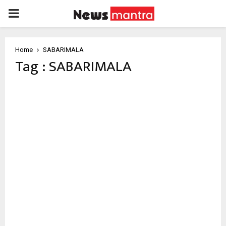
PRIMARY
MENU
Home
SABARIMALA
Tag : SABARIMALA