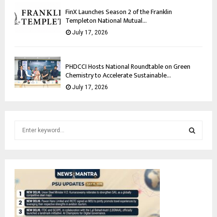
FinX Launches Season 2 of the Franklin
Templeton National Mutual...
July 17, 2026
PHDCCI Hosts National Roundtable on Green
Chemistry to Accelerate Sustainable...
July 17, 2026
S
e
a
S
r
c
E
h
f
A
o
r
R