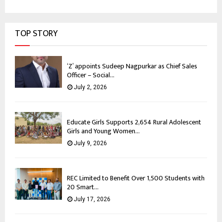
TOP STORY
‘Z’ appoints Sudeep Nagpurkar as Chief Sales
Officer – Social...
July 2, 2026
Educate Girls Supports 2,654 Rural Adolescent
Girls and Young Women...
July 9, 2026
REC Limited to Benefit Over 1,500 Students with
20 Smart...
July 17, 2026