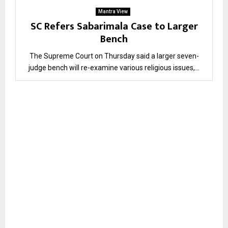
Mantra View
SC Refers Sabarimala Case to Larger
Bench
The Supreme Court on Thursday said a larger seven-
judge bench will re-examine various religious issues,...