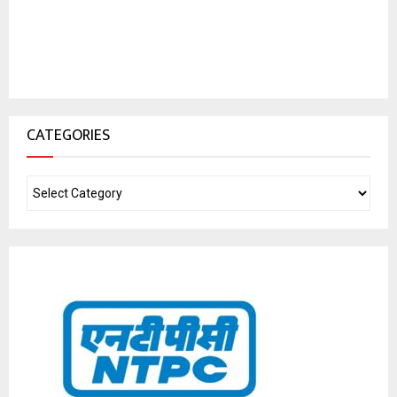
CATEGORIES