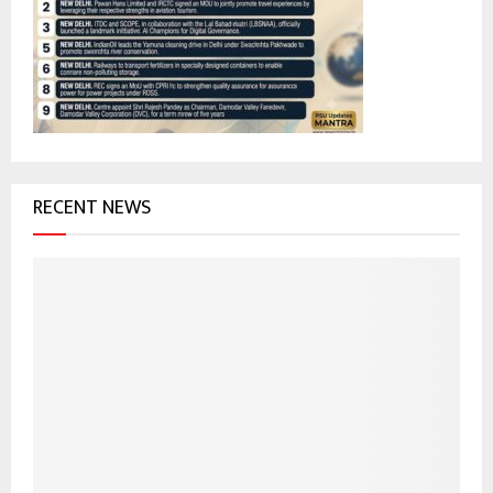
r
R
:
C
H
RECENT NEWS