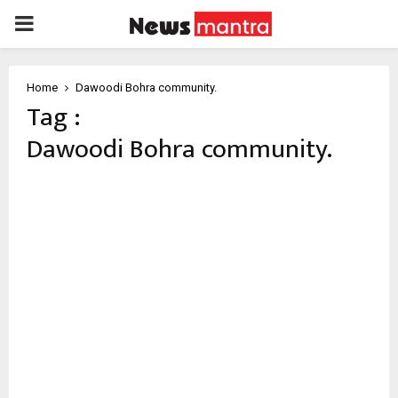
PRIMARY
MENU
Home
Dawoodi Bohra community.
Tag :
Dawoodi Bohra community.