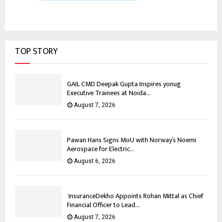
TOP STORY
GAIL CMD Deepak Gupta Inspires yonug
Executive Trainees at Noida...
August 7, 2026
Pawan Hans Signs MoU with Norway’s Noemi
Aerospace for Electric...
August 6, 2026
InsuranceDekho Appoints Rohan Mittal as Chief
Financial Officer to Lead...
August 7, 2026