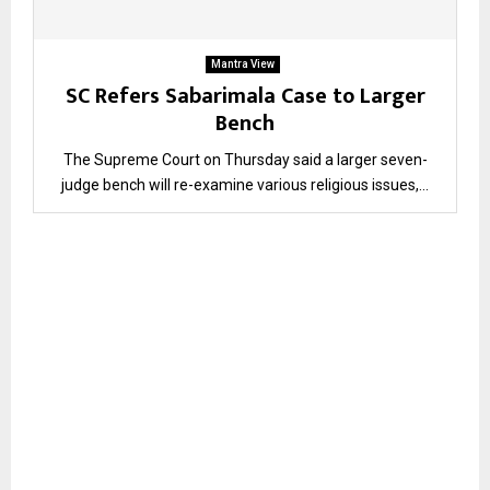
Mantra View
SC Refers Sabarimala Case to Larger
Bench
The Supreme Court on Thursday said a larger seven-
judge bench will re-examine various religious issues,...