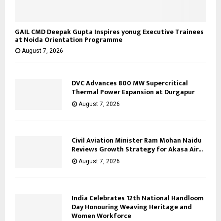
GAIL CMD Deepak Gupta Inspires yonug Executive Trainees
at Noida Orientation Programme
August 7, 2026
DVC Advances 800 MW Supercritical
Thermal Power Expansion at Durgapur
August 7, 2026
Civil Aviation Minister Ram Mohan Naidu
Reviews Growth Strategy for Akasa Air...
August 7, 2026
India Celebrates 12th National Handloom
Day Honouring Weaving Heritage and
Women Workforce