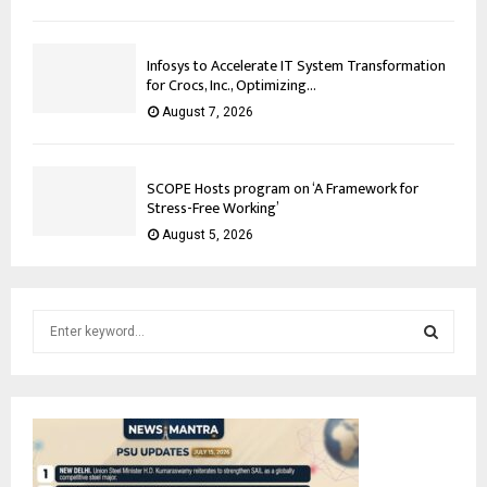
Infosys to Accelerate IT System Transformation
for Crocs, Inc., Optimizing...
August 7, 2026
SCOPE Hosts program on ‘A Framework for
Stress-Free Working’
August 5, 2026
S
e
a
S
r
c
E
h
f
A
o