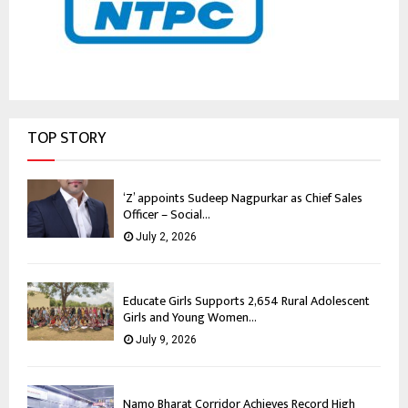
TOP STORY
‘Z’ appoints Sudeep Nagpurkar as Chief Sales
Officer – Social...
July 2, 2026
Educate Girls Supports 2,654 Rural Adolescent
Girls and Young Women...
July 9, 2026
Namo Bharat Corridor Achieves Record High