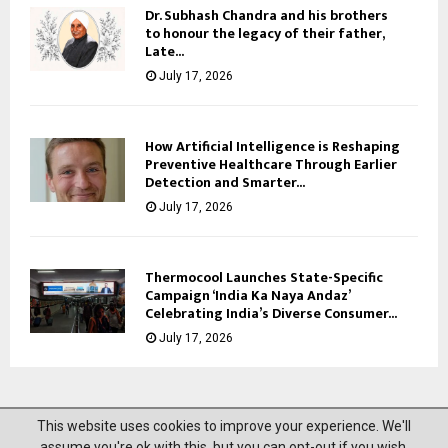
Dr. Subhash Chandra and his brothers
to honour the legacy of their father,
Late...
July 17, 2026
How Artificial Intelligence is Reshaping
Preventive Healthcare Through Earlier
Detection and Smarter...
July 17, 2026
Thermocool Launches State-Specific
Campaign ‘India Ka Naya Andaz’
Celebrating India’s Diverse Consumer...
July 17, 2026
This website uses cookies to improve your experience. We'll
@2023 News Mantra. All Right Reserved.
assume you're ok with this, but you can opt-out if you wish.