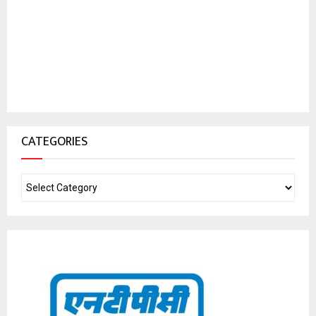
CATEGORIES