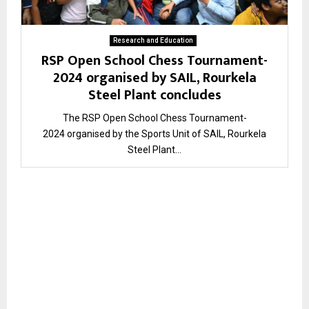
Research and Education
RSP Open School Chess Tournament-
2024 organised by SAIL, Rourkela
Steel Plant concludes
The RSP Open School Chess Tournament-
2024 organised by the Sports Unit of SAIL, Rourkela
Steel Plant...