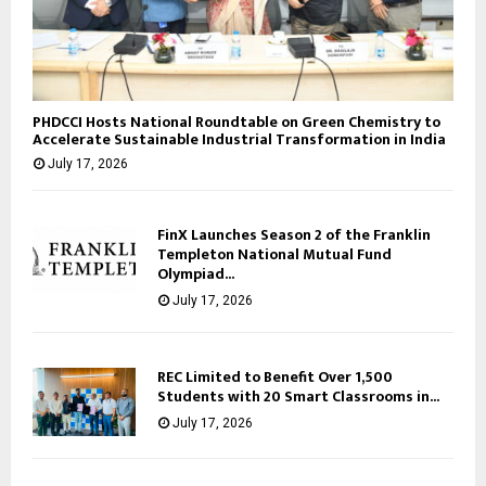
PHDCCI Hosts National Roundtable on Green Chemistry to
Accelerate Sustainable Industrial Transformation in India
July 17, 2026
FinX Launches Season 2 of the Franklin
Templeton National Mutual Fund
Olympiad...
July 17, 2026
REC Limited to Benefit Over 1,500
Students with 20 Smart Classrooms in...
July 17, 2026