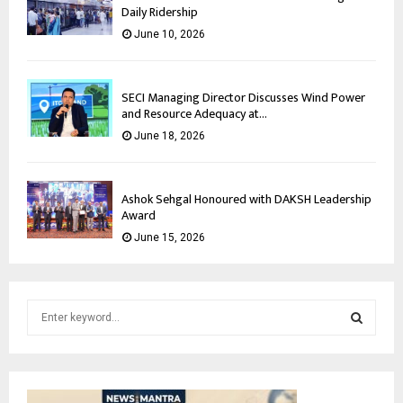
Daily Ridership
June 10, 2026
SECI Managing Director Discusses Wind Power
and Resource Adequacy at...
June 18, 2026
Ashok Sehgal Honoured with DAKSH Leadership
Award
June 15, 2026
S
e
a
S
r
c
E