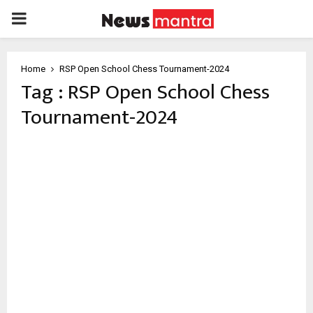
PRIMARY
MENU
Home
RSP Open School Chess Tournament-2024
Tag : RSP Open School Chess
Tournament-2024