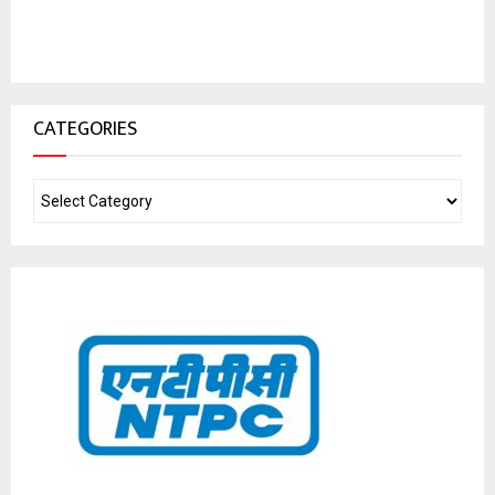
CATEGORIES