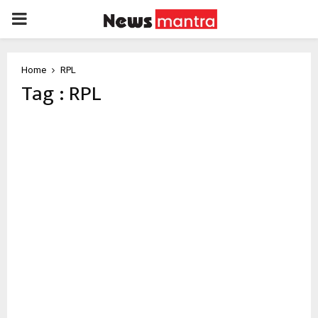
PRIMARY
MENU
Home
RPL
Tag : RPL