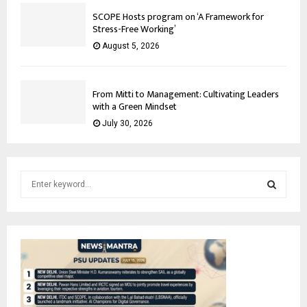
SCOPE Hosts program on ‘A Framework for
Stress-Free Working’
August 5, 2026
From Mitti to Management: Cultivating Leaders
with a Green Mindset
July 30, 2026
S
e
a
S
r
c
E
h
f
A
o
r
R