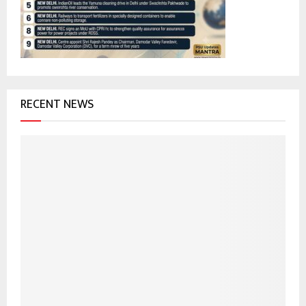
:
C
H
RECENT NEWS