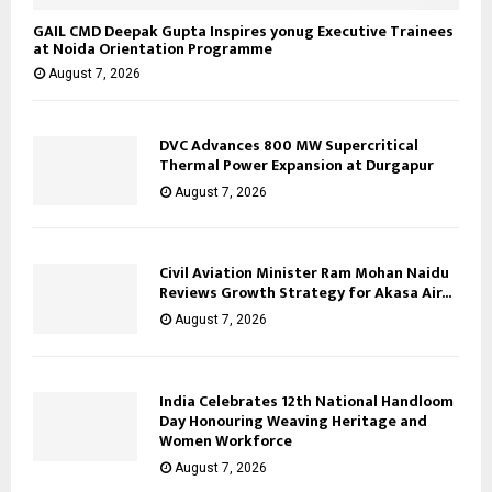
GAIL CMD Deepak Gupta Inspires yonug Executive Trainees
at Noida Orientation Programme
August 7, 2026
DVC Advances 800 MW Supercritical
Thermal Power Expansion at Durgapur
August 7, 2026
Civil Aviation Minister Ram Mohan Naidu
Reviews Growth Strategy for Akasa Air...
August 7, 2026
India Celebrates 12th National Handloom
Day Honouring Weaving Heritage and
Women Workforce
August 7, 2026