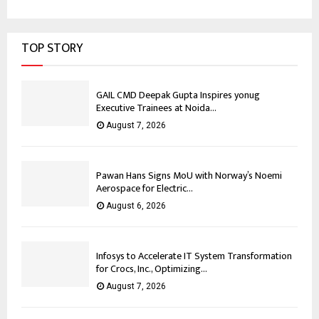
TOP STORY
GAIL CMD Deepak Gupta Inspires yonug
Executive Trainees at Noida...
August 7, 2026
Pawan Hans Signs MoU with Norway’s Noemi
Aerospace for Electric...
August 6, 2026
Infosys to Accelerate IT System Transformation
for Crocs, Inc., Optimizing...
August 7, 2026