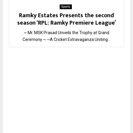
Sports
Ramky Estates Presents the second
season ‘RPL: Ramky Premiere League’
~ Mr. MSK Prasad Unveils the Trophy at Grand
Ceremony ~ ~A Cricket Extravaganza Uniting...