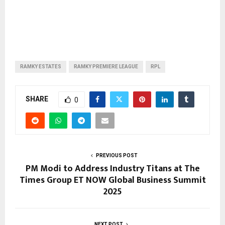
RAMKY ESTATES
RAMKY PREMIERE LEAGUE
RPL
SHARE
0
PREVIOUS POST
PM Modi to Address Industry Titans at The
Times Group ET NOW Global Business Summit
2025
NEXT POST