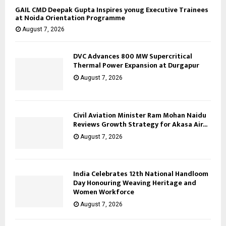
GAIL CMD Deepak Gupta Inspires yonug Executive Trainees
at Noida Orientation Programme
August 7, 2026
DVC Advances 800 MW Supercritical
Thermal Power Expansion at Durgapur
August 7, 2026
Civil Aviation Minister Ram Mohan Naidu
Reviews Growth Strategy for Akasa Air...
August 7, 2026
India Celebrates 12th National Handloom
Day Honouring Weaving Heritage and
Women Workforce
August 7, 2026