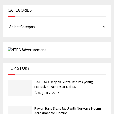
CATEGORIES
TOP STORY
GAIL CMD Deepak Gupta Inspires yonug
Executive Trainees at Noida...
August 7, 2026
Pawan Hans Signs MoU with Norway’s Noemi
Aerospace for Electric...