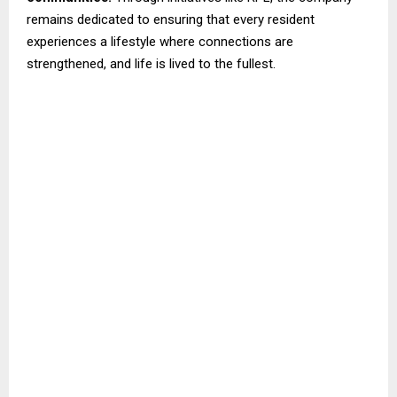
remains dedicated to ensuring that every resident
experiences a lifestyle where connections are
strengthened, and life is lived to the fullest.