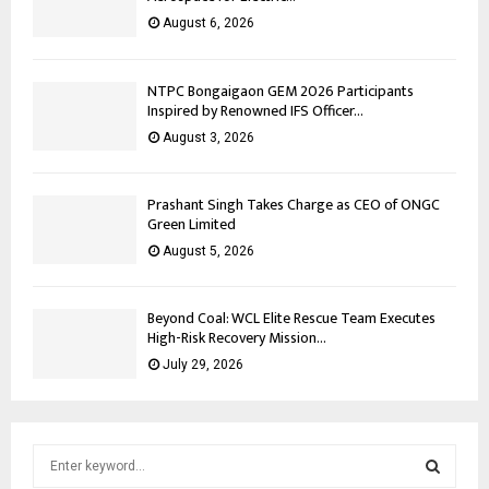
August 6, 2026
NTPC Bongaigaon GEM 2026 Participants
Inspired by Renowned IFS Officer...
August 3, 2026
Prashant Singh Takes Charge as CEO of ONGC
Green Limited
August 5, 2026
Beyond Coal: WCL Elite Rescue Team Executes
High-Risk Recovery Mission...
July 29, 2026
S
e