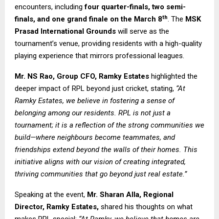
encounters, including
four quarter-finals, two semi-
th
finals, and one grand finale on the March 8
. The
MSK
Prasad International Grounds
will serve as the
tournament’s venue, providing residents with a high-quality
playing experience that mirrors professional leagues.
Mr. NS Rao, Group CFO, Ramky Estates
highlighted the
deeper impact of RPL beyond just cricket, stating,
“At
Ramky Estates, we believe in fostering a sense of
belonging among our residents. RPL is not just a
tournament; it is a reflection of the strong communities we
build—where neighbours become teammates, and
friendships extend beyond the walls of their homes. This
initiative aligns with our vision of creating integrated,
thriving communities that go beyond just real estate.”
Speaking at the event,
Mr.
Sharan Alla, Regional
Director, Ramky Estates,
shared his thoughts on what