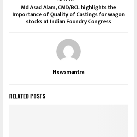
Md Asad Alam, CMD/BCL highlights the
Importance of Quality of Castings for wagon
stocks at Indian Foundry Congress
Newsmantra
RELATED POSTS