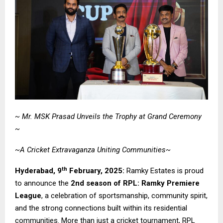
~ Mr. MSK Prasad Unveils the Trophy at Grand Ceremony
~
~A Cricket Extravaganza Uniting Communities~
th
Hyderabad,
9
February, 2025:
Ramky Estates is proud
to announce the
2nd season of RPL: Ramky Premiere
League
, a celebration of sportsmanship, community spirit,
and the strong connections built within its residential
communities. More than just a cricket tournament, RPL