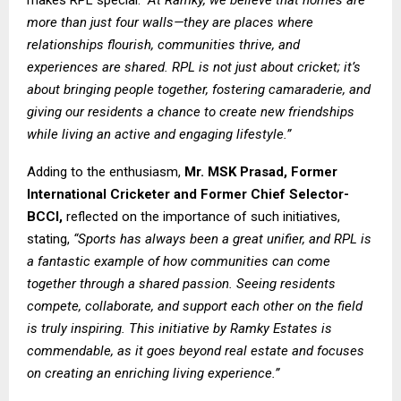
makes RPL special:
“At Ramky, we believe that homes are
more than just four walls—they are places where
relationships flourish, communities thrive, and
experiences are shared. RPL is not just about cricket; it’s
about bringing people together, fostering camaraderie, and
giving our residents a chance to create new friendships
while living an active and engaging lifestyle.”
Adding to the enthusiasm,
Mr.
MSK Prasad, Former
International Cricketer and Former Chief Selector-
BCCI,
reflected on the importance of such initiatives,
stating,
“Sports has always been a great unifier, and RPL is
a fantastic example of how communities can come
together through a shared passion. Seeing residents
compete, collaborate, and support each other on the field
is truly inspiring. This initiative by Ramky Estates is
commendable, as it goes beyond real estate and focuses
on creating an enriching living experience.”