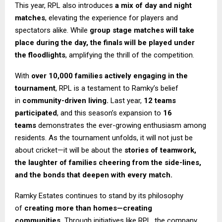
This year, RPL also introduces
a mix of day and night
matches
, elevating the experience for players and
spectators alike. While
group stage matches will take
place during the day, the finals will be played under
the floodlights
, amplifying the thrill of the competition.
With
over 10,000 families actively engaging in the
tournament
, RPL is a testament to Ramky’s belief
in
community-driven living.
Last year,
12 teams
participated
, and this season’s expansion to
16
teams
demonstrates the ever-growing enthusiasm among
residents. As the tournament unfolds, it will not just be
about cricket—it will be about the
stories of teamwork,
the laughter of families cheering from the side-lines,
and the bonds that deepen with every match.
Ramky Estates continues to stand by its philosophy
of
creating more than homes—creating
communities.
Through initiatives like RPL, the company