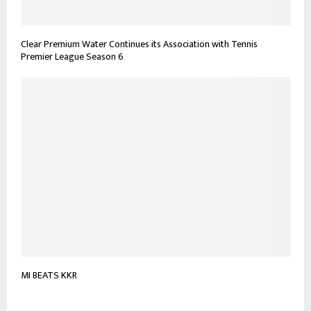
Clear Premium Water Continues its Association with Tennis
Premier League Season 6
MI BEATS KKR