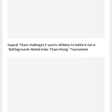
Gujarat Titans challenges E-sports Athletes to battle it out in
“Battlegrounds Mobile India-Titans Rising” Tournament