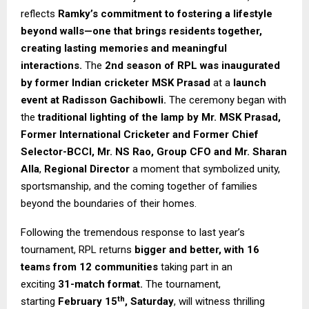
reflects
Ramky’s commitment to fostering a lifestyle
beyond walls—one that brings residents together,
creating lasting memories and meaningful
interactions.
The
2nd season of RPL was inaugurated
by former Indian cricketer MSK Prasad
at a
launch
event at Radisson Gachibowli.
The ceremony began with
the
traditional lighting of the lamp by Mr. MSK Prasad,
Former International Cricketer and Former Chief
Selector-BCCI, Mr. NS Rao, Group CFO and Mr. Sharan
Alla
,
Regional Director
a moment that symbolized unity,
sportsmanship, and the coming together of families
beyond the boundaries of their homes.
Following the tremendous response to last year’s
tournament, RPL returns
bigger and better, with 16
teams from 12 communities
taking part in an
exciting
31-match format.
The tournament,
th
starting
February 15
, Saturday
, will witness thrilling