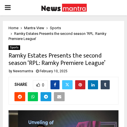
PRIMARY
MENU
Home
Mantra View
Sports
Ramky Estates Presents the second season ‘RPL: Ramky
Premiere League’
Sports
Ramky Estates Presents the second
season ‘RPL: Ramky Premiere League’
by
Newsmantra
February 10, 2025
SHARE
0