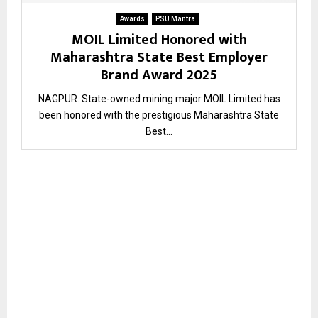
Awards
PSU Mantra
MOIL Limited Honored with
Maharashtra State Best Employer
Brand Award 2025
NAGPUR. State-owned mining major MOIL Limited has
been honored with the prestigious Maharashtra State
Best...