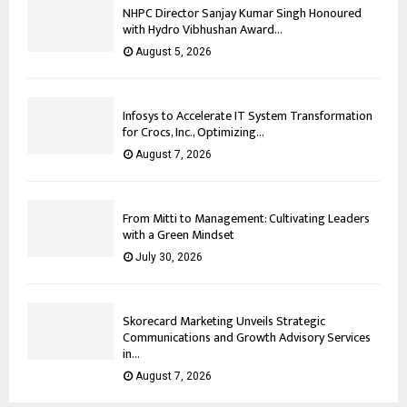
NHPC Director Sanjay Kumar Singh Honoured
with Hydro Vibhushan Award...
August 5, 2026
Infosys to Accelerate IT System Transformation
for Crocs, Inc., Optimizing...
August 7, 2026
From Mitti to Management: Cultivating Leaders
with a Green Mindset
July 30, 2026
Skorecard Marketing Unveils Strategic
Communications and Growth Advisory Services
in...
August 7, 2026