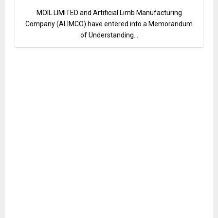
MOIL LIMITED and Artificial Limb Manufacturing
Company (ALIMCO) have entered into a Memorandum
of Understanding...