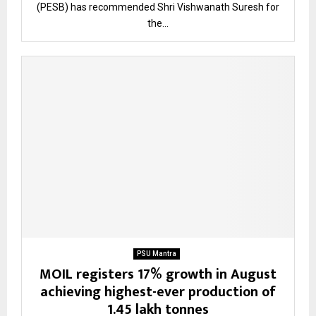
(PESB) has recommended Shri Vishwanath Suresh for
the...
PSU Mantra
MOIL registers 17% growth in August
achieving highest-ever production of
1.45 lakh tonnes