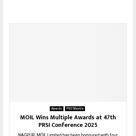
Awards
PSU Mantra
MOIL Wins Multiple Awards at 47th
PRSI Conference 2025
NAGPUR. MOIL Limited has been honoured with four