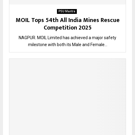
PSU Mantra
MOIL Tops 54th All India Mines Rescue
Competition 2025
NAGPUR. MOIL Limited has achieved a major safety
milestone with both its Male and Female...