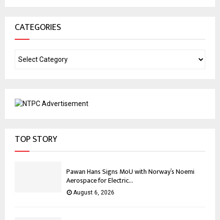
CATEGORIES
TOP STORY
Pawan Hans Signs MoU with Norway’s Noemi
Aerospace for Electric...
August 6, 2026