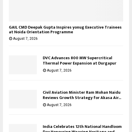
GAIL CMD Deepak Gupta Inspires yonug Executive Trainees
at Noida Orientation Programme
August 7, 2026
DVC Advances 800 MW Supercritical
Thermal Power Expansion at Durgapur
August 7, 2026
Civil Aviation Minister Ram Mohan Naidu
Reviews Growth Strategy for Akasa Air...
August 7, 2026
India Celebrates 12th National Handloom
Day Honouring Weaving Heritage and