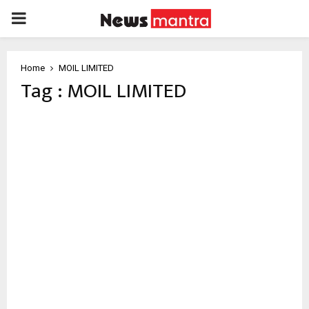
PRIMARY
MENU
Home
MOIL LIMITED
Tag : MOIL LIMITED