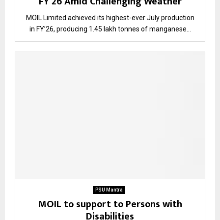
FY’26 Amid Challenging Weather
MOIL Limited achieved its highest-ever July production
in FY’26, producing 1.45 lakh tonnes of manganese...
PSU Mantra
MOIL to support to Persons with
Disabilities