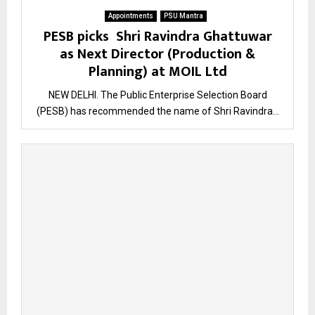
Appointments
PSU Mantra
PESB picks Shri Ravindra Ghattuwar
as Next Director (Production &
Planning) at MOIL Ltd
NEW DELHI. The Public Enterprise Selection Board
(PESB) has recommended the name of Shri Ravindra...