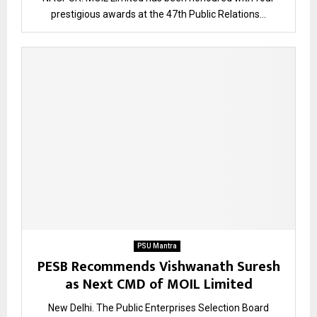
prestigious awards at the 47th Public Relations...
PSU Mantra
PESB Recommends Vishwanath Suresh
as Next CMD of MOIL Limited
New Delhi. The Public Enterprises Selection Board