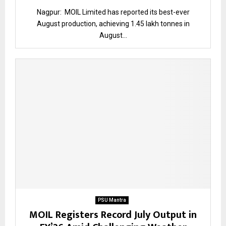
Nagpur: MOIL Limited has reported its best-ever
August production, achieving 1.45 lakh tonnes in
August...
PSU Mantra
MOIL Registers Record July Output in