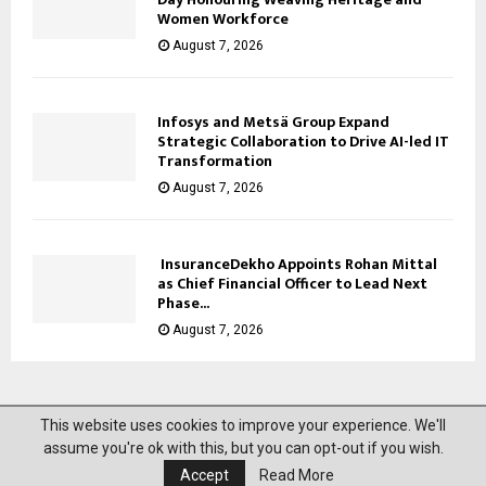
Women Workforce
August 7, 2026
Infosys and Metsä Group Expand
Strategic Collaboration to Drive AI-led IT
Transformation
August 7, 2026
InsuranceDekho Appoints Rohan Mittal
as Chief Financial Officer to Lead Next
Phase...
August 7, 2026
This website uses cookies to improve your experience. We'll
@2023 News Mantra. All Right Reserved.
assume you're ok with this, but you can opt-out if you wish.
Accept
Read More
About Us
Privacy Policy
Disclaimer
Contact