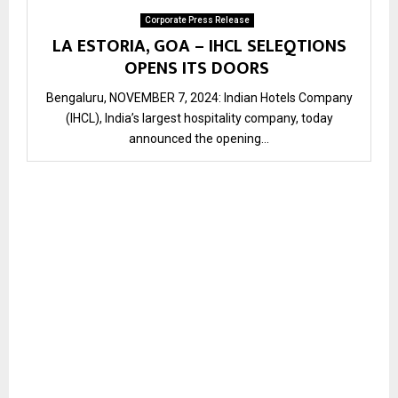
Corporate Press Release
LA ESTORIA, GOA – IHCL SELEQTIONS
OPENS ITS DOORS
Bengaluru, NOVEMBER 7, 2024: Indian Hotels Company
(IHCL), India’s largest hospitality company, today
announced the opening...