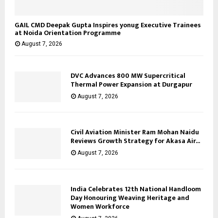
GAIL CMD Deepak Gupta Inspires yonug Executive Trainees
at Noida Orientation Programme
August 7, 2026
DVC Advances 800 MW Supercritical
Thermal Power Expansion at Durgapur
August 7, 2026
Civil Aviation Minister Ram Mohan Naidu
Reviews Growth Strategy for Akasa Air...
August 7, 2026
India Celebrates 12th National Handloom
Day Honouring Weaving Heritage and
Women Workforce