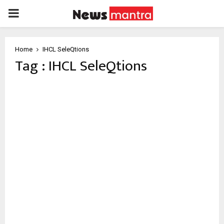
PRIMARY
MENU
Home
IHCL SeleQtions
Tag : IHCL SeleQtions