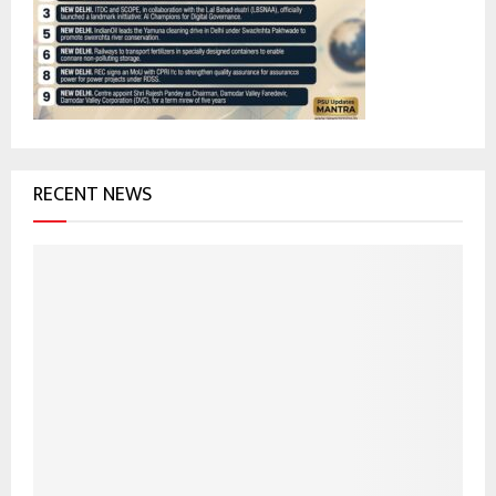
r
R
:
C
H
RECENT NEWS