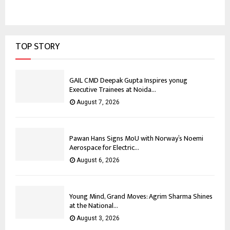
TOP STORY
GAIL CMD Deepak Gupta Inspires yonug
Executive Trainees at Noida...
August 7, 2026
Pawan Hans Signs MoU with Norway’s Noemi
Aerospace for Electric...
August 6, 2026
Young Mind, Grand Moves: Agrim Sharma Shines
at the National...
August 3, 2026