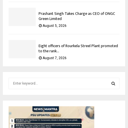
Prashant Singh Takes Charge as CEO of ONGC
Green Limited
August 5, 2026
Eight officers of Rourkela Streel Plant promoted
to the rank...
August 7, 2026
S
e
a
S
r
c
E
h
f
A
o