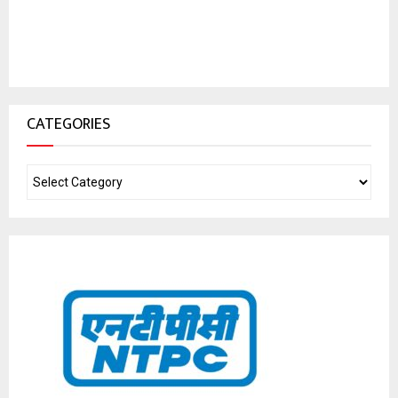
CATEGORIES