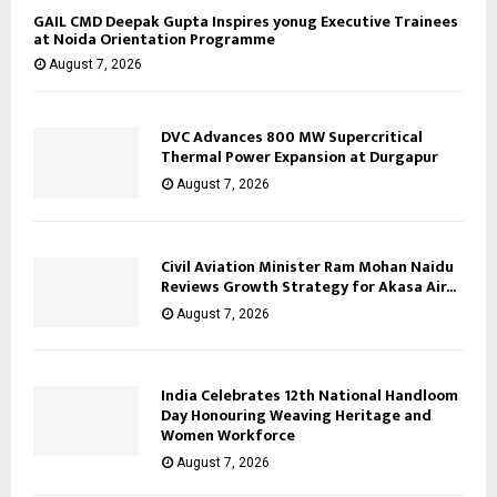
GAIL CMD Deepak Gupta Inspires yonug Executive Trainees
at Noida Orientation Programme
August 7, 2026
DVC Advances 800 MW Supercritical
Thermal Power Expansion at Durgapur
August 7, 2026
Civil Aviation Minister Ram Mohan Naidu
Reviews Growth Strategy for Akasa Air...
August 7, 2026
India Celebrates 12th National Handloom
Day Honouring Weaving Heritage and
Women Workforce
August 7, 2026