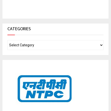
CATEGORIES