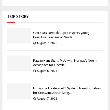
TOP STORY
GAIL CMD Deepak Gupta Inspires yonug
Executive Trainees at Noida...
August 7, 2026
Pawan Hans Signs MoU with Norway’s Noemi
Aerospace for Electric...
August 6, 2026
Infosys to Accelerate IT System Transformation
for Crocs, Inc., Optimizing...
August 7, 2026