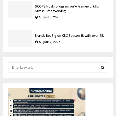
SCOPE Hosts program on ‘A Framework for
Stress-Free Working’
August 5, 2026
Brands Bet Big on KBC Season 18 with over 25...
August 7, 2026
S
e
a
S
r
c
E
h
f
A
o
r
R
: