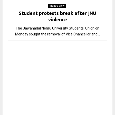
Mantra View
Student protests break after JNU
violence
The Jawaharlal Nehru University Students’ Union on
Monday sought the removal of Vice Chancellor and...