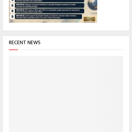
C
H
RECENT NEWS