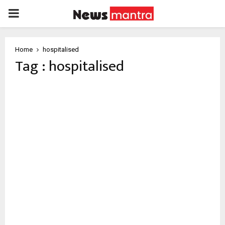
PRIMARY
MENU
Home
hospitalised
Tag : hospitalised